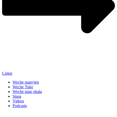
Listen
Weche manyien
Weche Tuke
Weche mag ohala
Siasa
Videos
Podcasts