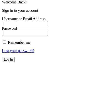
Welcome Back!
Sign in to your account
Username or Email Address
Password
Remember me
Lost your password?