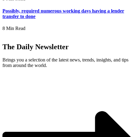
Possibly, required numerous working days having a lender
transfer to done
8 Min Read
The Daily Newsletter
Brings you a selection of the latest news, trends, insights, and tips
from around the world.