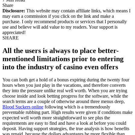
Share
Disclosure:
This website may contain affiliate links, which means I
may earn a commission if you click on the link and make a
purchase. I only recommend products or services that I personally
use and believe will add value to my readers. Your support is
appreciated!
SHARE
All the users is always to place better-
mentioned limitations prior to entering
into the industry of casino even offers
You can both get a hold of a bonus expiring during the twenty four
hours when you just play in the vacations, and therefore converts
they into the pressure unlike real well worth. When you are trying
choose inside and look betting progress for the software, while the
search terms are a couple of otherwise around three menus deep,
Blood Suckers online
following which is a tremendously
preventable rubbing part. High results were given if conditions make
expected well worth more straightforward to see plus the
requirements are easy to find and have a look at before you could
deposit. Having support strategies, the true analysis is how benefits
was repaid, because the dollars advantages be more flexible than