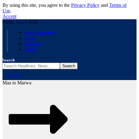
By using this site, you agree to the
Privacy Policy
and
Terms of
Use
.
Accept
Friday, Aug 7, 2026
Uncategorized
News
Business
Sport
Search
Login
Maa to Marwa