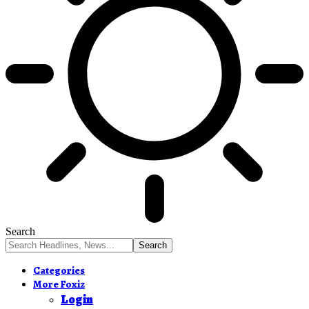
Search
Categories
More Foxiz
Login