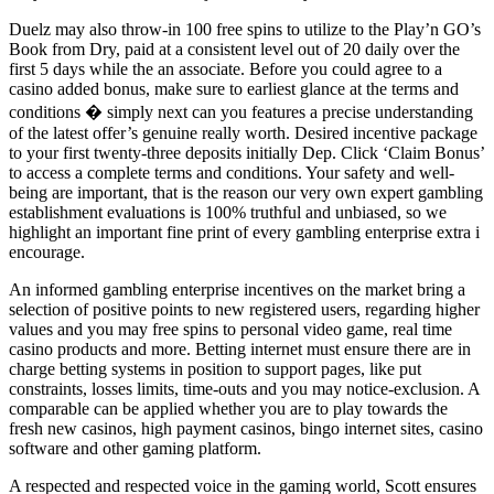
Duelz may also throw-in 100 free spins to utilize to the Play’n GO’s
Book from Dry, paid at a consistent level out of 20 daily over the
first 5 days while the an associate. Before you could agree to a
casino added bonus, make sure to earliest glance at the terms and
conditions � simply next can you features a precise understanding
of the latest offer’s genuine really worth. Desired incentive package
to your first twenty-three deposits initially Dep. Click ‘Claim Bonus’
to access a complete terms and conditions. Your safety and well-
being are important, that is the reason our very own expert gambling
establishment evaluations is 100% truthful and unbiased, so we
highlight an important fine print of every gambling enterprise extra i
encourage.
An informed gambling enterprise incentives on the market bring a
selection of positive points to new registered users, regarding higher
values and you may free spins to personal video game, real time
casino products and more. Betting internet must ensure there are in
charge betting systems in position to support pages, like put
constraints, losses limits, time-outs and you may notice-exclusion. A
comparable can be applied whether you are to play towards the
fresh new casinos, high payment casinos, bingo internet sites, casino
software and other gaming platform.
A respected and respected voice in the gaming world, Scott ensures