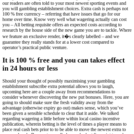
our readers are often told to your most newest sporting events and
you will gambling establishment choices. Extra cash is perhaps not
100 % free currency – referring that have issues that go for our
home over time. Know very well what wagering actually can cost
you – All betting requisite offers an expected costs according to
research by the house side of the new game you are to tackle. Where
we feature an exclusive render, it�s clearly labelled – and we
guarantee they really stands for at a lower cost compared to
operator’s practical public venture.
It is 100 % free and you can takes effect
in 24 hours or less
Should your thought of possibly maximising your gambling
establishment subscribe extra potential allows you to laugh,
upcoming here are a couple away from recommendations to
consider whenever discovering the new put bonuses. Here, you are
going to should make sure the fresh validity away from the
advantage (otherwise expiry go out) makes sense, which you’ve
been given a sensible schedule to clear that it aside. We talked
regarding wagering a little before within local casino incentive
publication, wherein betting is the level of times a player means to
place real cash bets prior to to be able to move the newest extra to