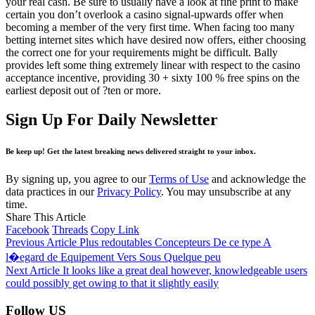
your real cash. Be sure to usually have a look at fine print to make
certain you don’t overlook a casino signal-upwards offer when
becoming a member of the very first time. When facing too many
betting internet sites which have desired now offers, either choosing
the correct one for your requirements might be difficult. Bally
provides left some thing extremely linear with respect to the casino
acceptance incentive, providing 30 + sixty 100 % free spins on the
earliest deposit out of ?ten or more.
Sign Up For Daily Newsletter
Be keep up! Get the latest breaking news delivered straight to your inbox.
By signing up, you agree to our
Terms of Use
and acknowledge the
data practices in our
Privacy Policy
. You may unsubscribe at any
time.
Share This Article
Facebook
Threads
Copy Link
Previous Article
Plus redoutables Concepteurs De ce type A
l�egard de Equipement Vers Sous Quelque peu
Next Article
It looks like a great deal however, knowledgeable users
could possibly get owing to that it slightly easily
Follow US