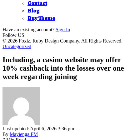
Contact
Blog
Buy Theme
Have an existing account?
Sign In
Follow US
© 2026 Foxiz. Ruby Design Company. All Rights Reserved.
Uncategorized
Including, a casino website may offer
10% cashback into the losses over one
week regarding joining
Last updated: April 6, 2026 3:36 pm
By
Mayienga FM
7 Min Read