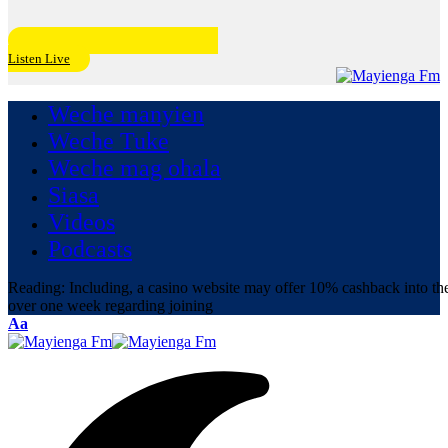
Listen Live
Weche manyien
Weche Tuke
Weche mag ohala
Siasa
Videos
Podcasts
Reading:
Including, a casino website may offer 10% cashback into the
over one week regarding joining
Font
Aa
Resizer