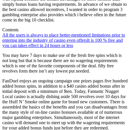
simply bonus loans having requirements. In advance of we obtain to
the best casino allowed incentives, I wanted in order to program 3
gambling enterprise also provides which i believe often in the future
come in the big 10 checklist.
Contents
All the users is always to place better-mentioned limitations prior to
entering into the industry of casino even offers
It is 100 % free and
you can takes effect in 24 hours or less
You may have 7 days to make use of the fresh free spins which is
not long but that is because there are no wagering requirements
which is one of the favorite components of the deal. fifty free
revolves form there isn’t any lowest put needed.
FanDuel enjoys an ongoing campaign one prizes pages five hundred
added bonus spins, in addition to a $40 casino added bonus after in
initial deposit with a minimum of $ten. Today, Fantastic Nugget
Local casino is actually dishing aside 500 revolves over 10 days for
the Huff N’ Smoke online game for brand new customers. There is
assembled the basics of the benefits and you can disadvantages from
the many style of on-line casino bonuses available at of numerous
major gambling enterprises. Simultaneously, most of the internet
casino will demand one to meet up with the wagering requirements
for your added bonus funds just before they are redeemed.