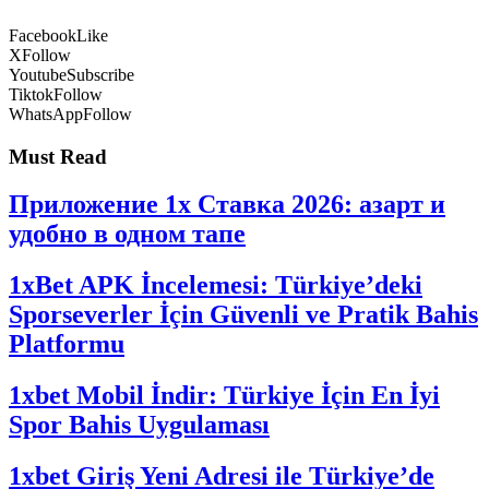
Facebook
Like
X
Follow
Youtube
Subscribe
Tiktok
Follow
WhatsApp
Follow
Must Read
Приложение 1x Ставка 2026: азарт и
удобно в одном тапе
1xBet APK İncelemesi: Türkiye’deki
Sporseverler İçin Güvenli ve Pratik Bahis
Platformu
1xbet Mobil İndir: Türkiye İçin En İyi
Spor Bahis Uygulaması
1xbet Giriş Yeni Adresi ile Türkiye’de