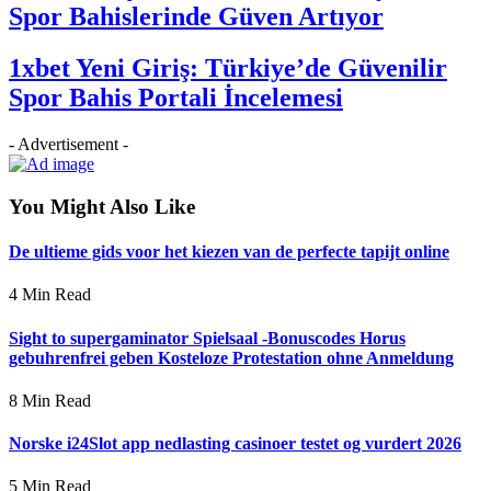
Spor Bahislerinde Güven Artıyor
1xbet Yeni Giriş: Türkiye’de Güvenilir
Spor Bahis Portali İncelemesi
- Advertisement -
You Might Also Like
De ultieme gids voor het kiezen van de perfecte tapijt online
4 Min Read
Sight to supergaminator Spielsaal -Bonuscodes Horus
gebuhrenfrei geben Kosteloze Protestation ohne Anmeldung
8 Min Read
Norske i24Slot app nedlasting casinoer testet og vurdert 2026
5 Min Read