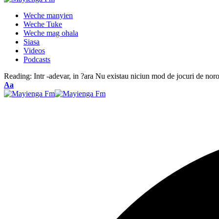
Weche manyien
Weche Tuke
Weche mag ohala
Siasa
Videos
Podcasts
Reading:
Intr -adevar, in ?ara Nu existau niciun mod de jocuri de no
Font
Aa
Resizer