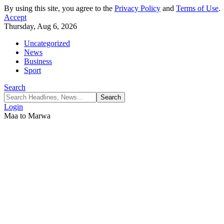
By using this site, you agree to the
Privacy Policy
and
Terms of Use
.
Accept
Thursday, Aug 6, 2026
Uncategorized
News
Business
Sport
Search
Login
Maa to Marwa