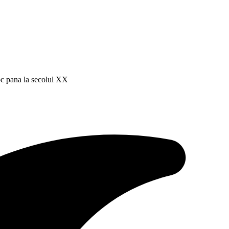
roc pana la secolul XX