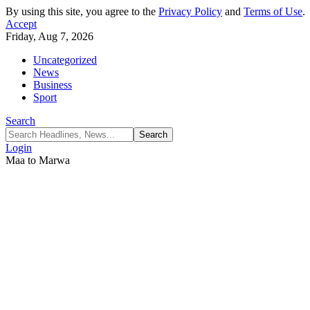
By using this site, you agree to the
Privacy Policy
and
Terms of Use
.
Accept
Friday, Aug 7, 2026
Uncategorized
News
Business
Sport
Search
Login
Maa to Marwa