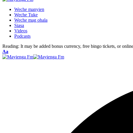
Weche manyien
Weche Tuke
Weche mag ohala
Siasa
Videos
Podcasts
Reading:
It may be added bonus currency, free bingo tickets, or onli
Font
Aa
Resizer