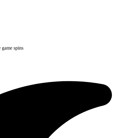
ne game spins