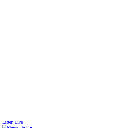
Listen Live