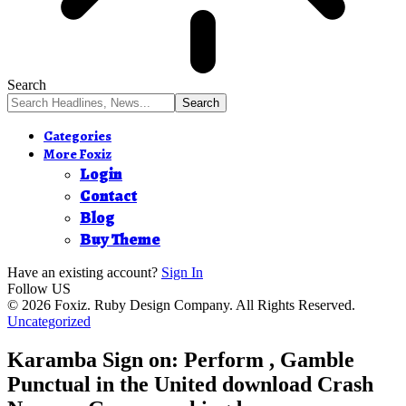
Search
Categories
More Foxiz
Login
Contact
Blog
Buy Theme
Have an existing account?
Sign In
Follow US
© 2026 Foxiz. Ruby Design Company. All Rights Reserved.
Uncategorized
Karamba Sign on: Perform , Gamble
Punctual in the United download Crash