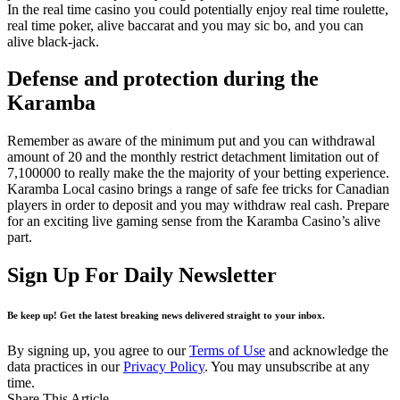
In the real time casino you could potentially enjoy real time roulette,
real time poker, alive baccarat and you may sic bo, and you can
alive black-jack.
Defense and protection during the
Karamba
Remember as aware of the minimum put and you can withdrawal
amount of 20 and the monthly restrict detachment limitation out of
7,100000 to really make the the majority of your betting experience.
Karamba Local casino brings a range of safe fee tricks for Canadian
players in order to deposit and you may withdraw real cash. Prepare
for an exciting live gaming sense from the Karamba Casino’s alive
part.
Sign Up For Daily Newsletter
Be keep up! Get the latest breaking news delivered straight to your inbox.
By signing up, you agree to our
Terms of Use
and acknowledge the
data practices in our
Privacy Policy
. You may unsubscribe at any
time.
Share This Article