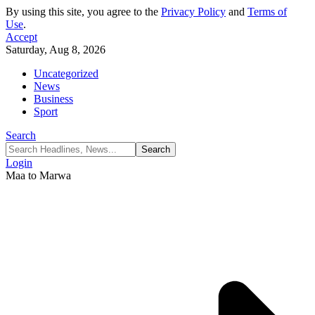
By using this site, you agree to the
Privacy Policy
and
Terms of
Use
.
Accept
Saturday, Aug 8, 2026
Uncategorized
News
Business
Sport
Search
Login
Maa to Marwa