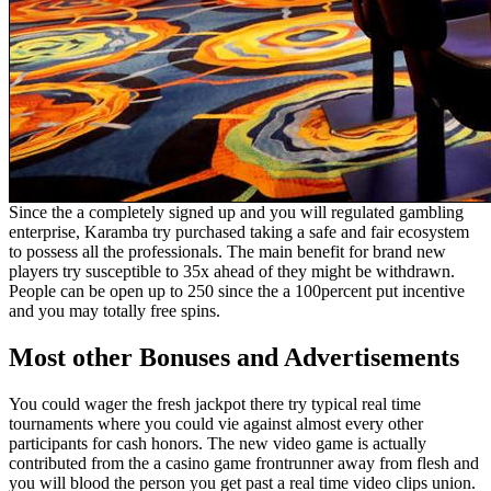
Since the a completely signed up and you will regulated gambling
enterprise, Karamba try purchased taking a safe and fair ecosystem
to possess all the professionals. The main benefit for brand new
players try susceptible to 35x ahead of they might be withdrawn.
People can be open up to 250 since the a 100percent put incentive
and you may totally free spins.
Most other Bonuses and Advertisements
You could wager the fresh jackpot there try typical real time
tournaments where you could vie against almost every other
participants for cash honors. The new video game is actually
contributed from the a casino game frontrunner away from flesh and
you will blood the person you get past a real time video clips union.