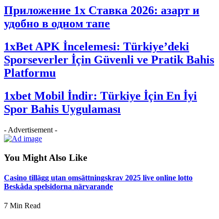
Приложение 1x Ставка 2026: азарт и
удобно в одном тапе
1xBet APK İncelemesi: Türkiye’deki
Sporseverler İçin Güvenli ve Pratik Bahis
Platformu
1xbet Mobil İndir: Türkiye İçin En İyi
Spor Bahis Uygulaması
- Advertisement -
You Might Also Like
Casino tillägg utan omsättningskrav 2025 live online lotto
Beskåda spelsidorna närvarande
7 Min Read