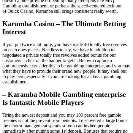
doesn’t a little provide no-betting totally free spins like MrQ
Gambling establishment, or perhaps the speed-centered tech out
of Quick Casino, Karamba still brings consistent really worth.
Karamba Casino – The Ultimate Betting
Interest
If you put twice a lot more, you have made 40 totally free revolves
on each ones places. Needless to say, we have in addition to
negotiated a private totally free revolves added bonus for our
customers – click on the banner to get it. Below i capture a
comprehensive consider this to be gambling enterprise, and you may
what they have to provide their brand new people. It may shell out
to play here; especially if you are looking for a classic gambling
establishment.
– Karamba Mobile Gambling enterprise
Is fantastic Mobile Players
Tiring the newest deposit and you may 100 percent free gamble
freebies is not the prevent from benefits. I discovered a large bonus
the newest management spends so you can invited people
immediately after putting some 1st deposit. Bonuses that require no