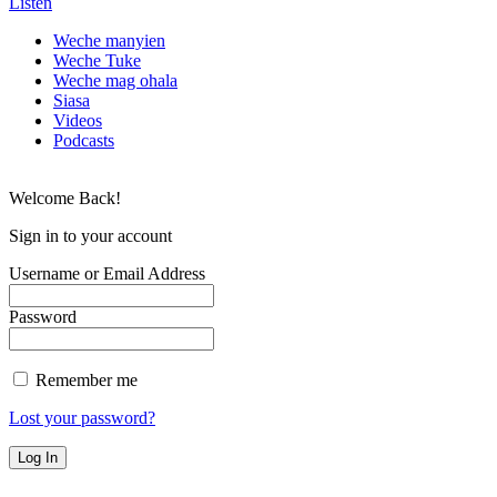
Listen
Weche manyien
Weche Tuke
Weche mag ohala
Siasa
Videos
Podcasts
Welcome Back!
Sign in to your account
Username or Email Address
Password
Remember me
Lost your password?