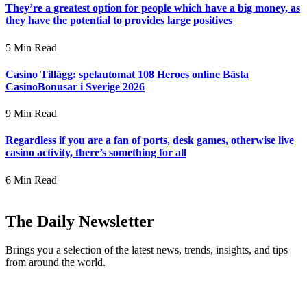
They’re a greatest option for people which have a big money, as
they have the potential to provides large positives
5 Min Read
Casino Tillägg: spelautomat 108 Heroes online Bästa
CasinoBonusar i Sverige 2026
9 Min Read
Regardless if you are a fan of ports, desk games, otherwise live
casino activity, there’s something for all
6 Min Read
The Daily Newsletter
Brings you a selection of the latest news, trends, insights, and tips
from around the world.