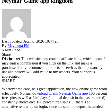
Neymar Game app kingdom
Last updated: April 6, 2026 10:44 am
By
Mayienga FM
5 Min Read
Share
Disclosure:
This website may contain affiliate links, which means I
may earn a commission if you click on the link and make a
purchase. I only recommend products or services that I personally
use and believe will add value to my readers. Your support is
appreciated!
SHARE
Whatever the case, he’s great application, the new online game work
effectively. Normal
download Crash Neymar Game app
100 percent
free spins as well as birthdays (in initial deposit in the past required)
constantly choice-free 100 percent free spins. …there’s an
alternative render up on login, since the said- no deposit is needed.