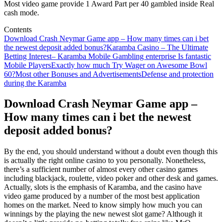
Most video game provide 1 Award Part per 40 gambled inside Real
cash mode.
Contents
Download Crash Neymar Game app – How many times can i bet
the newest deposit added bonus?
Karamba Casino – The Ultimate
Betting Interest
– Karamba Mobile Gambling enterprise Is fantastic
Mobile Players
Exactly how much Try Wager on Awesome Bowl
60?
Most other Bonuses and Advertisements
Defense and protection
during the Karamba
Download Crash Neymar Game app –
How many times can i bet the newest
deposit added bonus?
By the end, you should understand without a doubt even though this
is actually the right online casino to you personally. Nonetheless,
there’s a sufficient number of almost every other casino games
including blackjack, roulette, video poker and other desk and games.
Actually, slots is the emphasis of Karamba, and the casino have
video game produced by a number of the most best application
homes on the market. Need to know simply how much you can
winnings by the playing the new newest slot game? Although it