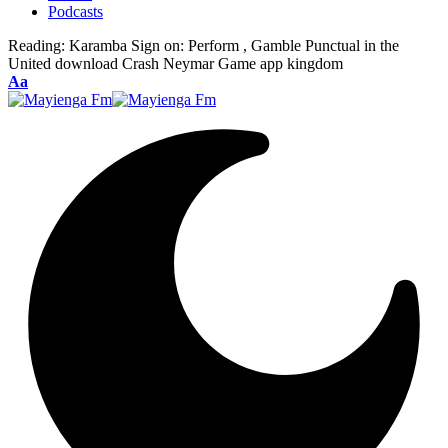
Podcasts
Reading:
Karamba Sign on: Perform , Gamble Punctual in the
United download Crash Neymar Game app kingdom
Font
Aa
Resizer