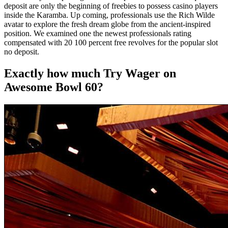
deposit are only the beginning of freebies to possess casino players
inside the Karamba. Up coming, professionals use the Rich Wilde
avatar to explore the fresh dream globe from the ancient-inspired
position. We examined one the newest professionals rating
compensated with 20 100 percent free revolves for the popular slot
no deposit.
Exactly how much Try Wager on
Awesome Bowl 60?