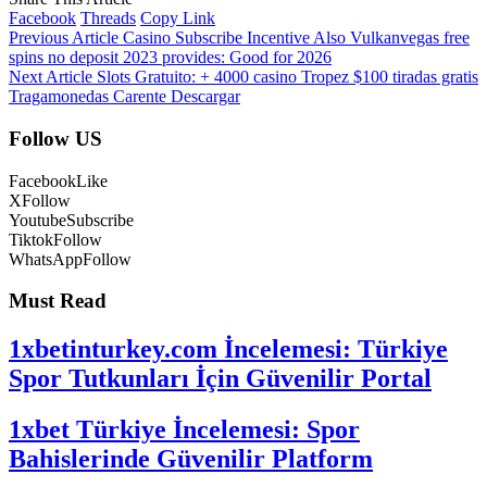
Facebook
Threads
Copy Link
Previous Article
Casino Subscribe Incentive Also Vulkanvegas free
spins no deposit 2023 provides: Good for 2026
Next Article
Slots Gratuito: + 4000 casino Tropez $100 tiradas gratis
Tragamonedas Carente Descargar
Follow US
Facebook
Like
X
Follow
Youtube
Subscribe
Tiktok
Follow
WhatsApp
Follow
Must Read
1xbetinturkey.com İncelemesi: Türkiye
Spor Tutkunları İçin Güvenilir Portal
1xbet Türkiye İncelemesi: Spor
Bahislerinde Güvenilir Platform