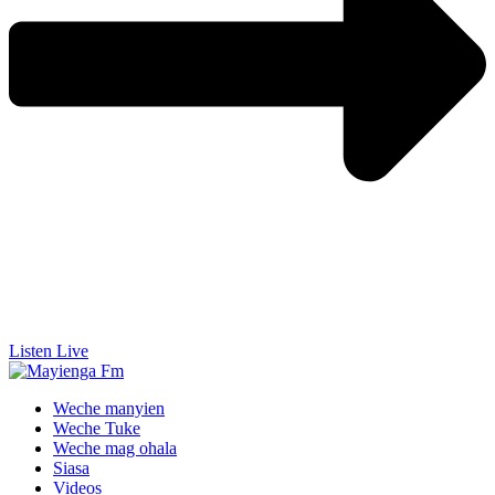
Listen Live
Weche manyien
Weche Tuke
Weche mag ohala
Siasa
Videos