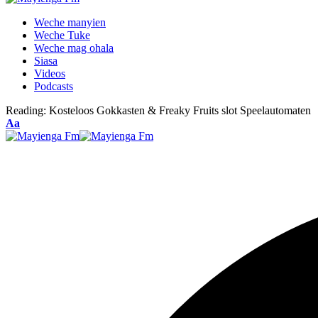
Weche manyien
Weche Tuke
Weche mag ohala
Siasa
Videos
Podcasts
Reading:
Kosteloos Gokkasten & Freaky Fruits slot Speelautomaten
Font
Aa
Resizer