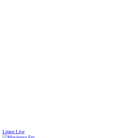
Listen Live