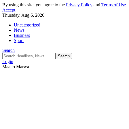
By using this site, you agree to the
Privacy Policy
and
Terms of Use
.
Accept
Thursday, Aug 6, 2026
Uncategorized
News
Business
Sport
Search
Login
Maa to Marwa