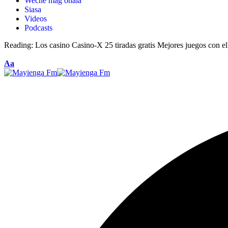
Weche mag ohala
Siasa
Videos
Podcasts
Reading:
Los casino Casino-X 25 tiradas gratis Mejores juegos con e
Aa