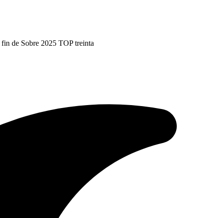
l fin de Sobre 2025 TOP treinta