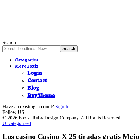
Search
Categories
More Foxiz
Login
Contact
Blog
Buy Theme
Have an existing account?
Sign In
Follow US
© 2026 Foxiz. Ruby Design Company. All Rights Reserved.
Uncategorized
Los casino Casino-X 25 tiradas gratis Mejo