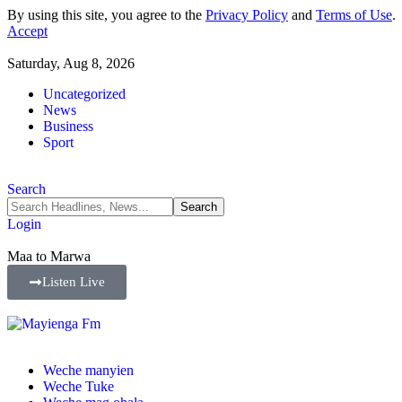
By using this site, you agree to the
Privacy Policy
and
Terms of Use
.
Accept
Saturday, Aug 8, 2026
Uncategorized
News
Business
Sport
Search
Login
Maa to Marwa
Listen Live
Weche manyien
Weche Tuke