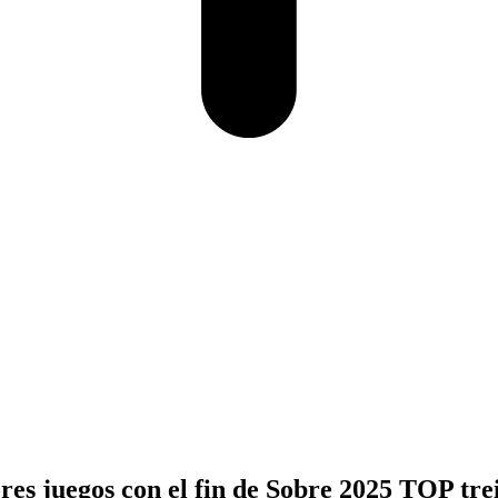
res juegos con el fin de Sobre 2025 TOP tre