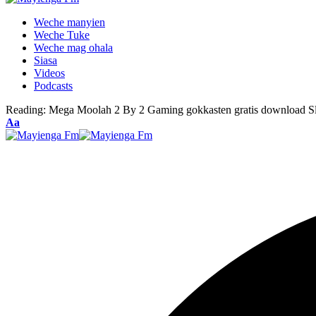
Weche manyien
Weche Tuke
Weche mag ohala
Siasa
Videos
Podcasts
Reading:
Mega Moolah 2 By 2 Gaming gokkasten gratis download Slo
Font
Aa
Resizer