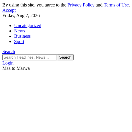
By using this site, you agree to the
Privacy Policy
and
Terms of Use
.
Accept
Friday, Aug 7, 2026
Uncategorized
News
Business
Sport
Search
Login
Maa to Marwa