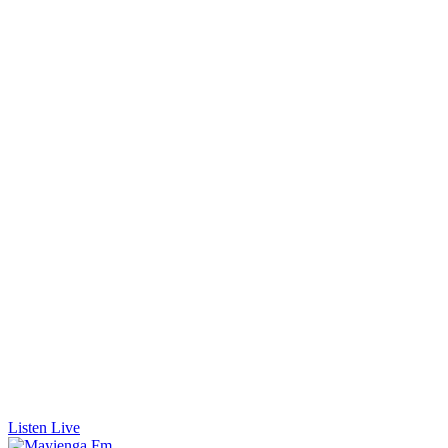
Listen Live