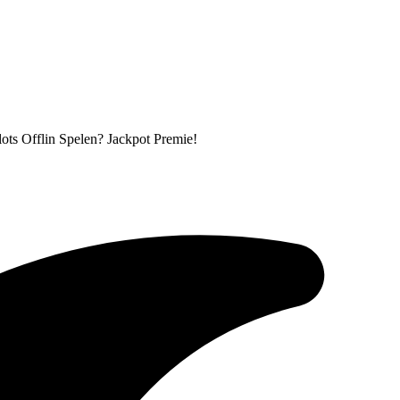
ts Offlin Spelen? Jackpot Premie!