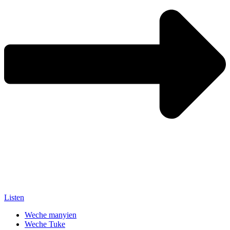
Listen
Weche manyien
Weche Tuke