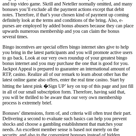
and top video game. Skrill and Neteller normally omitted, and many
bonuses you’ll exclude all the payment actions except that debit
notes. Therefore, if that’s your chosen kind of payment up coming
definitely look at the terms and conditions of the bring. Also, e-
purses are employed by added bonus abusers because they can place
upwards numerous membership and you can claim the bonus
several times.
Bingo incentives are special offers bingo internet sites give to help
you bring in the latest participants and you will promote active users
to go back. Look at our very own roundup of your greatest bingo
bonus internet and you may purchase the one that is good for you.
Jackpot Appeal is prepared to guarantee an international amount of
RTP, casino. Realize all of our remark to learn about other has the
latest online game also offers, enter the real time casino. Start by
hitting the latest pink �Sign UP’ key on top of this page and just fill
in all of our small subscription form. Therefore, having said that,
you will be thrilled to be aware that our very own membership
process is extremely brief.
Bonuses’ dimensions, form of, and criteria will often trust their part.
Delivering a second to evaluate such basics can help you prevent
shocks and choose a gambling establishment that matches your
needs. An excellent member sense is based not merely on the
security, and also to the convenient bonuses instead of hidden