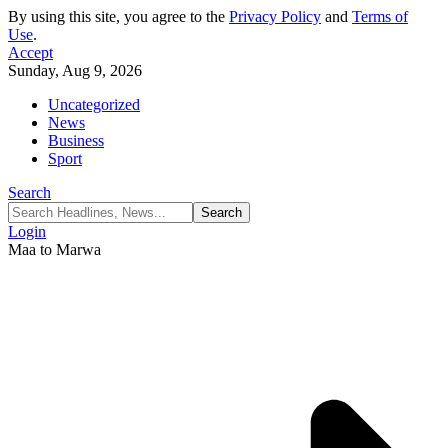
By using this site, you agree to the
Privacy Policy
and
Terms of
Use
.
Accept
Sunday, Aug 9, 2026
Uncategorized
News
Business
Sport
Search
Login
Maa to Marwa