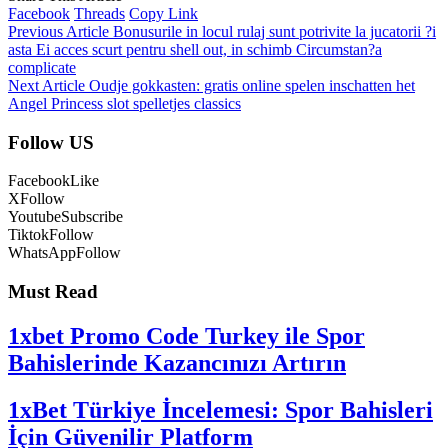
Facebook
Threads
Copy Link
Previous Article
Bonusurile in locul rulaj sunt potrivite la jucatorii ?i
asta Ei acces scurt pentru shell out, in schimb Circumstan?a
complicate
Next Article
Oudje gokkasten: gratis online spelen inschatten het
Angel Princess slot spelletjes classics
Follow US
Facebook
Like
X
Follow
Youtube
Subscribe
Tiktok
Follow
WhatsApp
Follow
Must Read
1xbet Promo Code Turkey ile Spor
Bahislerinde Kazancınızı Artırın
1xBet Türkiye İncelemesi: Spor Bahisleri
İçin Güvenilir Platform