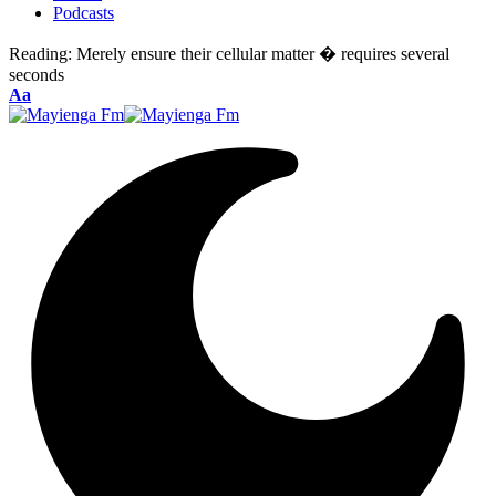
Podcasts
Reading:
Merely ensure their cellular matter � requires several
seconds
Font
Aa
Resizer