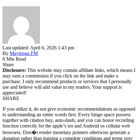
Last updated: April 6, 2026 1:43 pm
By
Mayienga FM
8 Min Read
Share
Disclosure:
This website may contain affiliate links, which means I
may earn a commission if you click on the link and make a
purchase. I only recommend products or services that I personally
use and believe will add value to my readers. Your support is
appreciated!
SHARE
If you utilize it, do not give economic recommendations as opposed
to understanding an entire words first. Every bingo space possess
together with citation buy, auto-daub, and you can honor recording
function correctly for the apple’s ios and Android os cellular web
browsers. Don�t render monetary pointers otherwise generate a
donation rather than training a complete conditions and terms very