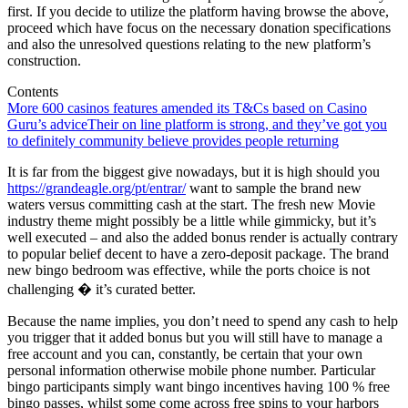
first. If you decide to utilize the platform having browse the above,
proceed which have focus on the necessary donation specifications
and also the unresolved questions relating to the new platform’s
construction.
Contents
More 600 casinos features amended its T&Cs based on Casino
Guru’s advice
Their on line platform is strong, and they’ve got you
to definitely community believe provides people returning
It is far from the biggest give nowadays, but it is high should you
https://grandeagle.org/pt/entrar/
want to sample the brand new
waters versus committing cash at the start. The fresh new Movie
industry theme might possibly be a little while gimmicky, but it’s
well executed – and also the added bonus render is actually contrary
to popular belief decent to have a zero-deposit package. The brand
new bingo bedroom was effective, while the ports choice is not
challenging � it’s curated better.
Because the name implies, you don’t need to spend any cash to help
you trigger that it added bonus but you will still have to manage a
free account and you can, constantly, be certain that your own
personal information otherwise mobile phone number. Particular
bingo participants simply want bingo incentives having 100 % free
bingo passes, whilst some come across free spins to your harbors