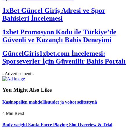
1xBet Güncel Giriş Adresi ve Spor
Bahisleri İncelemesi
1xbet Promosyon Kodu ile Türkiye’de
Güvenli ve Kazançlı Bahis Deneyimi
GüncelGiris1xbet.com İncelemesi:
Sporseverler İçin Güvenilir Bahis Portalı
- Advertisement -
You Might Also Like
Kasinopelien mahdollisuudet ja voitot selitettynä
4 Min Read
Body weight Santa Force Playing Slot Overview & Trial