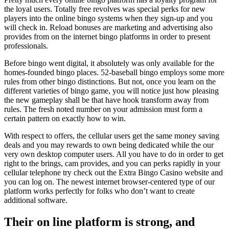
the loyal users. Totally free revolves was special perks for new
players into the online bingo systems when they sign-up and you
will check in. Reload bonuses are marketing and advertising also
provides from on the internet bingo platforms in order to present
professionals.
Before bingo went digital, it absolutely was only available for the
homes-founded bingo places. 52-baseball bingo employs some more
rules from other bingo distinctions. But not, once you learn on the
different varieties of bingo game, you will notice just how pleasing
the new gameplay shall be that have hook transform away from
rules. The fresh noted number on your admission must form a
certain pattern on exactly how to win.
With respect to offers, the cellular users get the same money saving
deals and you may rewards to own being dedicated while the our
very own desktop computer users. All you have to do in order to get
right to the brings, cam provides, and you can perks rapidly in your
cellular telephone try check out the Extra Bingo Casino website and
you can log on. The newest internet browser-centered type of our
platform works perfectly for folks who don’t want to create
additional software.
Their on line platform is strong, and