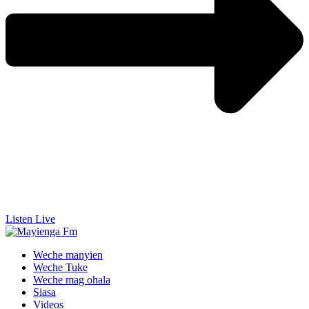
Listen Live
Weche manyien
Weche Tuke
Weche mag ohala
Siasa
Videos