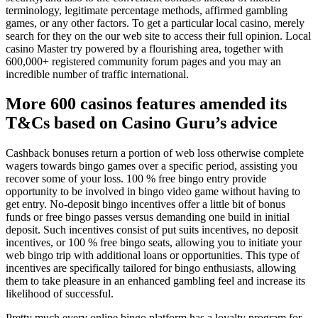
terminology, legitimate percentage methods, affirmed gambling
games, or any other factors. To get a particular local casino, merely
search for they on the our web site to access their full opinion. Local
casino Master try powered by a flourishing area, together with
600,000+ registered community forum pages and you may an
incredible number of traffic international.
More 600 casinos features amended its
T&Cs based on Casino Guru’s advice
Cashback bonuses return a portion of web loss otherwise complete
wagers towards bingo games over a specific period, assisting you
recover some of your loss. 100 % free bingo entry provide
opportunity to be involved in bingo video game without having to
get entry. No-deposit bingo incentives offer a little bit of bonus
funds or free bingo passes versus demanding one build in initial
deposit. Such incentives consist of put suits incentives, no deposit
incentives, or 100 % free bingo seats, allowing you to initiate your
web bingo trip with additional loans or opportunities. This type of
incentives are specifically tailored for bingo enthusiasts, allowing
them to take pleasure in an enhanced gambling feel and increase its
likelihood of successful.
Pretty much every online bingo platform has a loyalty program for