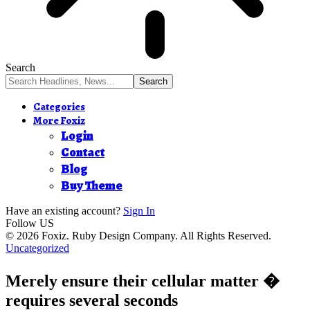
Search
Categories
More Foxiz
Login
Contact
Blog
Buy Theme
Have an existing account?
Sign In
Follow US
© 2026 Foxiz. Ruby Design Company. All Rights Reserved.
Uncategorized
Merely ensure their cellular matter �
requires several seconds