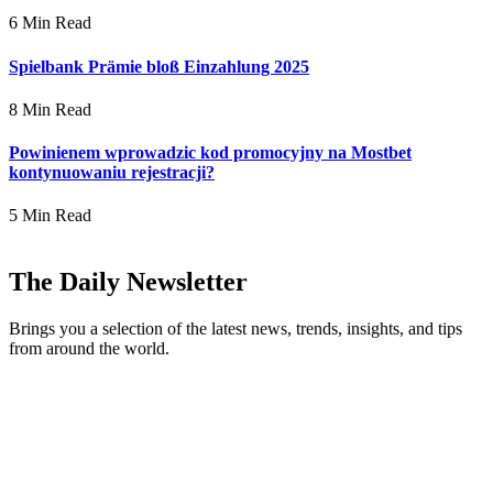
6 Min Read
Spielbank Prämie bloß Einzahlung 2025
8 Min Read
Powinienem wprowadzic kod promocyjny na Mostbet
kontynuowaniu rejestracji?
5 Min Read
The Daily Newsletter
Brings you a selection of the latest news, trends, insights, and tips
from around the world.