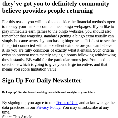
they’ve got you to definitely community
believe provides people returning
For this reason you will need to consider the financial methods open
to money your bank account at the a bingo webpages. If you like to
play immediate earn games to the bingo websites, you should also
remember that wagering standards getting a bingo extra usually can
simply be came across by purchasing bingo seats. It is best to see the
fine print connected with an excellent extra before you can believe
it, so you are fully conscious of exactly what it entails. Such criteria
exists to prevent users merely saying a bonus following withdrawing
they instantly. BB valid for the particular rooms just. You need to
select one which is going to give you a large incentive, and that
means you score limitation value.
Sign Up For Daily Newsletter
Be keep up! Get the latest breaking news delivered straight to your inbox.
By signing up, you agree to our
Terms of Use
and acknowledge the
data practices in our
Privacy Policy
. You may unsubscribe at any
time.
Share This Article