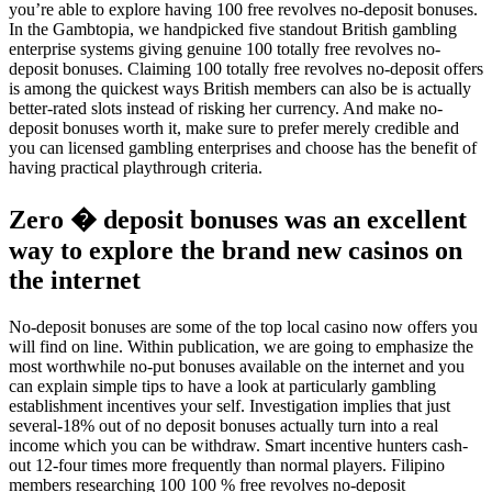
you’re able to explore having 100 free revolves no-deposit bonuses.
In the Gambtopia, we handpicked five standout British gambling
enterprise systems giving genuine 100 totally free revolves no-
deposit bonuses. Claiming 100 totally free revolves no-deposit offers
is among the quickest ways British members can also be is actually
better-rated slots instead of risking her currency. And make no-
deposit bonuses worth it, make sure to prefer merely credible and
you can licensed gambling enterprises and choose has the benefit of
having practical playthrough criteria.
Zero � deposit bonuses was an excellent
way to explore the brand new casinos on
the internet
No-deposit bonuses are some of the top local casino now offers you
will find on line. Within publication, we are going to emphasize the
most worthwhile no-put bonuses available on the internet and you
can explain simple tips to have a look at particularly gambling
establishment incentives your self. Investigation implies that just
several-18% out of no deposit bonuses actually turn into a real
income which you can be withdraw. Smart incentive hunters cash-
out 12-four times more frequently than normal players. Filipino
members researching 100 100 % free revolves no-deposit