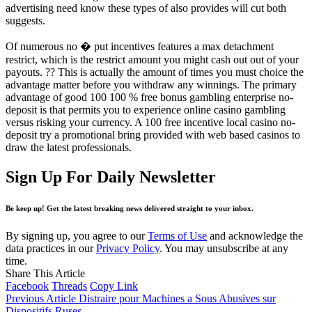
advertising need know these types of also provides will cut both
suggests.
Of numerous no � put incentives features a max detachment
restrict, which is the restrict amount you might cash out out of your
payouts. ?? This is actually the amount of times you must choice the
advantage matter before you withdraw any winnings. The primary
advantage of good 100 100 % free bonus gambling enterprise no-
deposit is that permits you to experience online casino gambling
versus risking your currency. A 100 free incentive local casino no-
deposit try a promotional bring provided with web based casinos to
draw the latest professionals.
Sign Up For Daily Newsletter
Be keep up! Get the latest breaking news delivered straight to your inbox.
By signing up, you agree to our
Terms of Use
and acknowledge the
data practices in our
Privacy Policy
. You may unsubscribe at any
time.
Share This Article
Facebook
Threads
Copy Link
Previous Article
Distraire pour Machines a Sous Abusives sur
Dispositifs Ruses