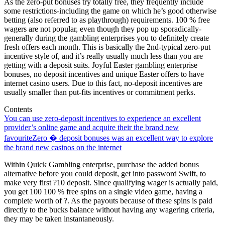
As the zero-put bonuses try totally free, they frequently include
some restrictions-including the game on which he’s good otherwise
betting (also referred to as playthrough) requirements. 100 % free
wagers are not popular, even though they pop up sporadically-
generally during the gambling enterprises you to definitely create
fresh offers each month. This is basically the 2nd-typical zero-put
incentive style of, and it’s really usually much less than you are
getting with a deposit suits. Joyful Easter gambling enterprise
bonuses, no deposit incentives and unique Easter offers to have
internet casino users. Due to this fact, no-deposit incentives are
usually smaller than put-fits incentives or commitment perks.
Contents
You can use zero-deposit incentives to experience an excellent
provider’s online game and acquire their the brand new
favourite
Zero � deposit bonuses was an excellent way to explore
the brand new casinos on the internet
Within Quick Gambling enterprise, purchase the added bonus
alternative before you could deposit, get into password Swift, to
make very first ?10 deposit. Since qualifying wager is actually paid,
you get 100 100 % free spins on a single video game, having a
complete worth of ?. As the payouts because of these spins is paid
directly to the bucks balance without having any wagering criteria,
they may be taken instantaneously.