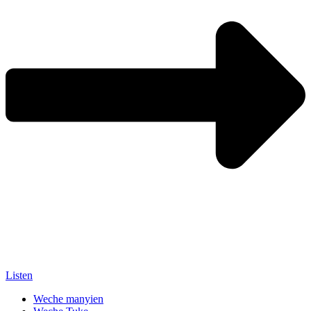
Listen
Weche manyien