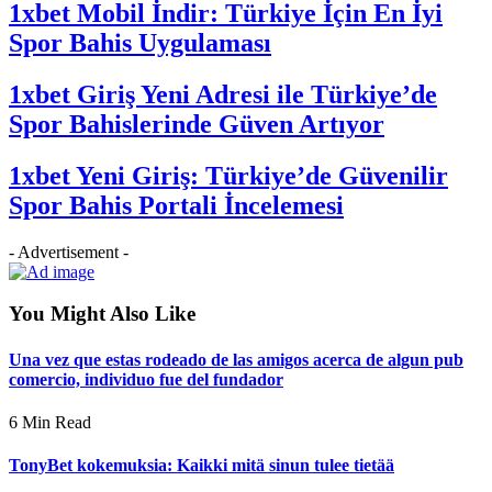
1xbet Mobil İndir: Türkiye İçin En İyi
Spor Bahis Uygulaması
1xbet Giriş Yeni Adresi ile Türkiye’de
Spor Bahislerinde Güven Artıyor
1xbet Yeni Giriş: Türkiye’de Güvenilir
Spor Bahis Portali İncelemesi
- Advertisement -
You Might Also Like
Una vez que estas rodeado de las amigos acerca de algun pub
comercio, individuo fue del fundador
6 Min Read
TonyBet kokemuksia: Kaikki mitä sinun tulee tietää