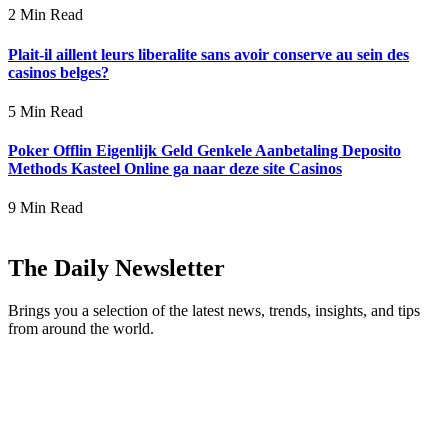
2 Min Read
Plait-il aillent leurs liberalite sans avoir conserve au sein des
casinos belges?
5 Min Read
Poker Offlin Eigenlijk Geld Genkele Aanbetaling Deposito
Methods Kasteel Online ga naar deze site Casinos
9 Min Read
The Daily Newsletter
Brings you a selection of the latest news, trends, insights, and tips
from around the world.