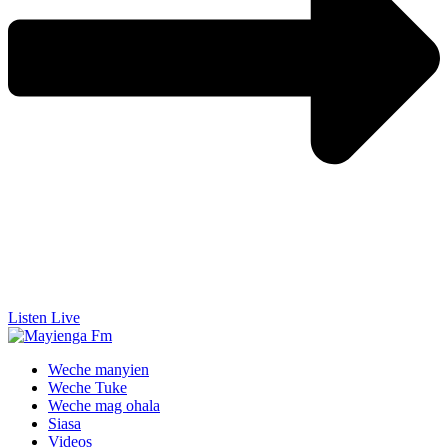
Listen Live
Weche manyien
Weche Tuke
Weche mag ohala
Siasa
Videos