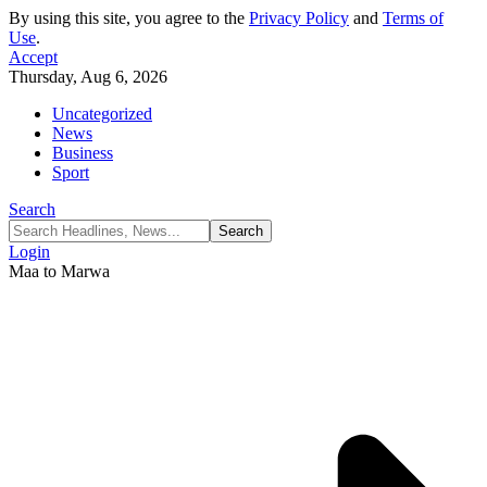
By using this site, you agree to the
Privacy Policy
and
Terms of
Use
.
Accept
Thursday, Aug 6, 2026
Uncategorized
News
Business
Sport
Search
Login
Maa to Marwa