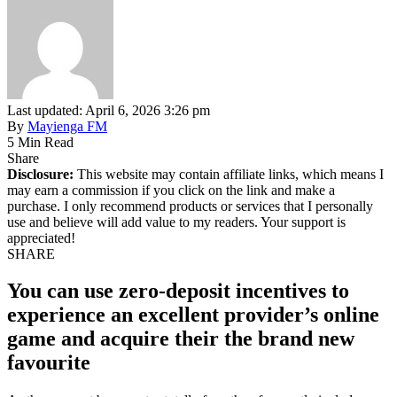
Last updated: April 6, 2026 3:26 pm
By
Mayienga FM
5 Min Read
Share
Disclosure:
This website may contain affiliate links, which means I
may earn a commission if you click on the link and make a
purchase. I only recommend products or services that I personally
use and believe will add value to my readers. Your support is
appreciated!
SHARE
You can use zero-deposit incentives to
experience an excellent provider’s online
game and acquire their the brand new
favourite