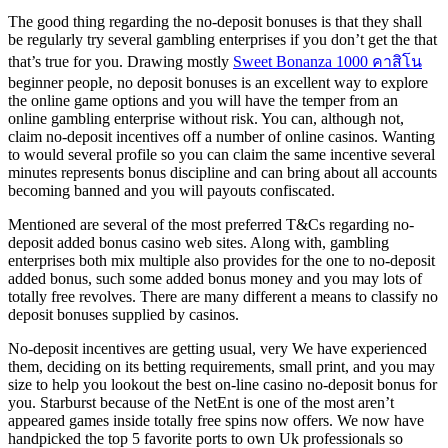
The good thing regarding the no-deposit bonuses is that they shall
be regularly try several gambling enterprises if you don’t get the that
that’s true for you. Drawing mostly
Sweet Bonanza 1000 คาสิโน
beginner people, no deposit bonuses is an excellent way to explore
the online game options and you will have the temper from an
online gambling enterprise without risk. You can, although not,
claim no-deposit incentives off a number of online casinos. Wanting
to would several profile so you can claim the same incentive several
minutes represents bonus discipline and can bring about all accounts
becoming banned and you will payouts confiscated.
Mentioned are several of the most preferred T&Cs regarding no-
deposit added bonus casino web sites. Along with, gambling
enterprises both mix multiple also provides for the one to no-deposit
added bonus, such some added bonus money and you may lots of
totally free revolves. There are many different a means to classify no
deposit bonuses supplied by casinos.
No-deposit incentives are getting usual, very We have experienced
them, deciding on its betting requirements, small print, and you may
size to help you lookout the best on-line casino no-deposit bonus for
you. Starburst because of the NetEnt is one of the most aren’t
appeared games inside totally free spins now offers. We now have
handpicked the top 5 favorite ports to own Uk professionals so