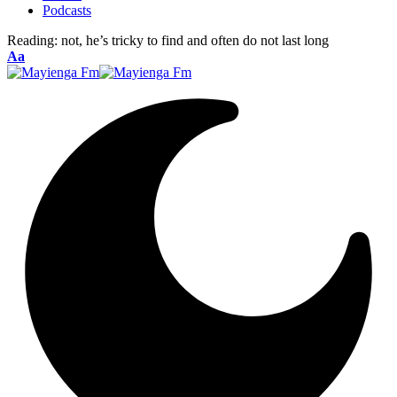
Podcasts
Reading:
not, he’s tricky to find and often do not last long
Font
Aa
Resizer