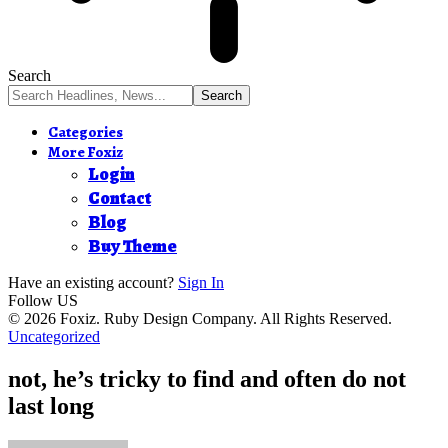
Search
Categories
More Foxiz
Login
Contact
Blog
Buy Theme
Have an existing account?
Sign In
Follow US
© 2026 Foxiz. Ruby Design Company. All Rights Reserved.
Uncategorized
not, he’s tricky to find and often do not
last long