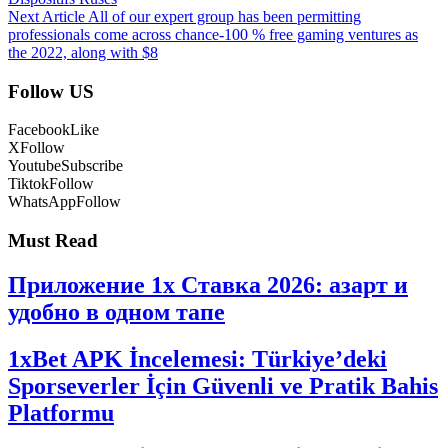
Next Article
All of our expert group has been permitting
professionals come across chance-100 % free gaming ventures as
the 2022, along with $8
Follow US
Facebook
Like
X
Follow
Youtube
Subscribe
Tiktok
Follow
WhatsApp
Follow
Must Read
Приложение 1x Ставка 2026: азарт и
удобно в одном тапе
1xBet APK İncelemesi: Türkiye’deki
Sporseverler İçin Güvenli ve Pratik Bahis
Platformu