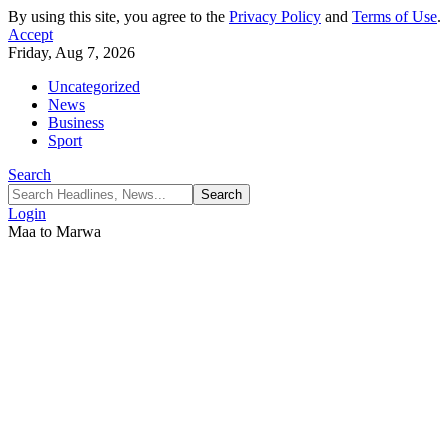
By using this site, you agree to the
Privacy Policy
and
Terms of Use
.
Accept
Friday, Aug 7, 2026
Uncategorized
News
Business
Sport
Search
Login
Maa to Marwa