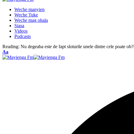
Weche manyien
Weche Tuke
Weche mag ohala
Siasa
Videos
Podcasts
Reading:
Nu degeaba este de fapt sloturile unele dintre cele poate ob?
Font
Aa
Resizer