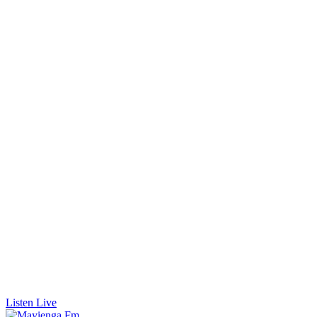
Listen Live