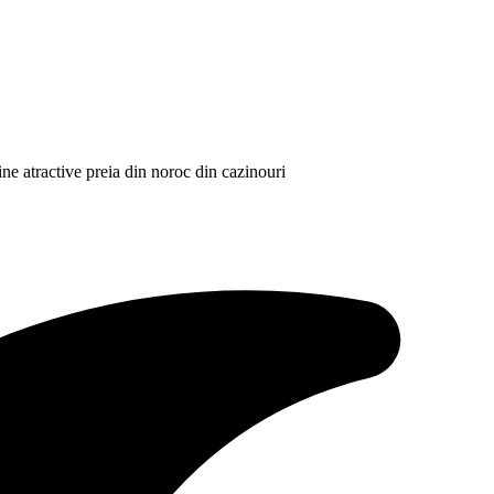
ine atractive preia din noroc din cazinouri