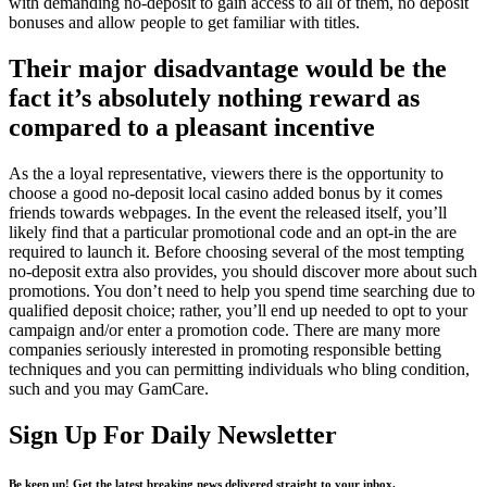
with demanding no-deposit to gain access to all of them, no deposit
bonuses and allow people to get familiar with titles.
Their major disadvantage would be the
fact it’s absolutely nothing reward as
compared to a pleasant incentive
As the a loyal representative, viewers there is the opportunity to
choose a good no-deposit local casino added bonus by it comes
friends towards webpages. In the event the released itself, you’ll
likely find that a particular promotional code and an opt-in the are
required to launch it. Before choosing several of the most tempting
no-deposit extra also provides, you should discover more about such
promotions. You don’t need to help you spend time searching due to
qualified deposit choice; rather, you’ll end up needed to opt to your
campaign and/or enter a promotion code. There are many more
companies seriously interested in promoting responsible betting
techniques and you can permitting individuals who bling condition,
such and you may GamCare.
Sign Up For Daily Newsletter
Be keep up! Get the latest breaking news delivered straight to your inbox.