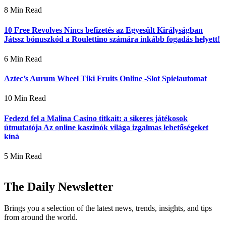
8 Min Read
10 Free Revolves Nincs befizetés az Egyesült Királyságban
Játssz bónuszkód a Roulettino számára inkább fogadás helyett!
6 Min Read
Aztec’s Aurum Wheel Tiki Fruits Online -Slot Spielautomat
10 Min Read
Fedezd fel a Malina Casino titkait: a sikeres játékosok
útmutatója Az online kaszinók világa izgalmas lehetőségeket
kíná
5 Min Read
The Daily Newsletter
Brings you a selection of the latest news, trends, insights, and tips
from around the world.