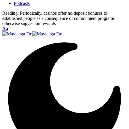
Podcasts
Reading:
Periodically, casinos offer no-deposit bonuses to
established people as a consequence of commitment programs
otherwise suggestion rewards
Font
Aa
Resizer