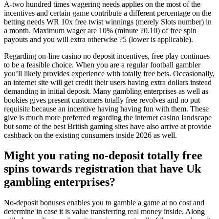
A-two hundred times wagering needs applies on the most of the
incentives and certain game contribute a different percentage on the
betting needs WR 10x free twist winnings (merely Slots number) in
a month. Maximum wager are 10% (minute ?0.10) of free spin
payouts and you will extra otherwise ?5 (lower is applicable).
Regarding on-line casino no deposit incentives, free play continues
to be a feasible choice. When you are a regular football gambler
you’ll likely provides experience with totally free bets. Occasionally,
an internet site will get credit their users having extra dollars instead
demanding in initial deposit. Many gambling enterprises as well as
bookies gives present customers totally free revolves and no put
requisite because an incentive having having fun with them. These
give is much more preferred regarding the internet casino landscape
but some of the best British gaming sites have also arrive at provide
cashback on the existing consumers inside 2026 as well.
Might you rating no-deposit totally free
spins towards registration that have Uk
gambling enterprises?
No-deposit bonuses enables you to gamble a game at no cost and
determine in case it is value transferring real money inside. Along