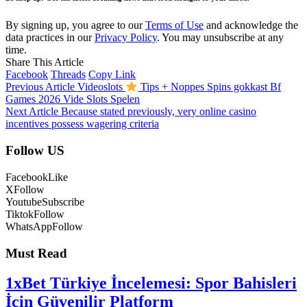
By signing up, you agree to our
Terms of Use
and acknowledge the
data practices in our
Privacy Policy
. You may unsubscribe at any
time.
Share This Article
Facebook
Threads
Copy Link
Previous Article
Videoslots
Tips + Noppes Spins gokkast Bf
Games 2026 Vide Slots Spelen
Next Article
Because stated previously, very online casino
incentives possess wagering criteria
Follow US
Facebook
Like
X
Follow
Youtube
Subscribe
Tiktok
Follow
WhatsApp
Follow
Must Read
1xBet Türkiye İncelemesi: Spor Bahisleri
İçin Güvenilir Platform