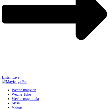
Listen Live
Weche manyien
Weche Tuke
Weche mag ohala
Siasa
Videos