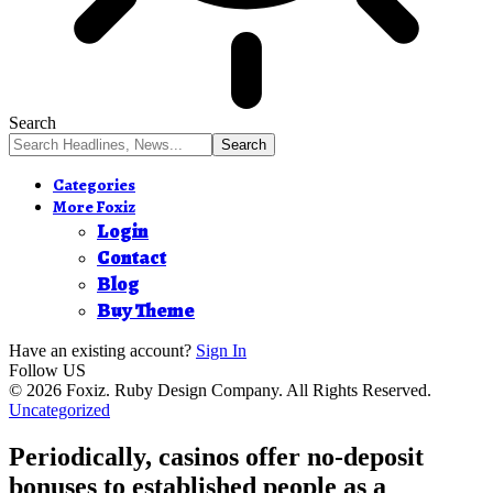
Search
Categories
More Foxiz
Login
Contact
Blog
Buy Theme
Have an existing account?
Sign In
Follow US
© 2026 Foxiz. Ruby Design Company. All Rights Reserved.
Uncategorized
Periodically, casinos offer no-deposit
bonuses to established people as a