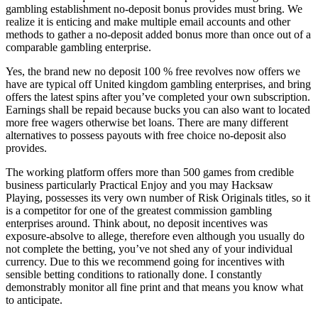
gambling establishment no-deposit bonus provides must bring. We
realize it is enticing and make multiple email accounts and other
methods to gather a no-deposit added bonus more than once out of a
comparable gambling enterprise.
Yes, the brand new no deposit 100 % free revolves now offers we
have are typical off United kingdom gambling enterprises, and bring
offers the latest spins after you’ve completed your own subscription.
Earnings shall be repaid because bucks you can also want to located
more free wagers otherwise bet loans. There are many different
alternatives to possess payouts with free choice no-deposit also
provides.
The working platform offers more than 500 games from credible
business particularly Practical Enjoy and you may Hacksaw
Playing, possesses its very own number of Risk Originals titles, so it
is a competitor for one of the greatest commission gambling
enterprises around. Think about, no deposit incentives was
exposure-absolve to allege, therefore even although you usually do
not complete the betting, you’ve not shed any of your individual
currency. Due to this we recommend going for incentives with
sensible betting conditions to rationally done. I constantly
demonstrably monitor all fine print and that means you know what
to anticipate.