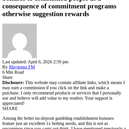
consequence of commitment programs
otherwise suggestion rewards
Last updated: April 6, 2026 2:59 pm
By
Mayienga FM
6 Min Read
Share
Disclosure:
This website may contain affiliate links, which means I
may earn a commission if you click on the link and make a
purchase. I only recommend products or services that I personally
use and believe will add value to my readers. Your support is
appreciated!
SHARE
Among the better no-deposit gambling establishment bonuses
feature just an excellent 1x betting needs, and this is not as
uncommon since you carry out think. I have mentioned previously a