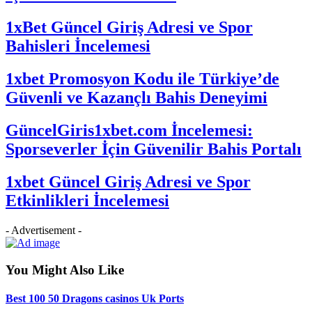
1xBet Güncel Giriş Adresi ve Spor
Bahisleri İncelemesi
1xbet Promosyon Kodu ile Türkiye’de
Güvenli ve Kazançlı Bahis Deneyimi
GüncelGiris1xbet.com İncelemesi:
Sporseverler İçin Güvenilir Bahis Portalı
1xbet Güncel Giriş Adresi ve Spor
Etkinlikleri İncelemesi
- Advertisement -
You Might Also Like
Best 100 50 Dragons casinos Uk Ports