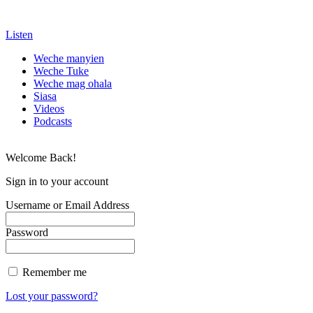
Listen
Weche manyien
Weche Tuke
Weche mag ohala
Siasa
Videos
Podcasts
Welcome Back!
Sign in to your account
Username or Email Address
Password
Remember me
Lost your password?