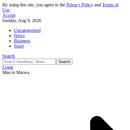
By using this site, you agree to the
Privacy Policy
and
Terms of
Use
.
Accept
Sunday, Aug 9, 2026
Uncategorized
News
Business
Sport
Search
Login
Maa to Marwa