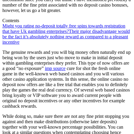
number of the fine print associated with no deposit casino bonuses,
however, let us go a bit greater.
Contents
Might you rating no-deposit totally free spins towards registration
that have Uk gambling enterprises?
Their major disadvantage would
be the fact it’s absolutely nothing reward as compared to a pleasant
incentive
The genuine rewards and you will big money often naturally end up
being won by the users just who move to make in initial deposit
within gambling enterprises they prefer. This type of now offers are
a good “no exposure”
imp source
cure for shot the fresh online
game in the well-known web based casinos and you will various
other casino application systems. In this sense, the online casino no
deposit now offers are like a free trial that enables you to definitely
play the games the real deal currency. Of several web based casinos
bring loyalty or VIP software you to award current people with
original no deposit incentives or any other incentives for example
cashback rewards.
While doing so, make sure there are not any fine print stopping you
against and then make distributions (otherwise later deposits)
together with your well-known percentage possibilities. You can
look at a similar questions when contemplating choosing hence