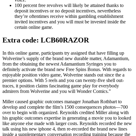
100 percent free revolves will likely be attained thanks to
deposit incentives or no deposit incentives, nevertheless
they’re oftentimes receive within gambling establishment
invited incentives and you will must be invested inside the
certain online game.
Extra code: LCB60RAZOR
In this online game, participants try assigned that have filling up
Wolverine’s supply of the brand new durable matter, Adamantium,
from the obtaining the newest Adamantium Syringes you to
definitely activate the brand new Free Spins Bonus. With regards to
enjoyable position video game, Wolverine stands out since the a
premier options. With 5 reels and you can twenty-five shell out-
traces, it position claims fascinating game play for everybody
admirers from Wolverine and you will Wonder Comics.”
Miller caused graphic outcomes manager Jonathan Rothbart to
develop and complete the film’s 1500 consequences photos—700
over to begin with organized. Reynolds credited Miller along with
his graphic outcomes expertise in generating a movie you to looked
like anyone else made with larger costs. Reynolds recorded the new
talk using his new iphone 4, then re-recorded the brand new lines
inside a supplementary conversation recording training because the