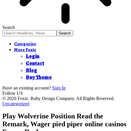
Search
Categories
More Foxiz
Login
Contact
Blog
Buy Theme
Have an existing account?
Sign In
Follow US
© 2026 Foxiz. Ruby Design Company. All Rights Reserved.
Uncategorized
Play Wolverine Position Read the
Remark, Wager pied piper online casinos