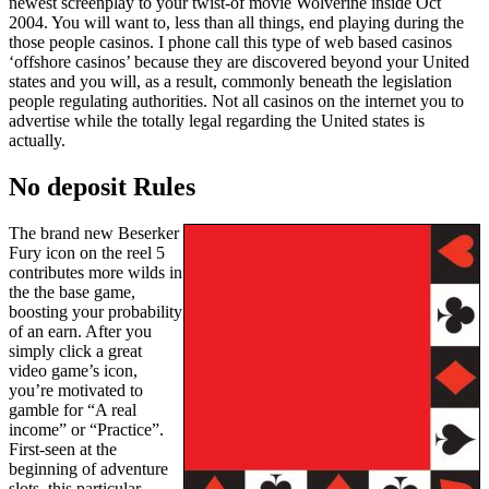
newest screenplay to your twist-of movie Wolverine inside Oct
2004. You will want to, less than all things, end playing during the
those people casinos. I phone call this type of web based casinos
‘offshore casinos’ because they are discovered beyond your United
states and you will, as a result, commonly beneath the legislation
people regulating authorities. Not all casinos on the internet you to
advertise while the totally legal regarding the United states is
actually.
No deposit Rules
The brand new Beserker
Fury icon on the reel 5
contributes more wilds in
the the base game,
boosting your probability
of an earn. After you
simply click a great
video game’s icon,
you’re motivated to
gamble for “A real
income” or “Practice”.
First-seen at the
beginning of adventure
slots, this particular