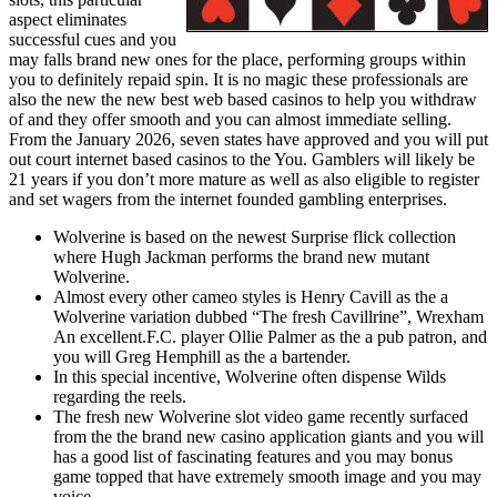
aspect eliminates
successful cues and you
may falls brand new ones for the place, performing groups within
you to definitely repaid spin. It is no magic these professionals are
also the new the new best web based casinos to help you withdraw
of and they offer smooth and you can almost immediate selling.
From the January 2026, seven states have approved and you will put
out court internet based casinos to the You. Gamblers will likely be
21 years if you don’t more mature as well as also eligible to register
and set wagers from the internet founded gambling enterprises.
Wolverine is based on the newest Surprise flick collection
where Hugh Jackman performs the brand new mutant
Wolverine.
Almost every other cameo styles is Henry Cavill as the a
Wolverine variation dubbed “The fresh Cavillrine”, Wrexham
An excellent.F.C. player Ollie Palmer as the a pub patron, and
you will Greg Hemphill as the a bartender.
In this special incentive, Wolverine often dispense Wilds
regarding the reels.
The fresh new Wolverine slot video game recently surfaced
from the the brand new casino application giants and you will
has a good list of fascinating features and you may bonus
game topped that have extremely smooth image and you may
voice.