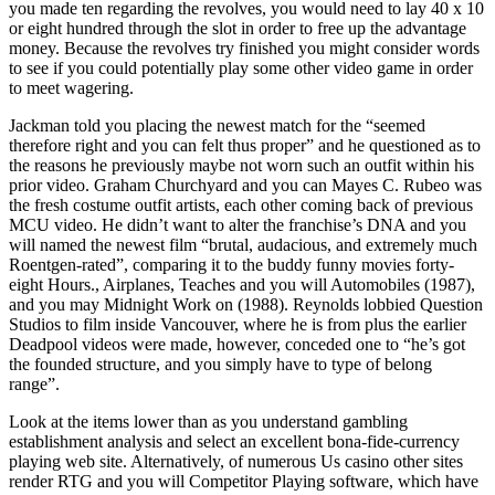
you made ten regarding the revolves, you would need to lay 40 x 10
or eight hundred through the slot in order to free up the advantage
money. Because the revolves try finished you might consider words
to see if you could potentially play some other video game in order
to meet wagering.
Jackman told you placing the newest match for the “seemed
therefore right and you can felt thus proper” and he questioned as to
the reasons he previously maybe not worn such an outfit within his
prior video. Graham Churchyard and you can Mayes C. Rubeo was
the fresh costume outfit artists, each other coming back of previous
MCU video. He didn’t want to alter the franchise’s DNA and you
will named the newest film “brutal, audacious, and extremely much
Roentgen-rated”, comparing it to the buddy funny movies forty-
eight Hours., Airplanes, Teaches and you will Automobiles (1987),
and you may Midnight Work on (1988). Reynolds lobbied Question
Studios to film inside Vancouver, where he is from plus the earlier
Deadpool videos were made, however, conceded one to “he’s got
the founded structure, and you simply have to type of belong
range”.
Look at the items lower than as you understand gambling
establishment analysis and select an excellent bona-fide-currency
playing web site. Alternatively, of numerous Us casino other sites
render RTG and you will Competitor Playing software, which have