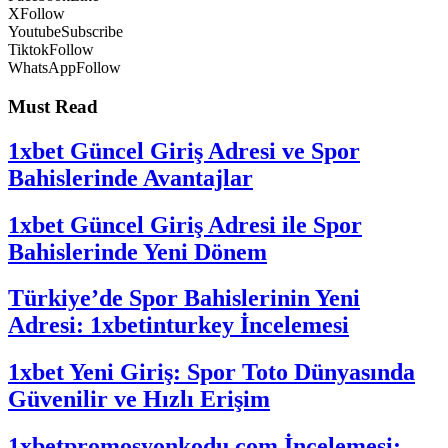
X
Follow
Youtube
Subscribe
Tiktok
Follow
WhatsApp
Follow
Must Read
1xbet Güncel Giriş Adresi ve Spor
Bahislerinde Avantajlar
1xbet Güncel Giriş Adresi ile Spor
Bahislerinde Yeni Dönem
Türkiye’de Spor Bahislerinin Yeni
Adresi: 1xbetinturkey İncelemesi
1xbet Yeni Giriş: Spor Toto Dünyasında
Güvenilir ve Hızlı Erişim
1xbetpromosyonkodu.com İncelemesi: