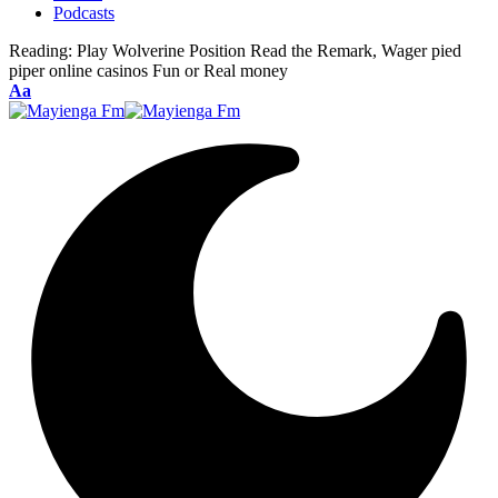
Podcasts
Reading:
Play Wolverine Position Read the Remark, Wager pied
piper online casinos Fun or Real money
Font
Aa
Resizer