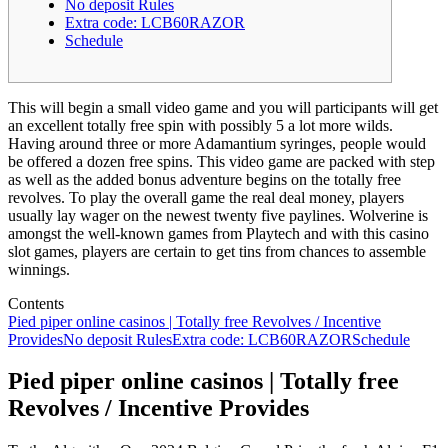
No deposit Rules
Extra code: LCB60RAZOR
Schedule
This will begin a small video game and you will participants will get
an excellent totally free spin with possibly 5 a lot more wilds.
Having around three or more Adamantium syringes, people would
be offered a dozen free spins. This video game are packed with step
as well as the added bonus adventure begins on the totally free
revolves. To play the overall game the real deal money, players
usually lay wager on the newest twenty five paylines.
Wolverine is
amongst the well-known games from Playtech and with this casino
slot games, players are certain to get tins from chances to assemble
winnings.
Contents
Pied piper online casinos | Totally free Revolves / Incentive
Provides
No deposit Rules
Extra code: LCB60RAZOR
Schedule
Pied piper online casinos | Totally free
Revolves / Incentive Provides