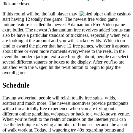
flick are closed.
If this round will be, the ball player may
start having 12 totally free game. The newest free video game
unique feature is called the newest Adamantium Free Video game
extra bullet. The newest Adamantium free revolves added bonus can
also be have a particular standard of trickiness, especially when you
are looking at the amount and you will stacked wilds. Which icon
tend to award the player that have 12 free games, whether it appears
about three or even more moments everywhere to the reels. In the
event the modern jackpot extra are brought about, people can select
several different squares or boxes to the display. After you’lso are
satisfied with the wager, hit the twist button to begin to play the
overall game.
Schedule
Having wolverine, people will relish totally free spins, wilds,
scatters and much more. The newest incentives provide participants
with a threat-totally free experience when you are trying out a
different online gambling webpages or back to a well-known venue.
When you’re fresh to the realm of casinos on the internet your can
use the technique of saying a number of bonuses because the a sort
of walk work at. Today, if wagering try 40x regarding bonus and