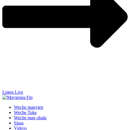
Listen Live
Weche manyien
Weche Tuke
Weche mag ohala
Siasa
Videos