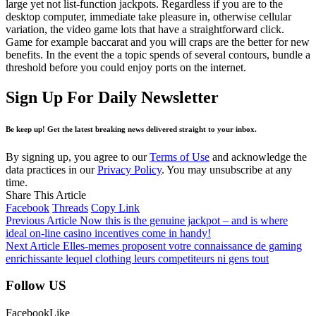
large yet not list-function jackpots. Regardless if you are to the
desktop computer, immediate take pleasure in, otherwise cellular
variation, the video game lots that have a straightforward click.
Game for example baccarat and you will craps are the better for new
benefits. In the event the a topic spends of several contours, bundle a
threshold before you could enjoy ports on the internet.
Sign Up For Daily Newsletter
Be keep up! Get the latest breaking news delivered straight to your inbox.
By signing up, you agree to our
Terms of Use
and acknowledge the
data practices in our
Privacy Policy
. You may unsubscribe at any
time.
Share This Article
Facebook
Threads
Copy Link
Previous Article
Now this is the genuine jackpot – and is where
ideal on-line casino incentives come in handy!
Next Article
Elles-memes proposent votre connaissance de gaming
enrichissante lequel clothing leurs competiteurs ni gens tout
Follow US
Facebook
Like