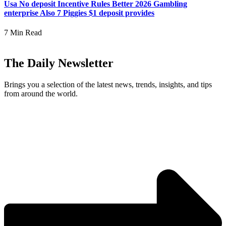
Usa No deposit Incentive Rules Better 2026 Gambling
enterprise Also 7 Piggies $1 deposit provides
7 Min Read
The Daily Newsletter
Brings you a selection of the latest news, trends, insights, and tips
from around the world.