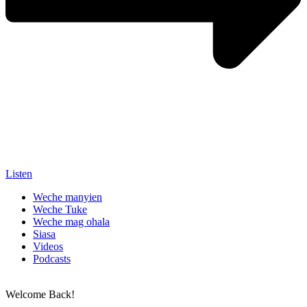
Listen
Weche manyien
Weche Tuke
Weche mag ohala
Siasa
Videos
Podcasts
Welcome Back!