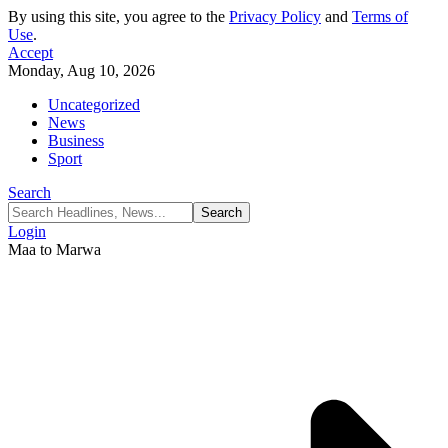
By using this site, you agree to the
Privacy Policy
and
Terms of
Use
.
Accept
Monday, Aug 10, 2026
Uncategorized
News
Business
Sport
Search
Login
Maa to Marwa