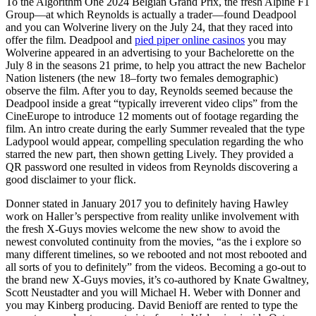
To the Algorithm One 2024 Belgian Grand Prix, the fresh Alpine F1
Group—at which Reynolds is actually a trader—found Deadpool
and you can Wolverine livery on the July 24, that they raced into
offer the film. Deadpool and
pied piper online casinos
you may
Wolverine appeared in an advertising to your Bachelorette on the
July 8 in the seasons 21 prime, to help you attract the new Bachelor
Nation listeners (the new 18–forty two females demographic)
observe the film. After you to day, Reynolds seemed because the
Deadpool inside a great “typically irreverent video clips” from the
CineEurope to introduce 12 moments out of footage regarding the
film. An intro create during the early Summer revealed that the type
Ladypool would appear, compelling speculation regarding the who
starred the new part, then shown getting Lively. They provided a
QR password one resulted in videos from Reynolds discovering a
good disclaimer to your flick.
Donner stated in January 2017 you to definitely having Hawley
work on Haller’s perspective from reality unlike involvement with
the fresh X-Guys movies welcome the new show to avoid the
newest convoluted continuity from the movies, “as the i explore so
many different timelines, so we rebooted and not most rebooted and
all sorts of you to definitely” from the videos. Becoming a go-out to
the brand new X-Guys movies, it’s co-authored by Knate Gwaltney,
Scott Neustadter and you will Michael H. Weber with Donner and
you may Kinberg producing. David Benioff are rented to type the