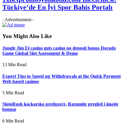
Türkiye’de En İyi Spor Bahis Portalı
- Advertisement -
You Might Also Like
Jungle Jim El casino guts casino no deposit bonus Dorado
Game Global Slot Assessment & Demo
13 Min Read
Expert Tips to Speed up Withdrawals at the Quick Payment
Web based casinos
5 Min Read
SlotoRush kockarsko preduzeće, Razumite pregled i imajte
bonuse
6 Min Read