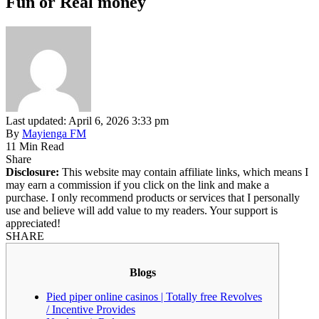
Fun or Real money
Last updated: April 6, 2026 3:33 pm
By
Mayienga FM
11 Min Read
Share
Disclosure:
This website may contain affiliate links, which means I
may earn a commission if you click on the link and make a
purchase. I only recommend products or services that I personally
use and believe will add value to my readers. Your support is
appreciated!
SHARE
Blogs
Pied piper online casinos | Totally free Revolves
/ Incentive Provides