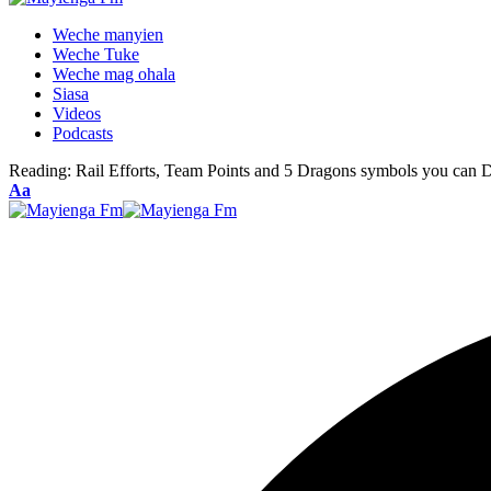
Weche manyien
Weche Tuke
Weche mag ohala
Siasa
Videos
Podcasts
Reading:
Rail Efforts, Team Points and 5 Dragons symbols you can 
Font
Aa
Resizer