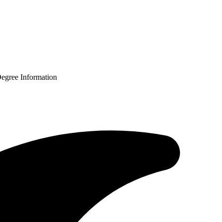
Degree Information