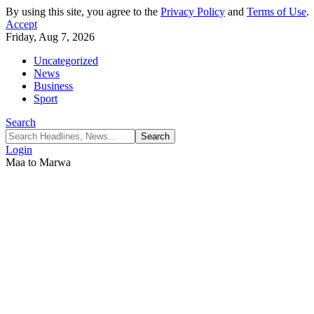
By using this site, you agree to the
Privacy Policy
and
Terms of Use
.
Accept
Friday, Aug 7, 2026
Uncategorized
News
Business
Sport
Search
Login
Maa to Marwa