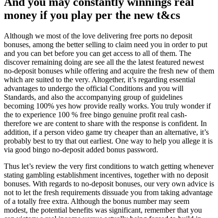
And you may constantly winnings real
money if you play per the new t&cs
Although we most of the love delivering free ports no deposit
bonuses, among the better selling to claim need you in order to put
and you can bet before you can get access to all of them. The
discover remaining doing are see all the the latest featured newest
no-deposit bonuses while offering and acquire the fresh new of them
which are suited to the very. Altogether, it’s regarding essential
advantages to undergo the official Conditions and you will
Standards, and also the accompanying group of guidelines
becoming 100% yes how provide really works. You truly wonder if
the to experience 100 % free bingo genuine profit real cash-
therefore we are content to share with the response is confident. In
addition, if a person video game try cheaper than an alternative, it’s
probably best to try that out earliest. One way to help you allege it is
via good bingo no-deposit added bonus password.
Thus let’s review the very first conditions to watch getting whenever
stating gambling establishment incentives, together with no deposit
bonuses. With regards to no-deposit bonuses, our very own advice is
not to let the fresh requirements dissuade you from taking advantage
of a totally free extra. Although the bonus number may seem
modest, the potential benefits was significant, remember that you