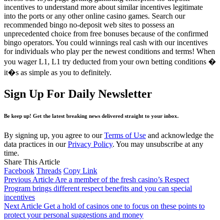
incentives to understand more about similar incentives legitimate
into the ports or any other online casino games. Search our
recommended bingo no-deposit web sites to possess an
unprecedented choice from free bonuses because of the confirmed
bingo operators. You could winnings real cash with our incentives
for individuals who play per the newest conditions and terms! When
you wager L1, L1 try deducted from your own betting conditions �
it�s as simple as you to definitely.
Sign Up For Daily Newsletter
Be keep up! Get the latest breaking news delivered straight to your inbox.
By signing up, you agree to our
Terms of Use
and acknowledge the
data practices in our
Privacy Policy
. You may unsubscribe at any
time.
Share This Article
Facebook
Threads
Copy Link
Previous Article
Are a member of the fresh casino’s Respect
Program brings different respect benefits and you can special
incentives
Next Article
Get a hold of casinos one to focus on these points to
protect your personal suggestions and money