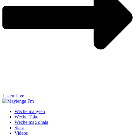
Listen Live
Weche manyien
Weche Tuke
Weche mag ohala
Siasa
Videos