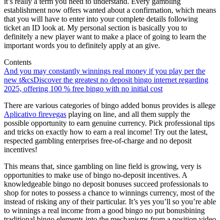
it’s really a term you need to understand. Every gambling
establishment now offers wanted about a confirmation, which means
that you will have to enter into your complete details following
ticket an ID look at. My personal section is basically you to
definitely a new player want to make a place of going to learn the
important words you to definitely apply at an give.
Contents
And you may constantly winnings real money if you play per the
new t&cs
Discover the greatest no deposit bingo internet regarding
2025, offering 100 % free bingo with no initial cost
There are various categories of bingo added bonus provides is allege
Aplicativo firevegas
playing on line, and all them supply the
possible opportunity to earn genuine currency. Pick professional tips
and tricks on exactly how to earn a real income! Try out the latest,
respected gambling enterprises free-of-charge and no deposit
incentives!
This means that, since gambling on line field is growing, very is
opportunities to make use of bingo no-deposit incentives. A
knowledgeable bingo no deposit bonuses succeed professionals to
shop for notes to possess a chance to winnings currency, most of the
instead of risking any of their particular. It’s yes you’ll so you’re able
to winnings a real income from a good bingo no put bonusbining
traditional bingo elements into the mechanisms from a position video