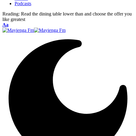
Podcasts
Reading:
Read the dining table lower than and choose the offer you
like greatest
Font
Aa
Resizer