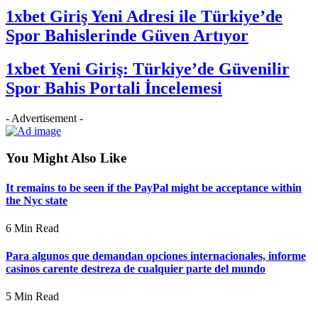
1xbet Giriş Yeni Adresi ile Türkiye’de
Spor Bahislerinde Güven Artıyor
1xbet Yeni Giriş: Türkiye’de Güvenilir
Spor Bahis Portali İncelemesi
- Advertisement -
You Might Also Like
It remains to be seen if the PayPal might be acceptance within
the Nyc state
6 Min Read
Para algunos que demandan opciones internacionales, informe
casinos carente destreza de cualquier parte del mundo
5 Min Read