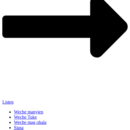
Listen
Weche manyien
Weche Tuke
Weche mag ohala
Siasa