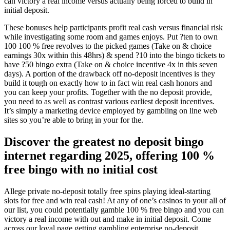
can victory a real income versus actually being forced to build in
initial deposit.
These bonuses help participants profit real cash versus financial risk
while investigating some room and games enjoys. Put ?ten to own
100 100 % free revolves to the picked games (Take on & choice
earnings 30x within this 48hrs) & spend ?10 into the bingo tickets to
have ?50 bingo extra (Take on & choice incentive 4x in this seven
days). A portion of the drawback off no-deposit incentives is they
build it tough on exactly how to in fact win real cash honors and
you can keep your profits. Together with the no deposit provide,
you need to as well as contrast various earliest deposit incentives.
It’s simply a marketing device employed by gambling on line web
sites so you’re able to bring in your for the.
Discover the greatest no deposit bingo
internet regarding 2025, offering 100 %
free bingo with no initial cost
Allege private no-deposit totally free spins playing ideal-starting
slots for free and win real cash! At any of one’s casinos to your all of
our list, you could potentially gamble 100 % free bingo and you can
victory a real income with out and make in initial deposit. Come
across our loyal page getting gambling enterprise no-deposit