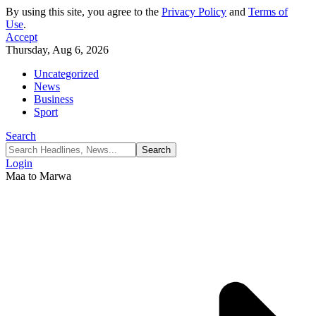
By using this site, you agree to the
Privacy Policy
and
Terms of
Use
.
Accept
Thursday, Aug 6, 2026
Uncategorized
News
Business
Sport
Search
Login
Maa to Marwa