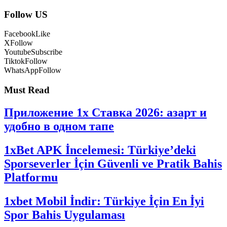
Follow US
Facebook
Like
X
Follow
Youtube
Subscribe
Tiktok
Follow
WhatsApp
Follow
Must Read
Приложение 1x Ставка 2026: азарт и
удобно в одном тапе
1xBet APK İncelemesi: Türkiye’deki
Sporseverler İçin Güvenli ve Pratik Bahis
Platformu
1xbet Mobil İndir: Türkiye İçin En İyi
Spor Bahis Uygulaması