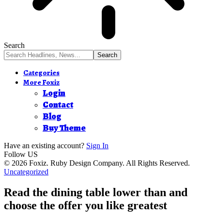
Search
Categories
More Foxiz
Login
Contact
Blog
Buy Theme
Have an existing account?
Sign In
Follow US
© 2026 Foxiz. Ruby Design Company. All Rights Reserved.
Uncategorized
Read the dining table lower than and
choose the offer you like greatest