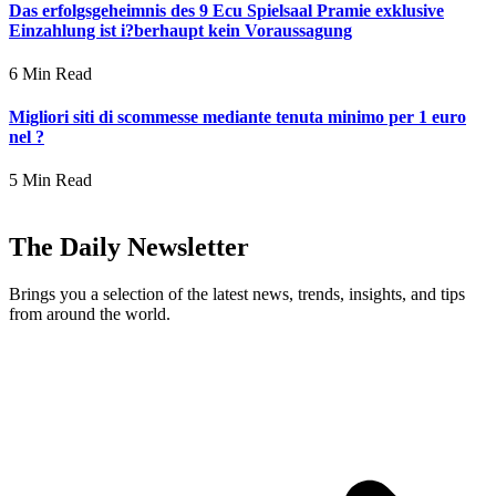
Das erfolgsgeheimnis des 9 Ecu Spielsaal Pramie exklusive
Einzahlung ist i?berhaupt kein Voraussagung
6 Min Read
Migliori siti di scommesse mediante tenuta minimo per 1 euro
nel ?
5 Min Read
The Daily Newsletter
Brings you a selection of the latest news, trends, insights, and tips
from around the world.