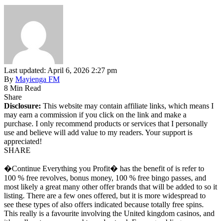
Last updated: April 6, 2026 2:27 pm
By
Mayienga FM
8 Min Read
Share
Disclosure:
This website may contain affiliate links, which means I
may earn a commission if you click on the link and make a
purchase. I only recommend products or services that I personally
use and believe will add value to my readers. Your support is
appreciated!
SHARE
�Continue Everything you Profit� has the benefit of is refer to
100 % free revolves, bonus money, 100 % free bingo passes, and
most likely a great many other offer brands that will be added to so it
listing. There are a few ones offered, but it is more widespread to
see these types of also offers indicated because totally free spins.
This really is a favourite involving the United kingdom casinos, and