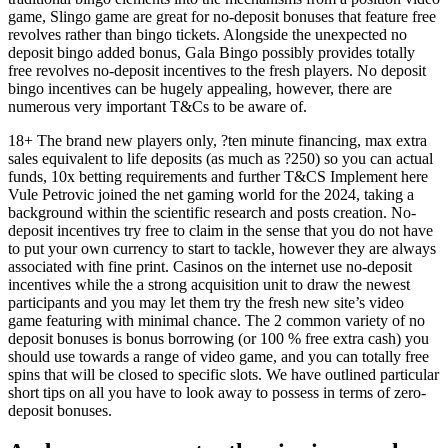
game, Slingo game are great for no-deposit bonuses that feature free
revolves rather than bingo tickets. Alongside the unexpected no
deposit bingo added bonus, Gala Bingo possibly provides totally
free revolves no-deposit incentives to the fresh players. No deposit
bingo incentives can be hugely appealing, however, there are
numerous very important T&Cs to be aware of.
18+ The brand new players only, ?ten minute financing, max extra
sales equivalent to life deposits (as much as ?250) so you can actual
funds, 10x betting requirements and further T&CS Implement here
Vule Petrovic joined the net gaming world for the 2024, taking a
background within the scientific research and posts creation. No-
deposit incentives try free to claim in the sense that you do not have
to put your own currency to start to tackle, however they are always
associated with fine print. Casinos on the internet use no-deposit
incentives while the a strong acquisition unit to draw the newest
participants and you may let them try the fresh new site’s video
game featuring with minimal chance. The 2 common variety of no
deposit bonuses is bonus borrowing (or 100 % free extra cash) you
should use towards a range of video game, and you can totally free
spins that will be closed to specific slots. We have outlined particular
short tips on all you have to look away to possess in terms of zero-
deposit bonuses.