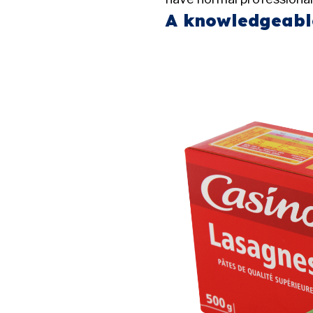
A knowledgeabl