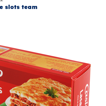
e slots team