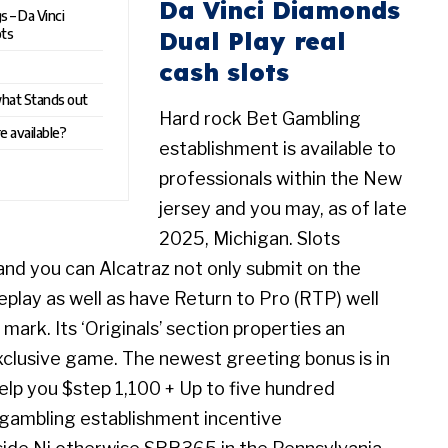
Da Vinci Diamonds
 – Da Vinci
ots
Dual Play real
cash slots
 what Stands out
Hard rock Bet Gambling
 available?
establishment is available to
professionals within the New
jersey and you may, as of late
2025, Michigan. Slots
and you can Alcatraz not only submit on the
play as well as have Return to Pro (RTP) well
ark. Its ‘Originals’ section properties an
exclusive game. The newest greeting bonus is in
help you $step 1,100 + Up to five hundred
gambling establishment incentive