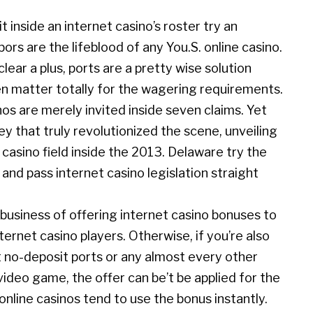
it inside an internet casino’s roster try an
bors are the lifeblood of any You.S. online casino.
lear a plus, ports are a pretty wise solution
n matter totally for the wagering requirements.
os are merely invited inside seven claims. Yet
ey that truly revolutionized the scene, unveiling
casino field inside the 2013. Delaware try the
 and pass internet casino legislation straight
e business of offering internet casino bonuses to
ternet casino players. Otherwise, if you’re also
t no-deposit ports or any almost every other
ideo game, the offer can be’t be applied for the
 online casinos tend to use the bonus instantly.