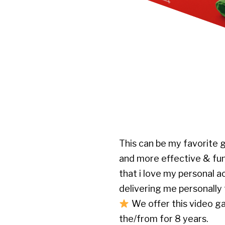
This can be my favorite 
and more effective & fu
that i love my personal ac
delivering me personally 
We offer this video ga
the/from for 8 years.