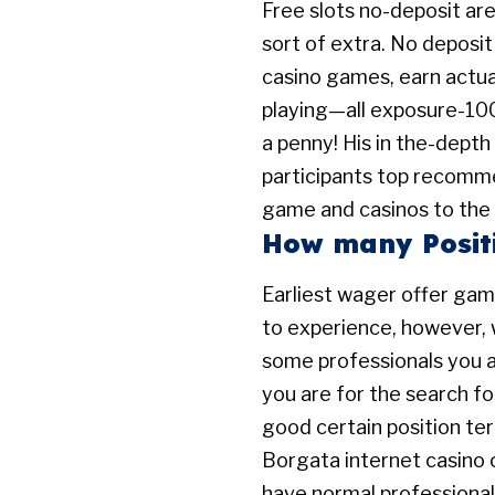
Free slots no-deposit ar
sort of extra. No deposit
casino games, earn actua
playing—all exposure-10
a penny! His in the-dept
participants top recomme
game and casinos to the
How many Posit
Earliest wager offer gam
to experience, however, 
some professionals you a
you are for the search fo
good certain position ter
Borgata internet casino 
have normal professional