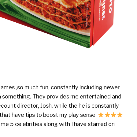
games ,so much fun, constantly including newer
n something. They provides me entertained and
count director, Josh, while the he is constantly
that have tips to boost my play sense.
me 5 celebrities along with I have starred on