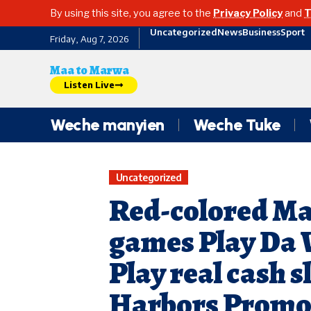
By using this site, you agree to the
Privacy Policy
and
T
Uncategorized
News
Business
Sport
Friday, Aug 7, 2026
Maa to Marwa
Listen Live
Weche manyien
Weche Tuke
Uncategorized
Red-colored Ma
games Play Da 
Play real cash sl
Harbors Prom