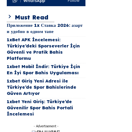
WhatsApp
Follow
Must Read
Приложение 1x Ставка 2026: азарт
и удобно в одном тапе
1xBet APK İncelemesi:
Türkiye’deki Sporseverler İçin
Güvenli ve Pratik Bahis
Platformu
1xbet Mobil İndir: Türkiye İçin
En İyi Spor Bahis Uygulaması
1xbet Giriş Yeni Adresi ile
Türkiye’de Spor Bahislerinde
Güven Artıyor
1xbet Yeni Giriş: Türkiye’de
Güvenilir Spor Bahis Portali
İncelemesi
- Advertisement -