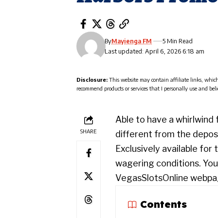
By
Mayienga FM
5 Min Read
Last updated: April 6, 2026 6:18 am
Disclosure:
This website may contain affiliate links, whic
recommend products or services that I personally use and beli
Able to have a whirlwind 
SHARE
different from the deposi
Exclusively available fo
wagering conditions.
You 
VegasSlotsOnline webpa
Contents