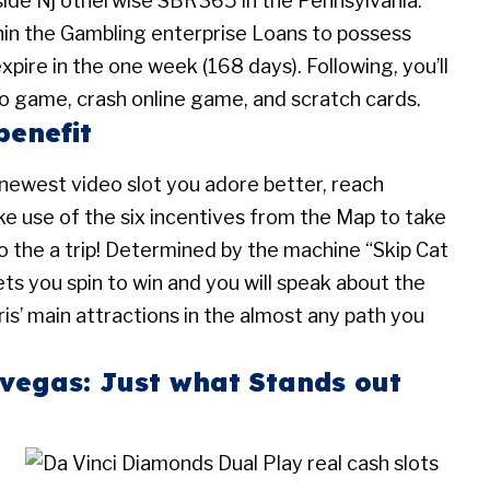
de Nj otherwise SBR365 in the Pennsylvania.
in the Gambling enterprise Loans to possess
pire in the one week (168 days). Following, you’ll
eo game, crash online game, and scratch cards.
benefit
newest video slot you adore better, reach
ke use of the six incentives from the Map to take
 the a trip! Determined by the machine “Skip Cat
ets you spin to win and you will speak about the
s’ main attractions in the almost any path you
 vegas: Just what Stands out