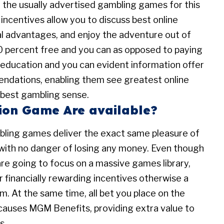
e the usually advertised gambling games for this
 incentives allow you to discuss best online
l advantages, and enjoy the adventure out of
0 percent free and you can as opposed to paying
h education and you can evident information offer
ndations, enabling them see greatest online
 best gambling sense.
ion Game Are available?
bling games deliver the exact same pleasure of
with no danger of losing any money. Even though
re going to focus on a massive games library,
r financially rewarding incentives otherwise a
m. At the same time, all bet you place on the
causes MGM Benefits, providing extra value to
s.