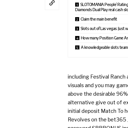
SLOTOMANIA People’ Ratings
Diamonds Dual Play real cash sl
Claim the main benefit
Slots out of Las vegas: Just
How many Position Game Are
A knowledgeable slots team
including Festival Ranch 
visuals and you may game
above the desirable 96% m
alternative give out of 
initial deposit Match To 
Revolves on the bet365 