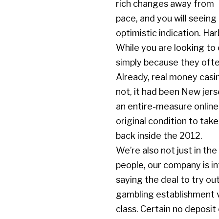
rich changes away from
pace, and you will seeing 
optimistic indication. Har
While you are looking to c
simply because they ofte
Already, real money casin
not, it had been New jers
an entire-measure online 
original condition to take
back inside the 2012.
We’re also not just in th
people, our company is in
saying the deal to try ou
gambling establishment v
class. Certain no deposit