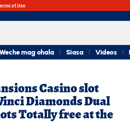
erms of Use
.
Weche mag ohala
Siasa
Videos
nsions Casino slot
Vinci Diamonds Dual
ots Totally free at the
o