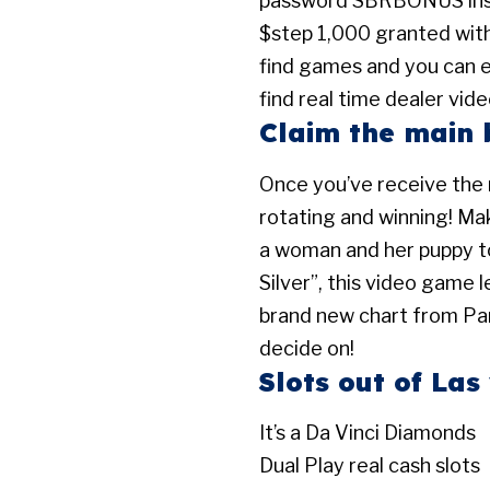
password SBRBONUS insi
$step 1,000 granted with
find games and you can ex
find real time dealer vid
Claim the main 
Once you’ve receive the 
rotating and winning! Ma
a woman and her puppy to
Silver”, this video game l
brand new chart from Pari
decide on!
Slots out of Las
It’s a
Da Vinci Diamonds
Dual Play real cash slots