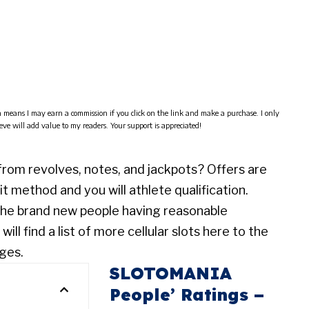
h means I may earn a commission if you click on the link and make a purchase. I only
eve will add value to my readers. Your support is appreciated!
from revolves, notes, and jackpots? Offers are
t method and you will athlete qualification.
r the brand new people having reasonable
will find a list of more cellular slots here to the
ges.
SLOTOMANIA
People’ Ratings –