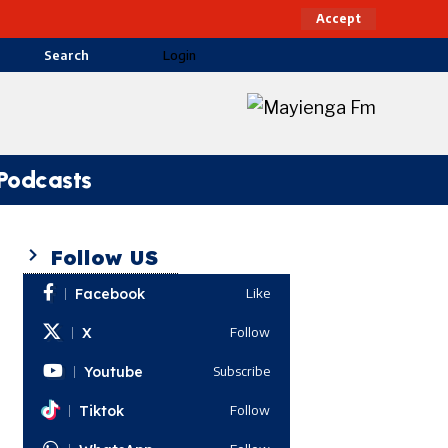
Accept
Search
Login
Podcasts
Follow US
Facebook
Like
X
Follow
Youtube
Subscribe
Tiktok
Follow