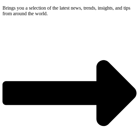
Brings you a selection of the latest news, trends, insights, and tips
from around the world.