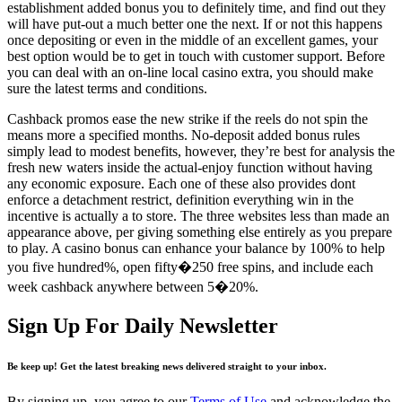
establishment added bonus you to definitely time, and find out they
will have put-out a much better one the next. If or not this happens
once depositing or even in the middle of an excellent games, your
best option would be to get in touch with customer support. Before
you can deal with an on-line local casino extra, you should make
sure the latest terms and conditions.
Cashback promos ease the new strike if the reels do not spin the
means more a specified months. No-deposit added bonus rules
simply lead to modest benefits, however, they’re best for analysis the
fresh new waters inside the actual-enjoy function without having
any economic exposure. Each one of these also provides dont
enforce a detachment restrict, definition everything win in the
incentive is actually a to store. The three websites less than made an
appearance above, per giving something else entirely as you prepare
to play. A casino bonus can enhance your balance by 100% to help
you five hundred%, open fifty�250 free spins, and include each
week cashback anywhere between 5�20%.
Sign Up For Daily Newsletter
Be keep up! Get the latest breaking news delivered straight to your inbox.
By signing up, you agree to our
Terms of Use
and acknowledge the