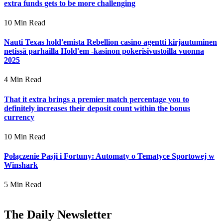
extra funds gets to be more challenging
10 Min Read
Nauti Texas hold'emista Rebellion casino agentti kirjautuminen
netissä parhailla Hold'em -kasinon pokerisivustoilla vuonna
2025
4 Min Read
That it extra brings a premier match percentage you to
definitely increases their deposit count within the bonus
currency
10 Min Read
Połączenie Pasji i Fortuny: Automaty o Tematyce Sportowej w
Winshark
5 Min Read
The Daily Newsletter