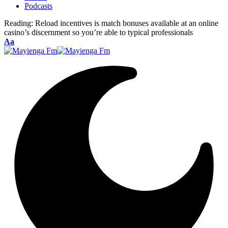
Podcasts
Reading:
Reload incentives is match bonuses available at an online
casino’s discernment so you’re able to typical professionals
Font
Aa
Resizer