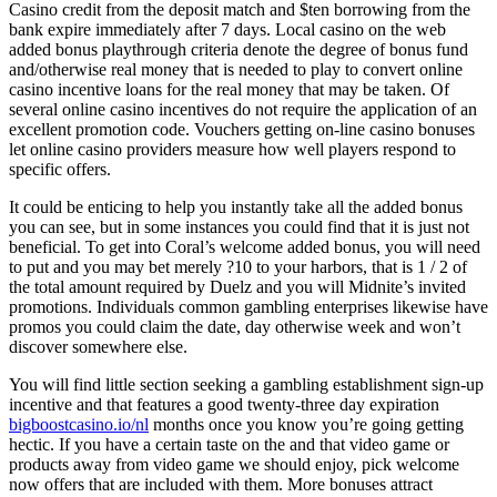
Casino credit from the deposit match and $ten borrowing from the
bank expire immediately after 7 days. Local casino on the web
added bonus playthrough criteria denote the degree of bonus fund
and/otherwise real money that is needed to play to convert online
casino incentive loans for the real money that may be taken. Of
several online casino incentives do not require the application of an
excellent promotion code. Vouchers getting on-line casino bonuses
let online casino providers measure how well players respond to
specific offers.
It could be enticing to help you instantly take all the added bonus
you can see, but in some instances you could find that it is just not
beneficial. To get into Coral’s welcome added bonus, you will need
to put and you may bet merely ?10 to your harbors, that is 1 / 2 of
the total amount required by Duelz and you will Midnite’s invited
promotions. Individuals common gambling enterprises likewise have
promos you could claim the date, day otherwise week and won’t
discover somewhere else.
You will find little section seeking a gambling establishment sign-up
incentive and that features a good twenty-three day expiration
bigboostcasino.io/nl
months once you know you’re going getting
hectic. If you have a certain taste on the and that video game or
products away from video game we should enjoy, pick welcome
now offers that are included with them. More bonuses attract