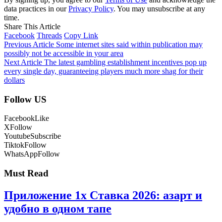
data practices in our
Privacy Policy
. You may unsubscribe at any
time.
Share This Article
Facebook
Threads
Copy Link
Previous Article
Some internet sites said within publication may
possibly not be accessible in your area
Next Article
The latest gambling establishment incentives pop up
every single day, guaranteeing players much more shag for their
dollars
Follow US
Facebook
Like
X
Follow
Youtube
Subscribe
Tiktok
Follow
WhatsApp
Follow
Must Read
Приложение 1x Ставка 2026: азарт и
удобно в одном тапе