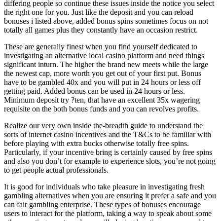
differing people so continue these issues inside the notice you select
the right one for you. Just like the deposit and you can reload
bonuses i listed above, added bonus spins sometimes focus on not
totally all games plus they constantly have an occasion restrict.
These are generally finest when you find yourself dedicated to
investigating an alternative local casino platform and need things
significant inturn. The higher the brand new meets while the large
the newest cap, more worth you get out of your first put. Bonus
have to be gambled 40x and you will put in 24 hours or less off
getting paid. Added bonus can be used in 24 hours or less.
Minimum deposit try ?ten, that have an excellent 35x wagering
requisite on the both bonus funds and you can revolves profits.
Realize our very own inside the-breadth guide to understand the
sorts of internet casino incentives and the T&Cs to be familiar with
before playing with extra bucks otherwise totally free spins.
Particularly, if your incentive bring is certainly caused by free spins
and also you don’t for example to experience slots, you’re not going
to get people actual professionals.
It is good for individuals who take pleasure in investigating fresh
gambling alternatives when you are ensuring it prefer a safe and you
can fair gambling enterprise. These types of bonuses encourage
users to interact for the platform, taking a way to speak about some