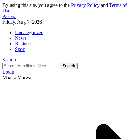
By using this site, you agree to the
Privacy Policy
and
Terms of
Use
.
Accept
Friday, Aug 7, 2026
Uncategorized
News
Business
Sport
Search
Login
Maa to Marwa