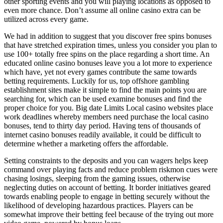
other sporting events and you will playing locations as opposed to
even more chance. Don’t assume all online casino extra can be
utilized across every game.
We had in addition to suggest that you discover free spins bonuses
that have stretched expiration times, unless you consider you plan to
use 100+ totally free spins on the place regarding a short time. An
educated online casino bonuses leave you a lot more to experience
which have, yet not every games contribute the same towards
betting requirements. Luckily for us, top offshore gambling
establishment sites make it simple to find the main points you are
searching for, which can be used examine bonuses and find the
proper choice for you. Big date Limits Local casino websites place
work deadlines whereby members need purchase the local casino
bonuses, tend to thirty day period. Having tens of thousands of
internet casino bonuses readily available, it could be difficult to
determine whether a marketing offers the affordable.
Setting constraints to the deposits and you can wagers helps keep
command over playing facts and reduce problem riskmon cues were
chasing losings, sleeping from the gaming issues, otherwise
neglecting duties on account of betting. It border initiatives geared
towards enabling people to engage in betting securely without the
likelihood of developing hazardous practices. Players can be
somewhat improve their betting feel because of the trying out more