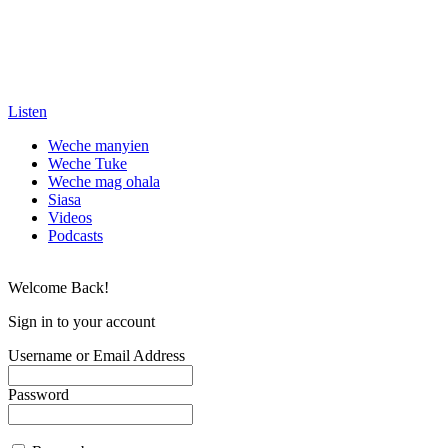
Listen
Weche manyien
Weche Tuke
Weche mag ohala
Siasa
Videos
Podcasts
Welcome Back!
Sign in to your account
Username or Email Address
Password