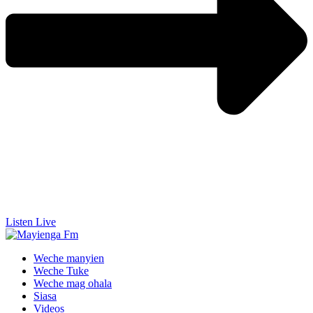
Listen Live
Weche manyien
Weche Tuke
Weche mag ohala
Siasa
Videos