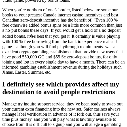
video game, powered by bonus loans.
When you’re northern of one’s border, listed below are some our
books to your greatest Canada internet casino incentives and best
Canadian zero-deposit incentive has the benefit of. “Even 100 %
free otherwise added bonus spins be a little more common than just
a no-put bonus these days. If you would get a hold of a no-deposit
added bonus, it�s best that you get it. It certainly is value playing
with 100 % free borrowing from the bank to experience real cash
game – although you will find playthrough requirements. was an
excellent crypto gambling establishment that provide new users that
have good 550,000 GC and $55 Sc zero-deposit bonus, for only
joining and log in every single day to have a month. There can be an
informed gambling establishment revenue during the holidays such
Xmas, Easter, Summer, etc.
I definitely see which provides affect my
destination to avoid people restrictions
Manage try inquire support service, they’ve been ready to swap out
your current extra financing into the new set. Safer casinos always
manage label verification in advance of it fork out, thus save your
time plus money, and you will play what is lawfully available to
choose from.It is difficult to signup and you will allege a gambling