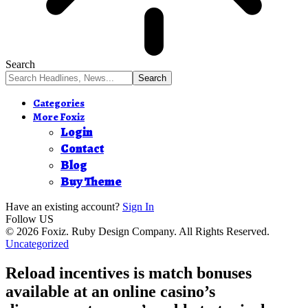
Search
Categories
More Foxiz
Login
Contact
Blog
Buy Theme
Have an existing account?
Sign In
Follow US
© 2026 Foxiz. Ruby Design Company. All Rights Reserved.
Uncategorized
Reload incentives is match bonuses
available at an online casino’s