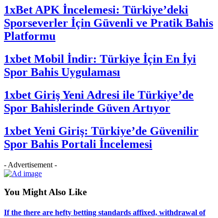
1xBet APK İncelemesi: Türkiye’deki
Sporseverler İçin Güvenli ve Pratik Bahis
Platformu
1xbet Mobil İndir: Türkiye İçin En İyi
Spor Bahis Uygulaması
1xbet Giriş Yeni Adresi ile Türkiye’de
Spor Bahislerinde Güven Artıyor
1xbet Yeni Giriş: Türkiye’de Güvenilir
Spor Bahis Portali İncelemesi
- Advertisement -
You Might Also Like
If the there are hefty betting standards affixed, withdrawal of