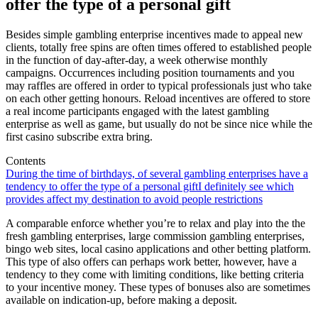
offer the type of a personal gift
Besides simple gambling enterprise incentives made to appeal new
clients, totally free spins are often times offered to established people
in the function of day-after-day, a week otherwise monthly
campaigns. Occurrences including position tournaments and you
may raffles are offered in order to typical professionals just who take
on each other getting honours. Reload incentives are offered to store
a real income participants engaged with the latest gambling
enterprise as well as game, but usually do not be since nice while the
first casino subscribe extra bring.
Contents
During the time of birthdays, of several gambling enterprises have a
tendency to offer the type of a personal gift
I definitely see which
provides affect my destination to avoid people restrictions
A comparable enforce whether you’re to relax and play into the the
fresh gambling enterprises, large commission gambling enterprises,
bingo web sites, local casino applications and other betting platform.
This type of also offers can perhaps work better, however, have a
tendency to they come with limiting conditions, like betting criteria
to your incentive money. These types of bonuses also are sometimes
available on indication-up, before making a deposit.