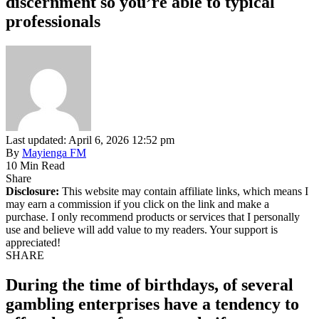
discernment so you’re able to typical
professionals
Last updated: April 6, 2026 12:52 pm
By
Mayienga FM
10 Min Read
Share
Disclosure:
This website may contain affiliate links, which means I
may earn a commission if you click on the link and make a
purchase. I only recommend products or services that I personally
use and believe will add value to my readers. Your support is
appreciated!
SHARE
During the time of birthdays, of several
gambling enterprises have a tendency to