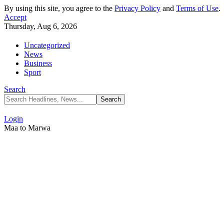
By using this site, you agree to the
Privacy Policy
and
Terms of Use
.
Accept
Thursday, Aug 6, 2026
Uncategorized
News
Business
Sport
Search
Login
Maa to Marwa