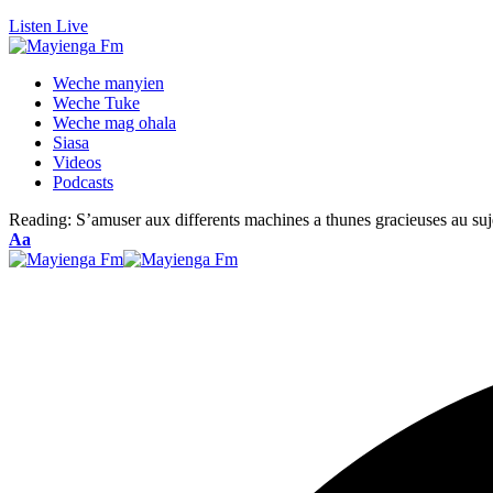
Listen Live
Weche manyien
Weche Tuke
Weche mag ohala
Siasa
Videos
Podcasts
Reading:
S’amuser aux differents machines a thunes gracieuses au suj
Font
Aa
Resizer