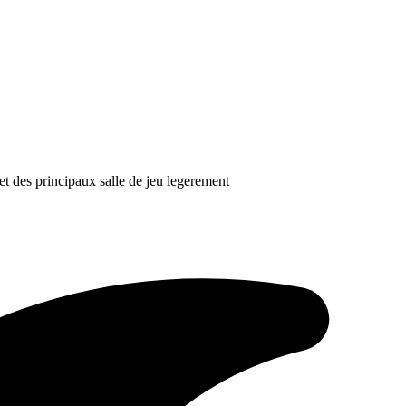
et des principaux salle de jeu legerement