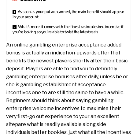
As soon as your put are canned, the main benefit should appear
in your account
What’s more, it comes with the finest casino desired incentive if
you’re looking so you’re able to twist the latest reels
An online gambling enterprise acceptance added
bonus is actually an indication-upwards offer that
benefits the newest players shortly after their basic
deposit. Players are able to find you to definitely
gambling enterprise bonuses alter daily, unless he or
she is gambling establishment acceptance
incentives one to are still the same to have a while.
Beginners should think about saying gambling
enterprise welcome incentives to maximise their
very first-go out experience to your an excellent
sitepare what is readily available along side
individuals better bookies, just what all the incentives