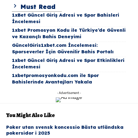
Must Read
1xBet Güncel Giriş Adresi ve Spor Bahisleri
İncelemesi
1xbet Promosyon Kodu ile Türkiye’de Güvenli
ve Kazançlı Bahis Deneyimi
GüncelGiris1xbet.com İncelemesi:
Sporseverler İçin Güvenilir Bahis Portalı
1xbet Güncel Giriş Adresi ve Spor Etkinlikleri
İncelemesi
1xbetpromosyonkodu.com ile Spor
Bahislerinde Avantajları Yakala
- Advertisement -
You Might Also Like
Poker utan svensk koncessio Bästa utländska
pokersidor i 2025