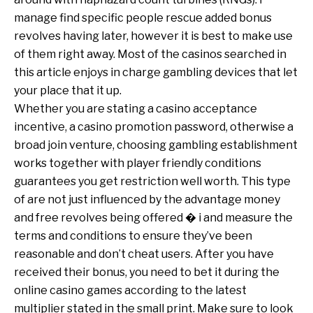
manage find specific people rescue added bonus
revolves having later, however it is best to make use
of them right away. Most of the casinos searched in
this article enjoys in charge gambling devices that let
your place that it up.
Whether you are stating a casino acceptance
incentive, a casino promotion password, otherwise a
broad join venture, choosing gambling establishment
works together with player friendly conditions
guarantees you get restriction well worth. This type
of are not just influenced by the advantage money
and free revolves being offered � i and measure the
terms and conditions to ensure they’ve been
reasonable and don’t cheat users. After you have
received their bonus, you need to bet it during the
online casino games according to the latest
multiplier stated in the small print. Make sure to look