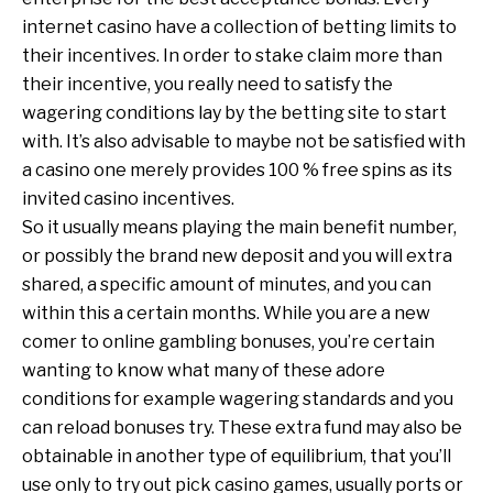
internet casino have a collection of betting limits to
their incentives. In order to stake claim more than
their incentive, you really need to satisfy the
wagering conditions lay by the betting site to start
with. It’s also advisable to maybe not be satisfied with
a casino one merely provides 100 % free spins as its
invited casino incentives.
So it usually means playing the main benefit number,
or possibly the brand new deposit and you will extra
shared, a specific amount of minutes, and you can
within this a certain months. While you are a new
comer to online gambling bonuses, you’re certain
wanting to know what many of these adore
conditions for example wagering standards and you
can reload bonuses try. These extra fund may also be
obtainable in another type of equilibrium, that you’ll
use only to try out pick casino games, usually ports or