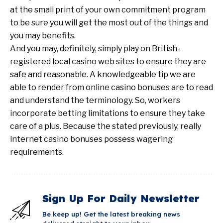
at the small print of your own commitment program
to be sure you will get the most out of the things and
you may benefits.
And you may, definitely, simply play on British-
registered local casino web sites to ensure they are
safe and reasonable. A knowledgeable tip we are
able to render from online casino bonuses are to read
and understand the terminology. So, workers
incorporate betting limitations to ensure they take
care of a plus. Because the stated previously, really
internet casino bonuses possess wagering
requirements.
Sign Up For Daily Newsletter
Be keep up! Get the latest breaking news