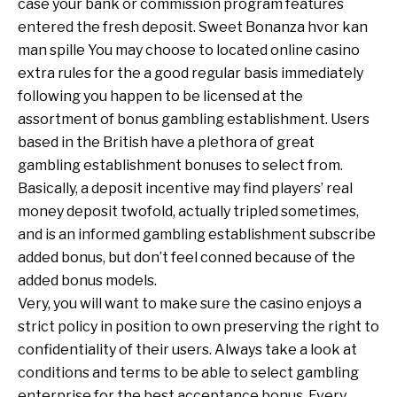
case your bank or commission program features
entered the fresh deposit.
Sweet Bonanza hvor kan
man spille
You may choose to located online casino
extra rules for the a good regular basis immediately
following you happen to be licensed at the
assortment of bonus gambling establishment. Users
based in the British have a plethora of great
gambling establishment bonuses to select from.
Basically, a deposit incentive may find players’ real
money deposit twofold, actually tripled sometimes,
and is an informed gambling establishment subscribe
added bonus, but don’t feel conned because of the
added bonus models.
Very, you will want to make sure the casino enjoys a
strict policy in position to own preserving the right to
confidentiality of their users. Always take a look at
conditions and terms to be able to select gambling
enterprise for the best acceptance bonus. Every