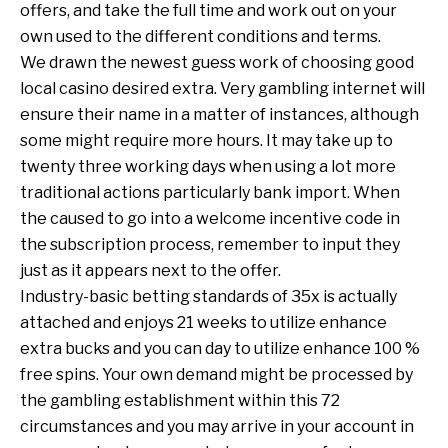
offers, and take the full time and work out on your
own used to the different conditions and terms.
We drawn the newest guess work of choosing good
local casino desired extra. Very gambling internet will
ensure their name in a matter of instances, although
some might require more hours. It may take up to
twenty three working days when using a lot more
traditional actions particularly bank import. When
the caused to go into a welcome incentive code in
the subscription process, remember to input they
just as it appears next to the offer.
Industry-basic betting standards of 35x is actually
attached and enjoys 21 weeks to utilize enhance
extra bucks and you can day to utilize enhance 100 %
free spins. Your own demand might be processed by
the gambling establishment within this 72
circumstances and you may arrive in your account in