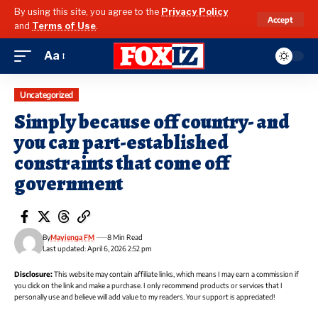
By using this site, you agree to the
Privacy Policy
Accept
and
Terms of Use
.
Aa
Uncategorized
Simply because off country- and
you can part-established
constraints that come off
government
By
Mayienga FM
8 Min Read
Last updated: April 6, 2026 2:52 pm
Disclosure:
This website may contain affiliate links, which means I may earn a commission if
you click on the link and make a purchase. I only recommend products or services that I
personally use and believe will add value to my readers. Your support is appreciated!