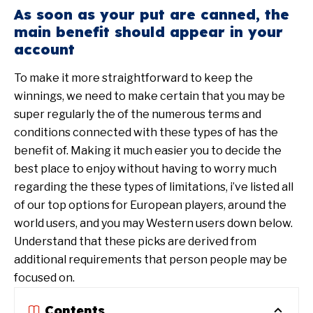
As soon as your put are canned, the
main benefit should appear in your
account
To make it more straightforward to keep the
winnings, we need to make certain that you may be
super regularly the of the numerous terms and
conditions connected with these types of has the
benefit of. Making it much easier you to decide the
best place to enjoy without having to worry much
regarding the these types of limitations, i’ve listed all
of our top options for European players, around the
world users, and you may Western users down below.
Understand that these picks are derived from
additional requirements that person people may be
focused on.
Contents