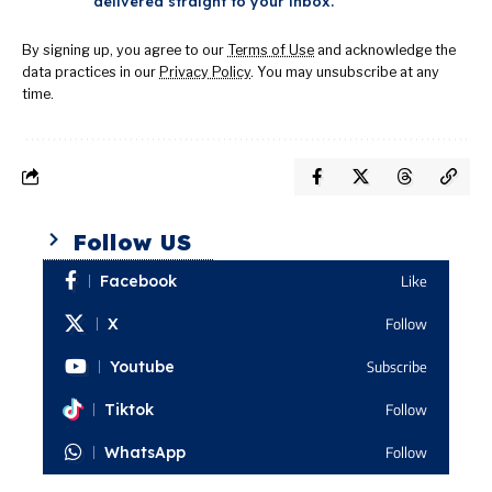
delivered straight to your inbox.
By signing up, you agree to our
Terms of Use
and acknowledge the
data practices in our
Privacy Policy
. You may unsubscribe at any
time.
Follow US
Facebook
Like
X
Follow
Youtube
Subscribe
Tiktok
Follow
WhatsApp
Follow