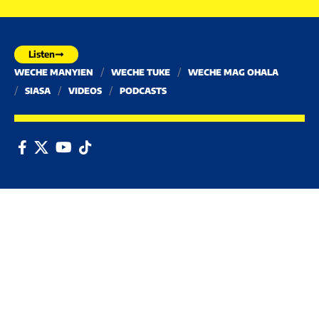
Listen
WECHE MANYIEN
WECHE TUKE
WECHE MAG OHALA
SIASA
VIDEOS
PODCASTS