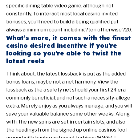
specific dining table video game, although not
constantly. To interact most local casino invited
bonuses, you’ll need to build a being qualified put,
always a minimum count including ?ten otherwise ?20.
What’s more, it comes with the finest
casino desired incentive if you’re
looking so you’re able to twist the
latest reels
Think about, the latest lossback is put as the added
bonus loans, maybe not a net harmony. View the
lossback as the a safety net should your first 24 era
commonly beneficial, and not such a necessity-allege
extra. Merely enjoy as you always manage, and you will
save your valuable balance some other weeks. Along
with, the new spins are set in certain slots, and also
the headings from the signed up online casinos fool
around with haphazard count turbines (RNGs). I