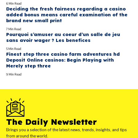
6 Min Read
Deciding the fresh fairness regarding a casino
added bonus means careful examination of the
brand new small print
7 Min Read
Pourquoi s’amuser au coeur d’un salle de jeu
sans avoir wager ? Les benefices
5 Min Read
Finest step three casino farm adventures hd
Deposit Online casinos: Begin Playing with
Merely step three
9 Min Read
The Daily Newsletter
Brings you a selection of the latest news, trends, insights, and tips
from around the world.