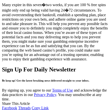
Many expire in this seven�two weeks, if you are 100 % free spins
might only end up being valid having 24�72 circumstances. To
avoid overextending their bankroll, establish a spending plan, place
restrictions on your own bets, and adhere online game you are used
to and take pleasure in. This will help you prevent any possible facts
and ensure you to definitely you might completely enjoy the benefits
of their local casino bonus. When you’re aware of these types of
potential facts and you may delivering steps to help you prevent
them, you might make sure your gambling enterprise incentive
experience can be as fun and satisfying that you can. By the
comparing the web based casino’s profile, you could make sure
you’re opting for an advantage out of a trusting operator, enabling
you to enjoy their gambling experience with assurance.
Sign Up For Daily Newsletter
Be keep up! Get the latest breaking news delivered straight to your inbox.
By signing up, you agree to our
Terms of Use
and acknowledge the
data practices in our
Privacy Policy
. You may unsubscribe at any
time.
Share This Article
Facebook
Threads
Copy Link