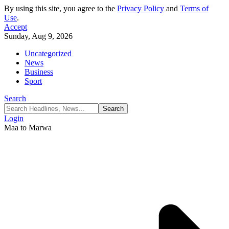
By using this site, you agree to the
Privacy Policy
and
Terms of
Use
.
Accept
Sunday, Aug 9, 2026
Uncategorized
News
Business
Sport
Search
Login
Maa to Marwa