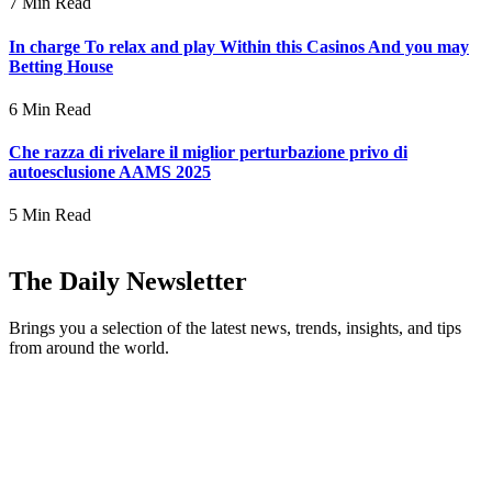
7 Min Read
In charge To relax and play Within this Casinos And you may
Betting House
6 Min Read
Che razza di rivelare il miglior perturbazione privo di
autoesclusione AAMS 2025
5 Min Read
The Daily Newsletter
Brings you a selection of the latest news, trends, insights, and tips
from around the world.