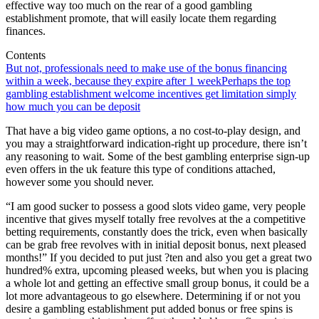
effective way too much on the rear of a good gambling
establishment promote, that will easily locate them regarding
finances.
Contents
But not, professionals need to make use of the bonus financing
within a week, because they expire after 1 week
Perhaps the top
gambling establishment welcome incentives get limitation simply
how much you can be deposit
That have a big video game options, a no cost-to-play design, and
you may a straightforward indication-right up procedure, there isn’t
any reasoning to wait. Some of the best gambling enterprise sign-up
even offers in the uk feature this type of conditions attached,
however some you should never.
“I am good sucker to possess a good slots video game, very people
incentive that gives myself totally free revolves at the a competitive
betting requirements, constantly does the trick, even when basically
can be grab free revolves with in initial deposit bonus, next pleased
months!” If you decided to put just ?ten and also you get a great two
hundred% extra, upcoming pleased weeks, but when you is placing
a whole lot and getting an effective small group bonus, it could be a
lot more advantageous to go elsewhere. Determining if or not you
desire a gambling establishment put added bonus or free spins is