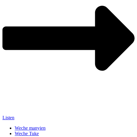
Listen
Weche manyien
Weche Tuke