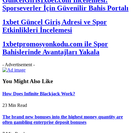
Sporseverler İçin Güvenilir Bahis Portalı
1xbet Güncel Giriş Adresi ve Spor
Etkinlikleri İncelemesi
1xbetpromosyonkodu.com ile Spor
Bahislerinde Avantajları Yakala
- Advertisement -
You Might Also Like
How Does Infinite Blackjack Work?
23 Min Read
The brand new bonuses into the highest money quantity are
often gambling enterprise deposit bonuses