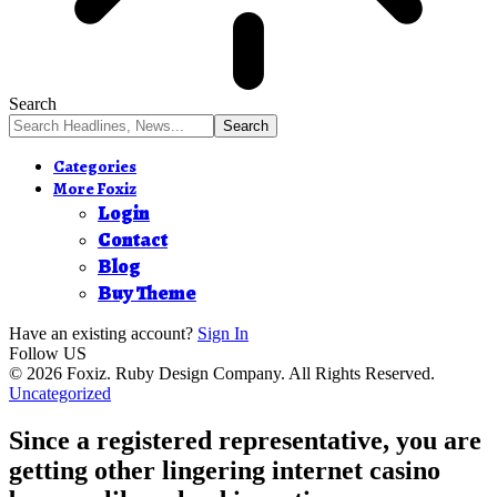
Search
Categories
More Foxiz
Login
Contact
Blog
Buy Theme
Have an existing account?
Sign In
Follow US
© 2026 Foxiz. Ruby Design Company. All Rights Reserved.
Uncategorized
Since a registered representative, you are
getting other lingering internet casino