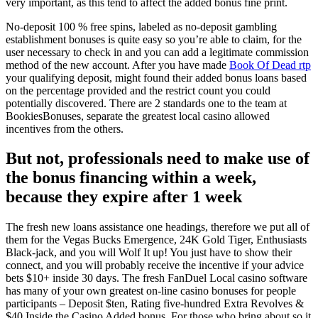
very important, as this tend to affect the added bonus fine print.
No-deposit 100 % free spins, labeled as no-deposit gambling
establishment bonuses is quite easy so you’re able to claim, for the
user necessary to check in and you can add a legitimate commission
method of the new account. After you have made
Book Of Dead rtp
your qualifying deposit, might found their added bonus loans based
on the percentage provided and the restrict count you could
potentially discovered. There are 2 standards one to the team at
BookiesBonuses, separate the greatest local casino allowed
incentives from the others.
But not, professionals need to make use of
the bonus financing within a week,
because they expire after 1 week
The fresh new loans assistance one headings, therefore we put all of
them for the Vegas Bucks Emergence, 24K Gold Tiger, Enthusiasts
Black-jack, and you will Wolf It up! You just have to show their
connect, and you will probably receive the incentive if your advice
bets $10+ inside 30 days. The fresh FanDuel Local casino software
has many of your own greatest on-line casino bonuses for people
participants – Deposit $ten, Rating five-hundred Extra Revolves &
$40 Inside the Casino Added bonus. For those who bring about so it