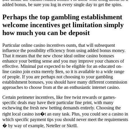
added bonus, be sure you log in every single day to get the spins.
Perhaps the top gambling establishment
welcome incentives get limitation simply
how much you can be deposit
Particular online casino incentives ounts, that will subsequent
influence the possibility efficiency from using added bonus money.
That it means that the new chose ideal online casino bonuses
enhance your betting sense and you may improve your chances of
effective. Minimal put expected to be eligible for an educated on-
line casino join extra merely $ten, so it is available to a wide range
of people. If you are perhaps not choosing to your gambling
establishment bonuses, you should have many different commission
approaches to choose from at the an enthusiastic internet casino.
Certain perimeter incentives, like free twist rewards or games-
specific deals may have their particular fine print, with many
eschewing the fresh new betting demands entirely. Choosing the
right local casino isn�t an easy task. Plus, you could see a casino in
which specific payment tips you should never meet the requirements
� by way of example, Neteller or Skrill.