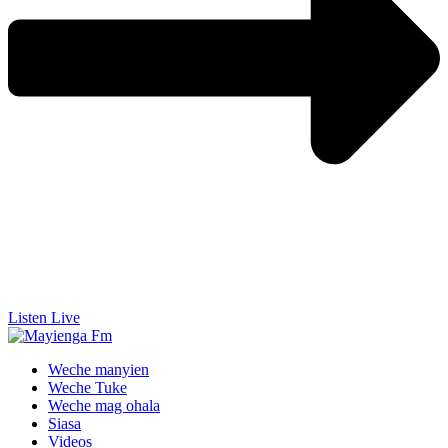
Listen Live
Weche manyien
Weche Tuke
Weche mag ohala
Siasa
Videos