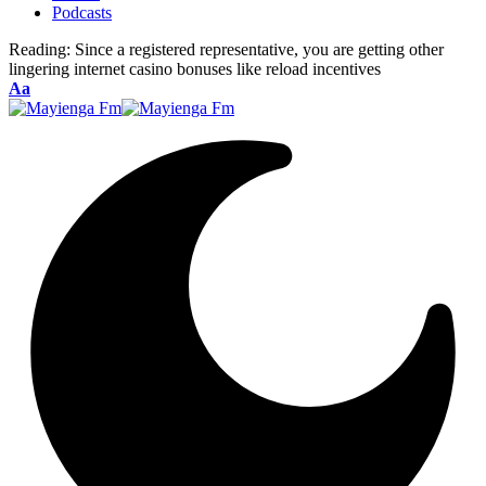
Podcasts
Reading:
Since a registered representative, you are getting other
lingering internet casino bonuses like reload incentives
Font
Aa
Resizer