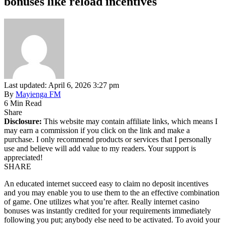
bonuses like reload incentives
Last updated: April 6, 2026 3:27 pm
By
Mayienga FM
6 Min Read
Share
Disclosure:
This website may contain affiliate links, which means I
may earn a commission if you click on the link and make a
purchase. I only recommend products or services that I personally
use and believe will add value to my readers. Your support is
appreciated!
SHARE
An educated internet succeed easy to claim no deposit incentives
and you may enable you to use them to the an effective combination
of game. One utilizes what you’re after. Really internet casino
bonuses was instantly credited for your requirements immediately
following you put; anybody else need to be activated. To avoid your