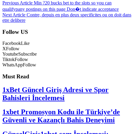
Previous Article
Min ?20 bucks bet to the slots so you can
qualifypany postings on this page Don�t indicate acceptance
Next Article
Contre, depuis en plus deux specificites ou on doit dans
etre delibere
Follow US
Facebook
Like
X
Follow
Youtube
Subscribe
Tiktok
Follow
WhatsApp
Follow
Must Read
1xBet Güncel Giriş Adresi ve Spor
Bahisleri İncelemesi
1xbet Promosyon Kodu ile Türkiye’de
Güvenli ve Kazançlı Bahis Deneyimi
GüncelGiris1xbet.com İncelemesi: