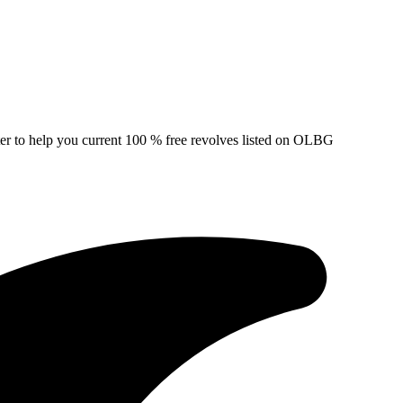
ter to help you current 100 % free revolves listed on OLBG