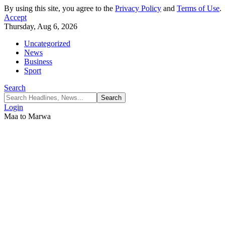
By using this site, you agree to the
Privacy Policy
and
Terms of Use
.
Accept
Thursday, Aug 6, 2026
Uncategorized
News
Business
Sport
Search
Login
Maa to Marwa