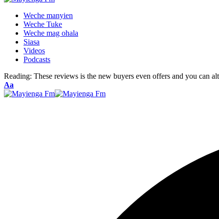
Weche manyien
Weche Tuke
Weche mag ohala
Siasa
Videos
Podcasts
Reading:
These reviews is the new buyers even offers and you can al
Font
Aa
Resizer