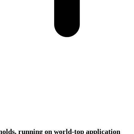
molds, running on world-top application