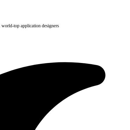
 world-top application designers