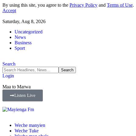
By using this site, you agree to the
Privacy Policy
and
Terms of Use
.
Accept
Saturday, Aug 8, 2026
Uncategorized
News
Business
Sport
Search
Login
Maa to Marwa
Listen Live
Weche manyien
Weche Tuke