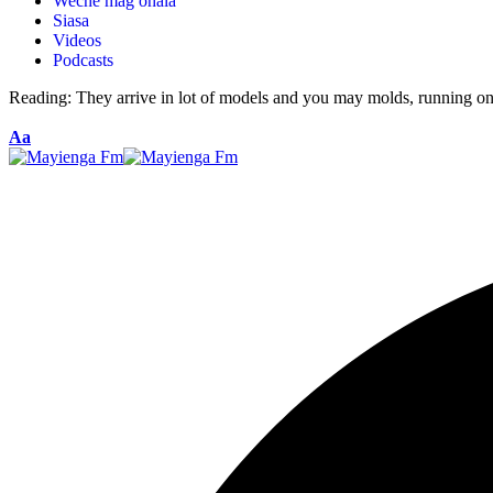
Weche mag ohala
Siasa
Videos
Podcasts
Reading:
They arrive in lot of models and you may molds, running on
Aa