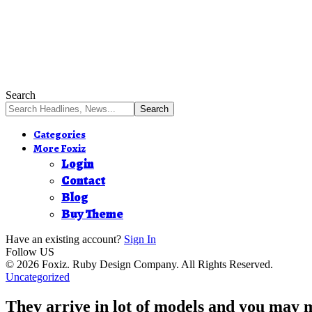
Search
Categories
More Foxiz
Login
Contact
Blog
Buy Theme
Have an existing account?
Sign In
Follow US
© 2026 Foxiz. Ruby Design Company. All Rights Reserved.
Uncategorized
They arrive in lot of models and you may 