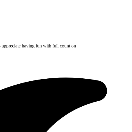
 appreciate having fun with full count on