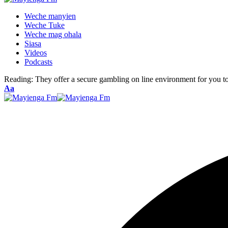
Weche manyien
Weche Tuke
Weche mag ohala
Siasa
Videos
Podcasts
Reading:
They offer a secure gambling on line environment for you to
Font
Aa
Resizer