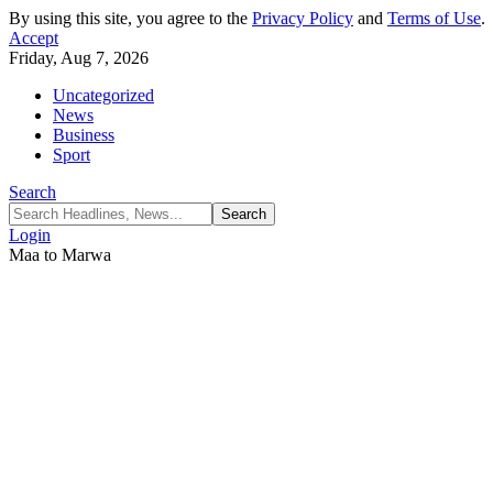
By using this site, you agree to the
Privacy Policy
and
Terms of Use
.
Accept
Friday, Aug 7, 2026
Uncategorized
News
Business
Sport
Search
Login
Maa to Marwa