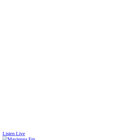
Listen Live