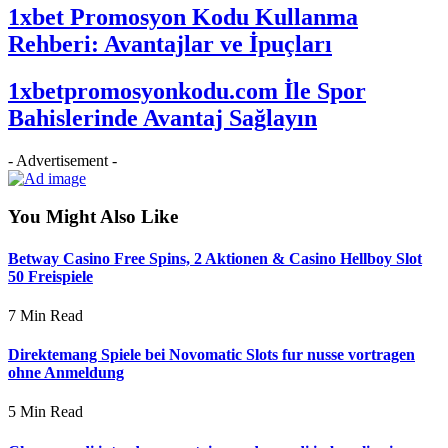
1xbet Promosyon Kodu Kullanma
Rehberi: Avantajlar ve İpuçları
1xbetpromosyonkodu.com İle Spor
Bahislerinde Avantaj Sağlayın
- Advertisement -
You Might Also Like
Betway Casino Free Spins, 2 Aktionen & Casino Hellboy Slot
50 Freispiele
7 Min Read
Direktemang Spiele bei Novomatic Slots fur nusse vortragen
ohne Anmeldung
5 Min Read