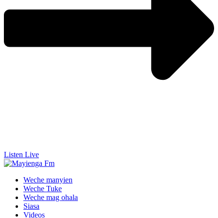
Listen Live
Weche manyien
Weche Tuke
Weche mag ohala
Siasa
Videos