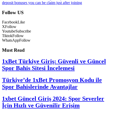
deposit bonuses you can be claim just after joining
Follow US
Facebook
Like
X
Follow
Youtube
Subscribe
Tiktok
Follow
WhatsApp
Follow
Must Read
1xBet Türkiye Giriş: Güvenli ve Güncel
Spor Bahis Sitesi İncelemesi
Türkiye’de 1xBet Promosyon Kodu ile
Spor Bahislerinde Avantajlar
1xbet Güncel Giriş 2024: Spor Severler
İçin Hızlı ve Güvenilir Erişim