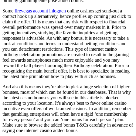
birthday gambling enterprise added bonus.
Some
firevegas account inloggen
online casinos get send-out a
contact hook up alternatively, hence profiles up coming just click to
claim the offer. This means that any risk with respect to financial
overall performance was spread over many markets in it. Prior to
getting incentives, studying the favorite inquiries and getting
responses is advisable. As with any bonus, it is necessary to take a
look at conditions and terms to understand betting conditions and
you can detachment restrictions. This type of internet casino
birthday celebration promotions are created to result in the gaming
feel towards smartphones much more enjoyable and you may
reward the ball player honoring their Birthday celebration. Prior to
recognizing the main benefit offer, it is best to specialize in reading
the latest fine print about how to play with such as bonuses.
And also this means they’re able to pick a huge selection of higher
bonuses, most of which can be found in our databases. That is why
the latest casino bonuses you will see in this article is blocked
according to your location. It’s always best to favor online casino
incentive even offers of well-ranked casinos. In addition, remember
that gambling enterprises will often have a rigid ‘one membership
for every person’ and you can ‘one bonus for each person’ plan.
Make sure to browse the added bonus T&Cs carefully in advance of
saying one internet casino added bonus.