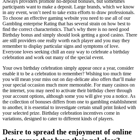
Always providers promote no-deposit bonuses, but sometimes
participants want to make a deposit. Large brands, which we know
in any event, won’t need to take extra efforts to draw professionals.
To choose an effective gaming website you need to use all of our
Gambling enterprise Rating that has several strain on how best to
find the correct characteristics. That’s why there is no need good
Birthday bonus and simply should look getting a good casino. There
are still providers one really worth each player and you may they
remember to display particular signs and symptoms of love.
Everyone loves seeking chill an easy way to celebrate a birthday
celebration and work out many of the special event.
Your own birthday celebration simply appear once a year, consider
enable it to be a celebration to remember? Wishing too much time
you will mean your miss out on day-delicate also offers that’ll make
your special occasion much more memorable. For many casinos on
the internet, you may need to activate their birthday cheer through
your account options, although some you will give you a notice. As
the collection of bonuses differs from one to gambling establishment
to another, it is essential to investigate certain small print linked with
your selected prize. Birthday celebration incentives come in
variations, designed to cater to different kinds of players.
Desire to spread the enjoyment of online