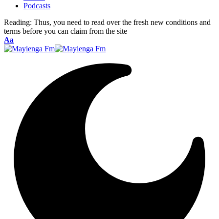
Podcasts
Reading:
Thus, you need to read over the fresh new conditions and
terms before you can claim from the site
Font
Aa
Resizer