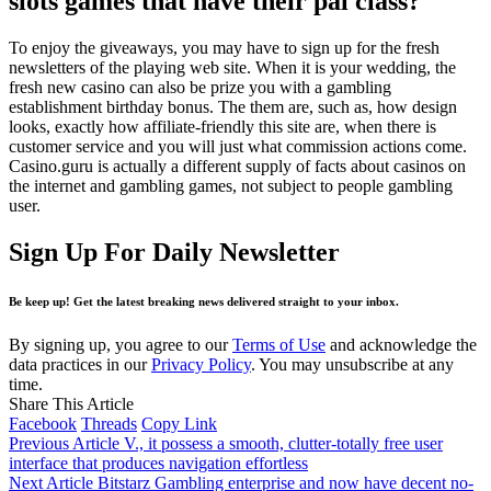
slots games that have their pal class?
To enjoy the giveaways, you may have to sign up for the fresh
newsletters of the playing web site. When it is your wedding, the
fresh new casino can also be prize you with a gambling
establishment birthday bonus. The them are, such as, how design
looks, exactly how affiliate-friendly this site are, when there is
customer service and you will just what commission actions come.
Casino.guru is actually a different supply of facts about casinos on
the internet and gambling games, not subject to people gambling
user.
Sign Up For Daily Newsletter
Be keep up! Get the latest breaking news delivered straight to your inbox.
By signing up, you agree to our
Terms of Use
and acknowledge the
data practices in our
Privacy Policy
. You may unsubscribe at any
time.
Share This Article
Facebook
Threads
Copy Link
Previous Article
V., it possess a smooth, clutter-totally free user
interface that produces navigation effortless
Next Article
Bitstarz Gambling enterprise and now have decent no-