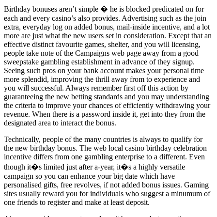
Birthday bonuses aren’t simple � he is blocked predicated on for
each and every casino’s also provides. Advertising such as the join
extra, everyday log on added bonus, mail-inside incentive, and a lot
more are just what the new users set in consideration. Except that an
effective distinct favourite games, shelter, and you will licensing,
people take note of the Campaigns web page away from a good
sweepstake gambling establishment in advance of they signup.
Seeing such pros on your bank account makes your personal time
more splendid, improving the thrill away from to experience and
you will successful. Always remember first off this action by
guaranteeing the new betting standards and you may understanding
the criteria to improve your chances of efficiently withdrawing your
revenue. When there is a password inside it, get into they from the
designated area to interact the bonus.
Technically, people of the many countries is always to qualify for
the new birthday bonus. The web local casino birthday celebration
incentive differs from one gambling enterprise to a different. Even
though it�s limited just after a-year, it�s a highly versatile
campaign so you can enhance your big date which have
personalised gifts, free revolves, if not added bonus issues. Gaming
sites usually reward you for individuals who suggest a minumum of
one friends to register and make at least deposit.