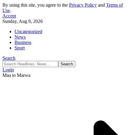
By using this site, you agree to the
Privacy Policy
and
Terms of
Use
.
Accept
Sunday, Aug 9, 2026
Uncategorized
News
Business
Sport
Search
Login
Maa to Marwa