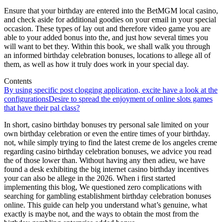
Ensure that your birthday are entered into the BetMGM local casino,
and check aside for additional goodies on your email in your special
occasion. These types of lay out and therefore video game you are
able to your added bonus into the, and just how several times you
will want to bet they. Within this book, we shall walk you through
an informed birthday celebration bonuses, locations to allege all of
them, as well as how it truly does work in your special day.
Contents
By using specific post clogging application, excite have a look at the
configurations
Desire to spread the enjoyment of online slots games
that have their pal class?
In short, casino birthday bonuses try personal sale limited on your
own birthday celebration or even the entire times of your birthday.
not, while simply trying to find the latest creme de los angeles creme
regarding casino birthday celebration bonuses, we advice you read
the of those lower than. Without having any then adieu, we have
found a desk exhibiting the big internet casino birthday incentives
your can also be allege in the 2026. When i first started
implementing this blog, We questioned zero complications with
searching for gambling establishment birthday celebration bonuses
online. This guide can help you understand what’s genuine, what
exactly is maybe not, and the ways to obtain the most from the