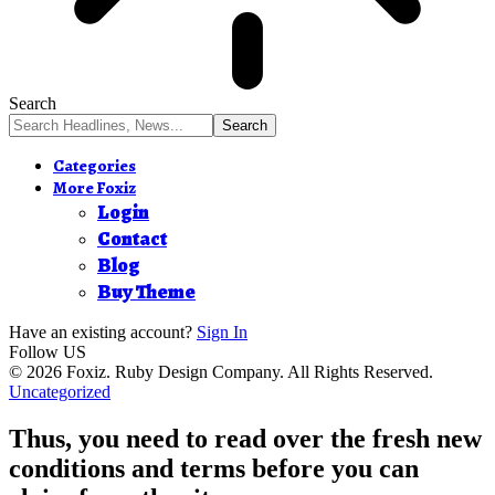
Search
Categories
More Foxiz
Login
Contact
Blog
Buy Theme
Have an existing account?
Sign In
Follow US
© 2026 Foxiz. Ruby Design Company. All Rights Reserved.
Uncategorized
Thus, you need to read over the fresh new
conditions and terms before you can