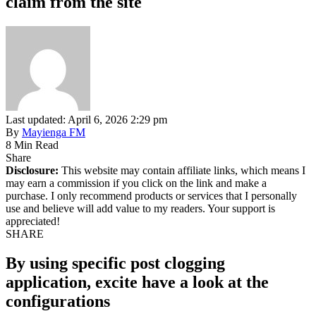
claim from the site
Last updated: April 6, 2026 2:29 pm
By
Mayienga FM
8 Min Read
Share
Disclosure:
This website may contain affiliate links, which means I
may earn a commission if you click on the link and make a
purchase. I only recommend products or services that I personally
use and believe will add value to my readers. Your support is
appreciated!
SHARE
By using specific post clogging
application, excite have a look at the
configurations