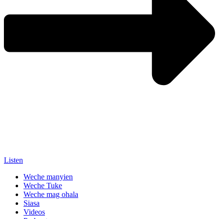
Listen
Weche manyien
Weche Tuke
Weche mag ohala
Siasa
Videos