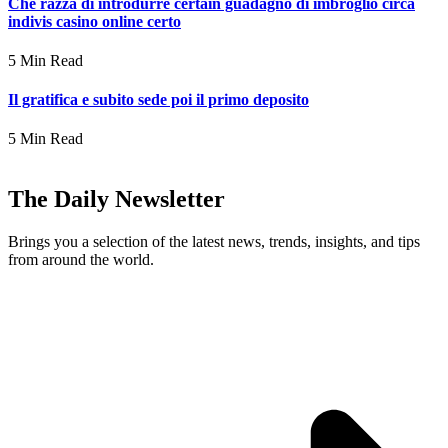
Che razza di introdurre certain guadagno di imbroglio circa
indivis casino online certo
5 Min Read
Il gratifica e subito sede poi il primo deposito
5 Min Read
The Daily Newsletter
Brings you a selection of the latest news, trends, insights, and tips
from around the world.