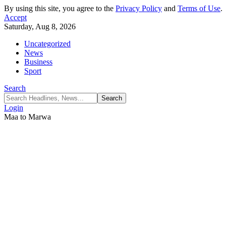
By using this site, you agree to the
Privacy Policy
and
Terms of Use
.
Accept
Saturday, Aug 8, 2026
Uncategorized
News
Business
Sport
Search
Login
Maa to Marwa