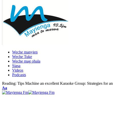
Weche manyien
Weche Tuke
Weche mag ohala
Siasa
Videos
Podcasts
Reading:
Tips Machine an excellent Karaoke Group: Strategies for an
Font
Aa
Resizer