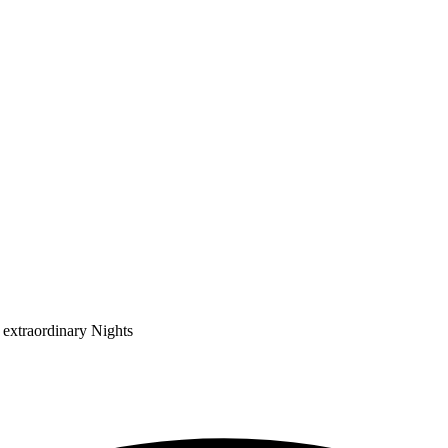
 extraordinary Nights