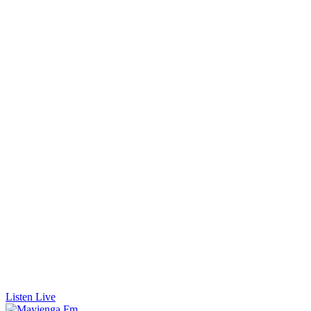
Listen Live