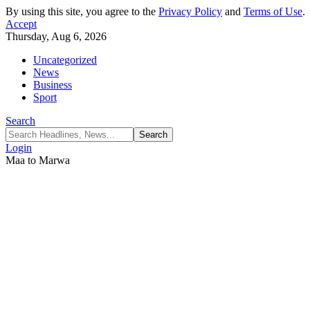
By using this site, you agree to the
Privacy Policy
and
Terms of Use
.
Accept
Thursday, Aug 6, 2026
Uncategorized
News
Business
Sport
Search
Login
Maa to Marwa