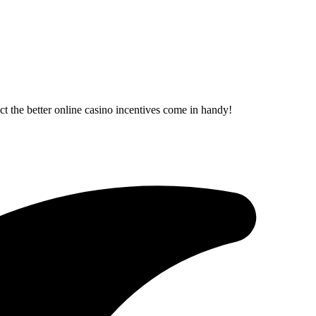
ct the better online casino incentives come in handy!