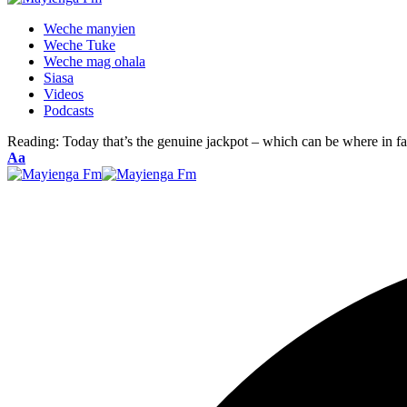
Weche manyien
Weche Tuke
Weche mag ohala
Siasa
Videos
Podcasts
Reading:
Today that’s the genuine jackpot – which can be where in fa
Font
Aa
Resizer