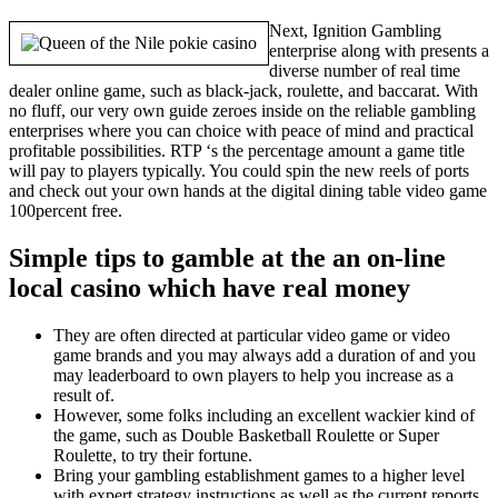
Next, Ignition Gambling
enterprise along with presents a
diverse number of real time
dealer online game, such as black-jack, roulette, and baccarat. With
no fluff, our very own guide zeroes inside on the reliable gambling
enterprises where you can choice with peace of mind and practical
profitable possibilities. RTP ‘s the percentage amount a game title
will pay to players typically. You could spin the new reels of ports
and check out your own hands at the digital dining table video game
100percent free.
Simple tips to gamble at the an on-line
local casino which have real money
They are often directed at particular video game or video
game brands and you may always add a duration of and you
may leaderboard to own players to help you increase as a
result of.
However, some folks including an excellent wackier kind of
the game, such as Double Basketball Roulette or Super
Roulette, to try their fortune.
Bring your gambling establishment games to a higher level
with expert strategy instructions as well as the current reports