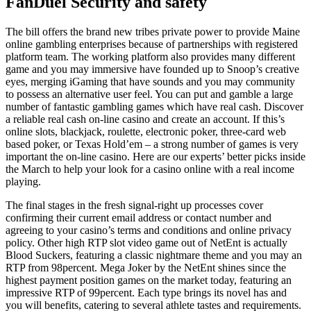
FanDuel Security and safety
The bill offers the brand new tribes private power to provide Maine
online gambling enterprises because of partnerships with registered
platform team. The working platform also provides many different
game and you may immersive have founded up to Snoop’s creative
eyes, merging iGaming that have sounds and you may community
to possess an alternative user feel. You can put and gamble a large
number of fantastic gambling games which have real cash. Discover
a reliable real cash on-line casino and create an account. If this’s
online slots, blackjack, roulette, electronic poker, three-card web
based poker, or Texas Hold’em – a strong number of games is very
important the on-line casino. Here are our experts’ better picks inside
the March to help your look for a casino online with a real income
playing.
The final stages in the fresh signal-right up processes cover
confirming their current email address or contact number and
agreeing to your casino’s terms and conditions and online privacy
policy. Other high RTP slot video game out of NetEnt is actually
Blood Suckers, featuring a classic nightmare theme and you may an
RTP from 98percent. Mega Joker by the NetEnt shines since the
highest payment position games on the market today, featuring an
impressive RTP of 99percent. Each type brings its novel has and
you will benefits, catering to several athlete tastes and requirements.