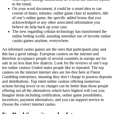
to the email.
On your word document, it could be a smart idea to can
consist of times, minutes, online game class id numbers, title
of one’s online game, the specific added bonus that you
acknowledged or any other associated information you
believe do help back up your case.
The new regarding cellular technology has transformed the
online betting world, assisting smoother use of favorite online
casino games anytime, everywhere.
An informed casino games are the ones that participants play and
this has a good ratings. European casinos on the internet and
therefore acceptance people of several countries in europe are for
sale in no less than few dialects. Look for the reviews of one’s top
ten online casinos United states people like to repeated. The top
casinos on the internet internet sites are fee-free here at Finest
Gambling enterprises, meaning they don’t charge to possess deposits
and distributions. Top rated online casinos offering numerous
actions having lower or no charges can be better than those people
offering not all the alternatives which have highest will cost you.
Imagine items including certification, online game possibilities,
incentives, payment alternatives, and you can support service to
choose the correct internet casino.