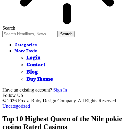
Search
Categories
More Foxiz
Login
Contact
Blog
Buy Theme
Have an existing account?
Sign In
Follow US
© 2026 Foxiz. Ruby Design Company. All Rights Reserved.
Uncategorized
Top 10 Highest Queen of the Nile pokie
casino Rated Casinos