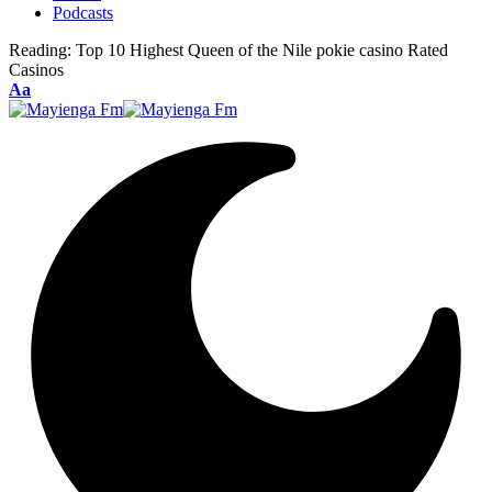
Podcasts
Reading:
Top 10 Highest Queen of the Nile pokie casino Rated
Casinos
Font
Aa
Resizer