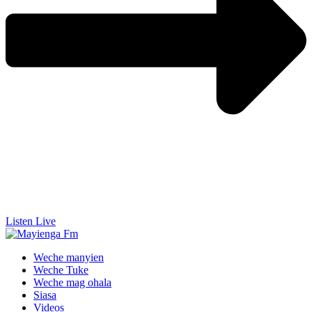
Listen Live
Weche manyien
Weche Tuke
Weche mag ohala
Siasa
Videos