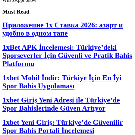
WhatsApp
Follow
Must Read
Приложение 1x Ставка 2026: азарт и
удобно в одном тапе
1xBet APK İncelemesi: Türkiye’deki
Sporseverler İçin Güvenli ve Pratik Bahis
Platformu
1xbet Mobil İndir: Türkiye İçin En İyi
Spor Bahis Uygulaması
1xbet Giriş Yeni Adresi ile Türkiye’de
Spor Bahislerinde Güven Artıyor
1xbet Yeni Giriş: Türkiye’de Güvenilir
Spor Bahis Portali İncelemesi