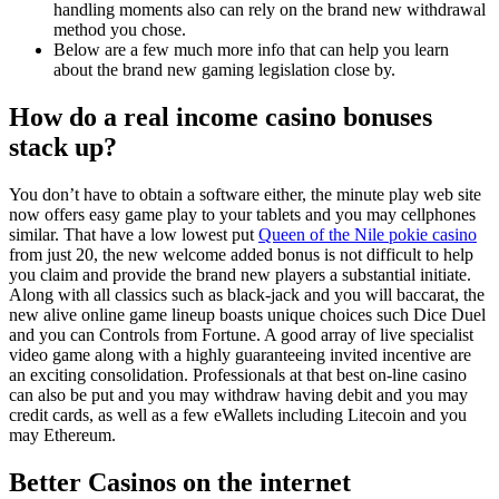
handling moments also can rely on the brand new withdrawal
method you chose.
Below are a few much more info that can help you learn
about the brand new gaming legislation close by.
How do a real income casino bonuses
stack up?
You don’t have to obtain a software either, the minute play web site
now offers easy game play to your tablets and you may cellphones
similar. That have a low lowest put
Queen of the Nile pokie casino
from just 20, the new welcome added bonus is not difficult to help
you claim and provide the brand new players a substantial initiate.
Along with all classics such as black-jack and you will baccarat, the
new alive online game lineup boasts unique choices such Dice Duel
and you can Controls from Fortune. A good array of live specialist
video game along with a highly guaranteeing invited incentive are
an exciting consolidation. Professionals at that best on-line casino
can also be put and you may withdraw having debit and you may
credit cards, as well as a few eWallets including Litecoin and you
may Ethereum.
Better Casinos on the internet