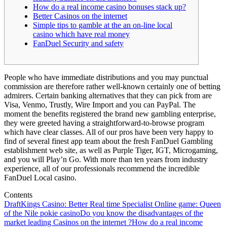
How do a real income casino bonuses stack up?
Better Casinos on the internet
Simple tips to gamble at the an on-line local
casino which have real money
FanDuel Security and safety
People who have immediate distributions and you may punctual
commission are therefore rather well-known certainly one of betting
admirers. Certain banking alternatives that they can pick from are
Visa, Venmo, Trustly, Wire Import and you can PayPal. The
moment the benefits registered the brand new gambling enterprise,
they were greeted having a straightforward-to-browse program
which have clear classes.
All of our pros have been very happy to
find of several finest app team about the fresh FanDuel Gambling
establishment web site, as well as Purple Tiger, IGT, Microgaming,
and you will Play’n Go. With more than ten years from industry
experience, all of our professionals recommend the incredible
FanDuel Local casino.
Contents
DraftKings Casino: Better Real time Specialist Online game: Queen
of the Nile pokie casino
Do you know the disadvantages of the
market leading Casinos on the internet ?
How do a real income