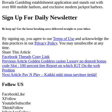
Bovada Gambling establishment application and stands out with
over 800 mobile harbors, and exclusive modern jackpot harbors.
Sign Up For Daily Newsletter
Be keep up! Get the latest breaking news delivered straight to your inbox.
By signing up, you agree to our
Terms of Use
and acknowledge the
data practices in our
Privacy Policy
. You may unsubscribe at any
time.
Share This Article
Facebook
Threads
Copy Link
Previous Article
Golden Goddess casino Luxury no deposit bonus
code Slot : 100 percent free Report on which IGT On the web
Position
Next Article
Pay N Play – Kaikki mitä sinun tarvitsee tietää!
Follow US
Facebook
Like
X
Follow
Youtube
Subscribe
Tiktok
Follow