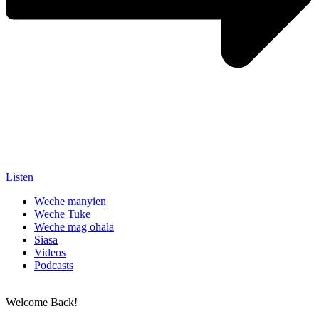
Listen
Weche manyien
Weche Tuke
Weche mag ohala
Siasa
Videos
Podcasts
Welcome Back!