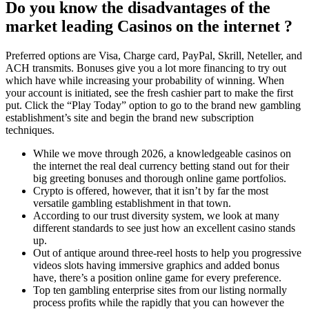
Do you know the disadvantages of the
market leading Casinos on the internet ?
Preferred options are Visa, Charge card, PayPal, Skrill, Neteller, and
ACH transmits. Bonuses give you a lot more financing to try out
which have while increasing your probability of winning. When
your account is initiated, see the fresh cashier part to make the first
put. Click the “Play Today” option to go to the brand new gambling
establishment’s site and begin the brand new subscription
techniques.
While we move through 2026, a knowledgeable casinos on
the internet the real deal currency betting stand out for their
big greeting bonuses and thorough online game portfolios.
Crypto is offered, however, that it isn’t by far the most
versatile gambling establishment in that town.
According to our trust diversity system, we look at many
different standards to see just how an excellent casino stands
up.
Out of antique around three-reel hosts to help you progressive
videos slots having immersive graphics and added bonus
have, there’s a position online game for every preference.
Top ten gambling enterprise sites from our listing normally
process profits while the rapidly that you can however the