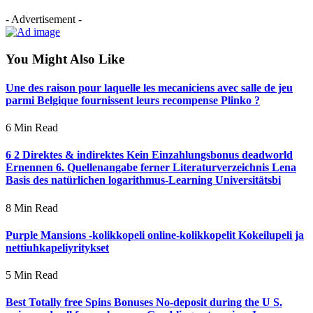
- Advertisement -
You Might Also Like
Une des raison pour laquelle les mecaniciens avec salle de jeu
parmi Belgique fournissent leurs recompense Plinko ?
6 Min Read
6 2 Direktes & indirektes Kein Einzahlungsbonus deadworld
Ernennen 6. Quellenangabe ferner Literaturverzeichnis Lena
Basis des natürlichen logarithmus-Learning Universitätsbi
8 Min Read
Purple Mansions -kolikkopeli online-kolikkopelit Kokeilupeli ja
nettiuhkapeliyritykset
5 Min Read
Best Totally free Spins Bonuses No-deposit during the U S.