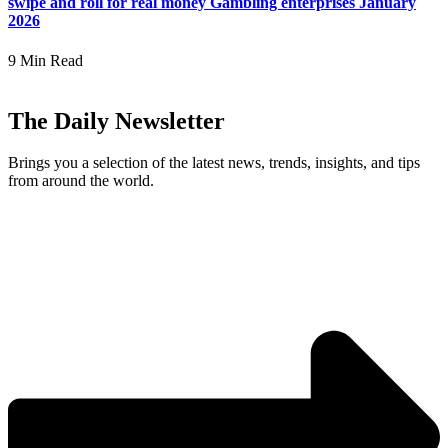
swipe and roll for real money Gambling enterprises January
2026
9 Min Read
The Daily Newsletter
Brings you a selection of the latest news, trends, insights, and tips
from around the world.