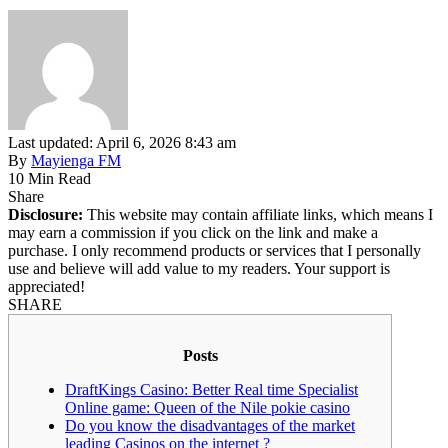
Last updated: April 6, 2026 8:43 am
By
Mayienga FM
10 Min Read
Share
Disclosure:
This website may contain affiliate links, which means I
may earn a commission if you click on the link and make a
purchase. I only recommend products or services that I personally
use and believe will add value to my readers. Your support is
appreciated!
SHARE
Posts
DraftKings Casino: Better Real time Specialist
Online game: Queen of the Nile pokie casino
Do you know the disadvantages of the market
leading Casinos on the internet ?