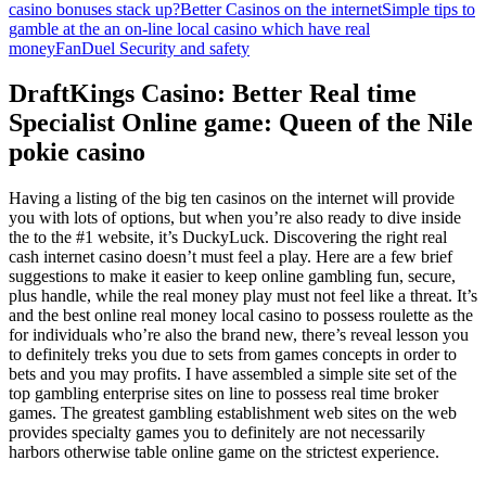
casino bonuses stack up?
Better Casinos on the internet
Simple tips to
gamble at the an on-line local casino which have real
money
FanDuel Security and safety
DraftKings Casino: Better Real time
Specialist Online game: Queen of the Nile
pokie casino
Having a listing of the big ten casinos on the internet will provide
you with lots of options, but when you’re also ready to dive inside
the to the #1 website, it’s DuckyLuck. Discovering the right real
cash internet casino doesn’t must feel a play. Here are a few brief
suggestions to make it easier to keep online gambling fun, secure,
plus handle, while the real money play must not feel like a threat. It’s
and the best online real money local casino to possess roulette as the
for individuals who’re also the brand new, there’s reveal lesson you
to definitely treks you due to sets from games concepts in order to
bets and you may profits. I have assembled a simple site set of the
top gambling enterprise sites on line to possess real time broker
games. The greatest gambling establishment web sites on the web
provides specialty games you to definitely are not necessarily
harbors otherwise table online game on the strictest experience.