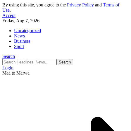
By using this site, you agree to the
Privacy Policy
and
Terms of
Use
.
Accept
Friday, Aug 7, 2026
Uncategorized
News
Business
Sport
Search
Login
Maa to Marwa