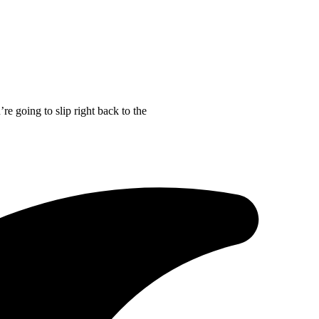
re going to slip right back to the