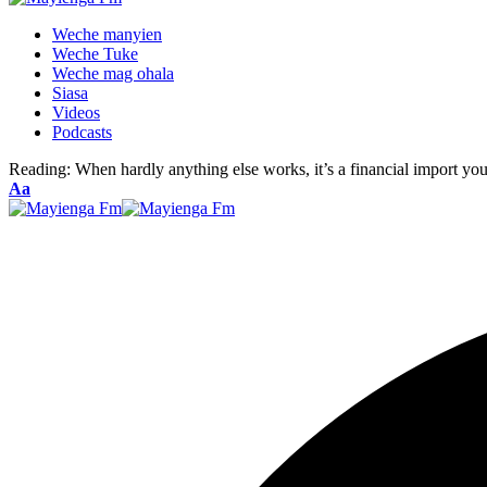
Weche manyien
Weche Tuke
Weche mag ohala
Siasa
Videos
Podcasts
Reading:
When hardly anything else works, it’s a financial import you’
Font
Aa
Resizer