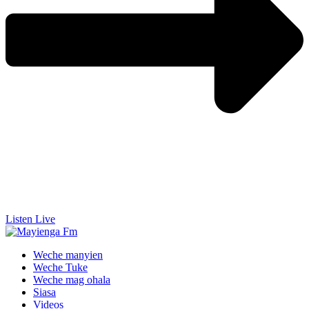
Listen Live
Weche manyien
Weche Tuke
Weche mag ohala
Siasa
Videos