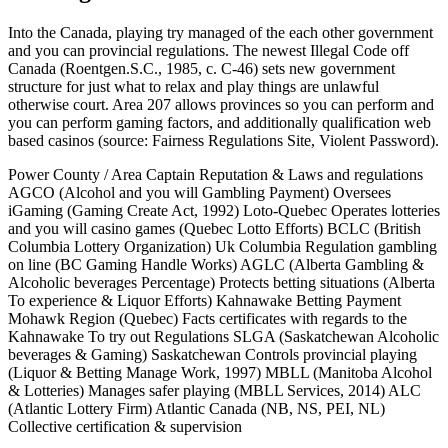
Into the Canada, playing try managed of the each other government
and you can provincial regulations. The newest Illegal Code off
Canada (Roentgen.S.C., 1985, c. C-46) sets new government
structure for just what to relax and play things are unlawful
otherwise court. Area 207 allows provinces so you can perform and
you can perform gaming factors, and additionally qualification web
based casinos (source: Fairness Regulations Site, Violent Password).
Power County / Area Captain Reputation & Laws and regulations
AGCO (Alcohol and you will Gambling Payment) Oversees
iGaming (Gaming Create Act, 1992) Loto-Quebec Operates lotteries
and you will casino games (Quebec Lotto Efforts) BCLC (British
Columbia Lottery Organization) Uk Columbia Regulation gambling
on line (BC Gaming Handle Works) AGLC (Alberta Gambling &
Alcoholic beverages Percentage) Protects betting situations (Alberta
To experience & Liquor Efforts) Kahnawake Betting Payment
Mohawk Region (Quebec) Facts certificates with regards to the
Kahnawake To try out Regulations SLGA (Saskatchewan Alcoholic
beverages & Gaming) Saskatchewan Controls provincial playing
(Liquor & Betting Manage Work, 1997) MBLL (Manitoba Alcohol
& Lotteries) Manages safer playing (MBLL Services, 2014) ALC
(Atlantic Lottery Firm) Atlantic Canada (NB, NS, PEI, NL)
Collective certification & supervision