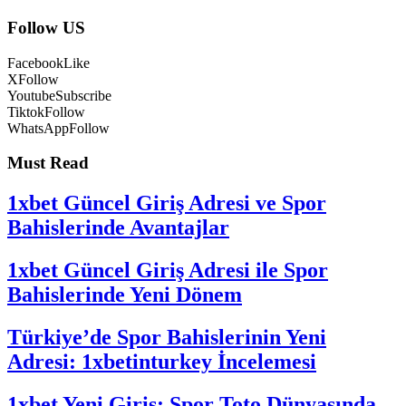
Follow US
Facebook
Like
X
Follow
Youtube
Subscribe
Tiktok
Follow
WhatsApp
Follow
Must Read
1xbet Güncel Giriş Adresi ve Spor
Bahislerinde Avantajlar
1xbet Güncel Giriş Adresi ile Spor
Bahislerinde Yeni Dönem
Türkiye’de Spor Bahislerinin Yeni
Adresi: 1xbetinturkey İncelemesi
1xbet Yeni Giriş: Spor Toto Dünyasında