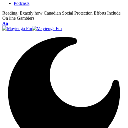
Podcasts
Reading:
Exactly how Canadian Social Protection Efforts Include
On line Gamblers
Font
Aa
Resizer