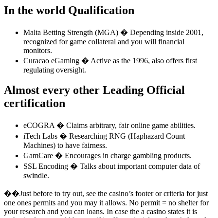
In the world Qualification
Malta Betting Strength (MGA) � Depending inside 2001,
recognized for game collateral and you will financial
monitors.
Curacao eGaming � Active as the 1996, also offers first
regulating oversight.
Almost every other Leading Official
certification
eCOGRA � Claims arbitrary, fair online game abilities.
iTech Labs � Researching RNG (Haphazard Count
Machines) to have fairness.
GamCare � Encourages in charge gambling products.
SSL Encoding � Talks about important computer data of
swindle.
��Just before to try out, see the casino’s footer or criteria for just
one ones permits and you may it allows. No permit = no shelter for
your research and you can loans. In case the a casino states it is