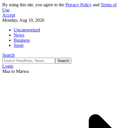
By using this site, you agree to the
Privacy Policy
and
Terms of
Use
.
Accept
Monday, Aug 10, 2026
Uncategorized
News
Business
Sport
Search
Login
Maa to Marwa