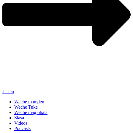
Listen
Weche manyien
Weche Tuke
Weche mag ohala
Siasa
Videos
Podcasts