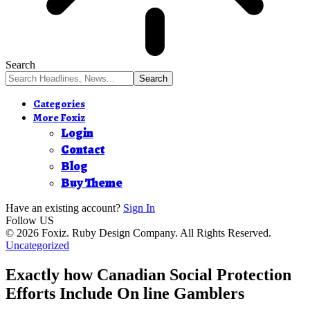
Search
Categories
More Foxiz
Login
Contact
Blog
Buy Theme
Have an existing account?
Sign In
Follow US
© 2026 Foxiz. Ruby Design Company. All Rights Reserved.
Uncategorized
Exactly how Canadian Social Protection
Efforts Include On line Gamblers