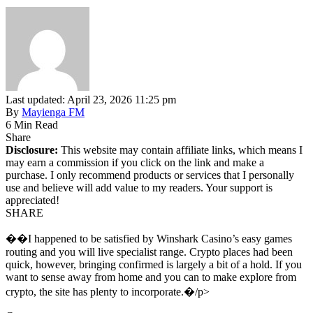
Last updated: April 23, 2026 11:25 pm
By
Mayienga FM
6 Min Read
Share
Disclosure:
This website may contain affiliate links, which means I
may earn a commission if you click on the link and make a
purchase. I only recommend products or services that I personally
use and believe will add value to my readers. Your support is
appreciated!
SHARE
��I happened to be satisfied by Winshark Casino’s easy games
routing and you will live specialist range. Crypto places had been
quick, however, bringing confirmed is largely a bit of a hold. If you
want to sense away from home and you can to make explore from
crypto, the site has plenty to incorporate.�/p>