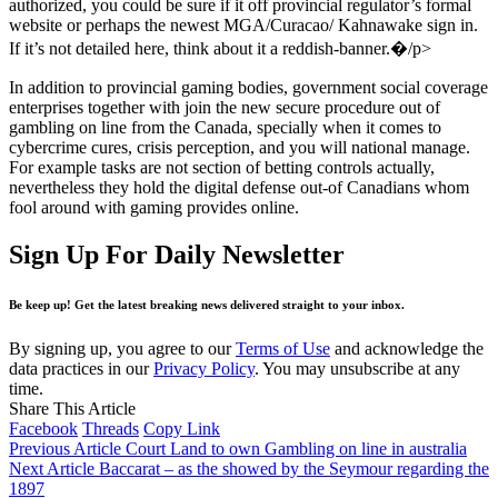
authorized, you could be sure if it off provincial regulator’s formal
website or perhaps the newest MGA/Curacao/ Kahnawake sign in.
If it’s not detailed here, think about it a reddish-banner.�/p>
In addition to provincial gaming bodies, government social coverage
enterprises together with join the new secure procedure out of
gambling on line from the Canada, specially when it comes to
cybercrime cures, crisis perception, and you will national manage.
For example tasks are not section of betting controls actually,
nevertheless they hold the digital defense out-of Canadians whom
fool around with gaming provides online.
Sign Up For Daily Newsletter
Be keep up! Get the latest breaking news delivered straight to your inbox.
By signing up, you agree to our
Terms of Use
and acknowledge the
data practices in our
Privacy Policy
. You may unsubscribe at any
time.
Share This Article
Facebook
Threads
Copy Link
Previous Article
Court Land to own Gambling on line in australia
Next Article
Baccarat – as the showed by the Seymour regarding the
1897