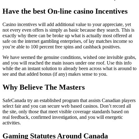
Have the best On-line casino Incentives
Casino incentives will add additional value to your appreciate, yet
not every even offers is simply as basic because they search. This is
exactly why there can be broke up what is actually most offered at
safe on the internet gambling enterprises, of lay matches income so
you’re able to 100 percent free spins and cashback positives.
We have seemed the genuine conditions, wished one invisible grabs,
and you will reached the main issues under one roof. Use this info
while the an instant solution to already been across what is around to
see and that added bonus (if any) makes sense to you.
Why Believe The Masters
SafeCanada try an established program that assists Canadian players
select fair and you can secure web based casinos. Don’t record all
the site, only those that meet visible coverage standards based on
real feedback, confirmed investigation, and you will energetic
activities.
Gaming Statutes Around Canada