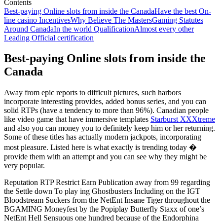
Contents
Best-paying Online slots from inside the Canada
Have the best On-
line casino Incentives
Why Believe The Masters
Gaming Statutes
Around Canada
In the world Qualification
Almost every other
Leading Official certification
Best-paying Online slots from inside the
Canada
Away from epic reports to difficult pictures, such harbors
incorporate interesting provides, added bonus series, and you can
solid RTPs (have a tendency to more than 96%). Canadian people
like video game that have immersive templates
Starburst XXXtreme
and also you can money you to definitely keep him or her returning.
Some of these titles has actually modern jackpots, incorporating
most pleasure. Listed here is what exactly is trending today �
provide them with an attempt and you can see why they might be
very popular.
Reputation RTP Restrict Earn Publication away from 99 regarding
the Settle down To play ing Ghostbusters Including on the IGT
Bloodstream Suckers from the NetEnt Insane Tiger throughout the
BGAMING Moneyfest by the Popiplay Butterfly Staxx of one’s
NetEnt Hell Sensuous one hundred because of the Endorphina