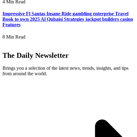
4 Min Read
Impressive Fl Santas Insane Ride gambling enterprise Travel
Book to own 2025 Al Qubaisi Strategies jackpot builders casino
Features
8 Min Read
The Daily Newsletter
Brings you a selection of the latest news, trends, insights, and tips
from around the world.