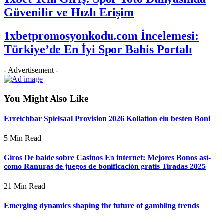
Güvenilir ve Hızlı Erişim
1xbetpromosyonkodu.com İncelemesi:
Türkiye’de En İyi Spor Bahis Portalı
- Advertisement -
You Might Also Like
Erreichbar Spielsaal Provision 2026 Kollation ein besten Boni
5 Min Read
Giros De balde sobre Casinos En internet: Mejores Bonos así­
como Ranuras de juegos de bonificación gratis Tiradas 2025
21 Min Read
Emerging dynamics shaping the future of gambling trends