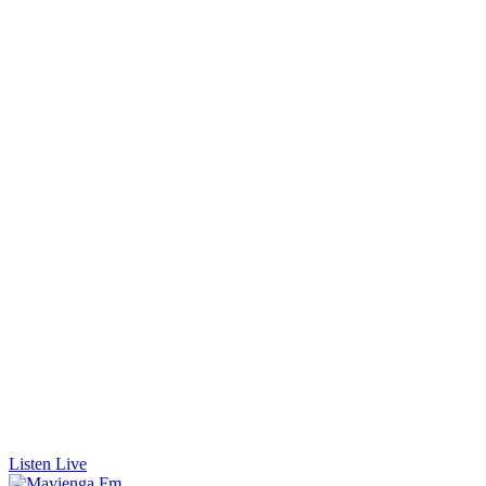
Listen Live