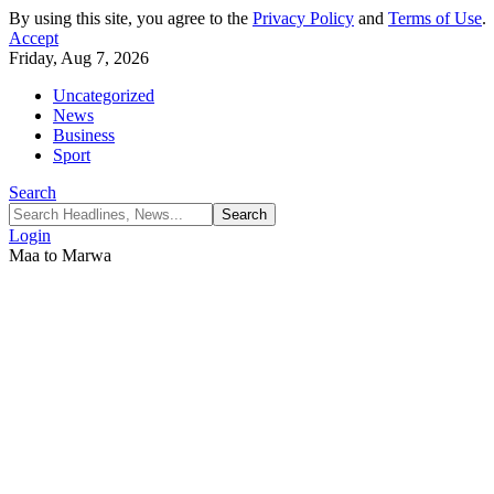
By using this site, you agree to the
Privacy Policy
and
Terms of Use
.
Accept
Friday, Aug 7, 2026
Uncategorized
News
Business
Sport
Search
Login
Maa to Marwa