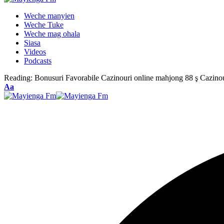
Weche manyien
Weche Tuke
Weche mag ohala
Siasa
Videos
Podcasts
Reading:
Bonusuri Favorabile Cazinouri online mahjong 88 ş Cazino
Font
Aa
Resizer