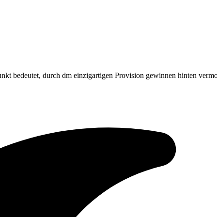
unkt bedeutet, durch dm einzigartigen Provision gewinnen hinten verm