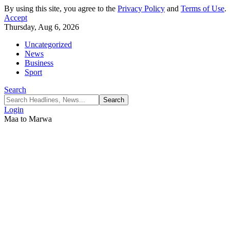
By using this site, you agree to the
Privacy Policy
and
Terms of Use
.
Accept
Thursday, Aug 6, 2026
Uncategorized
News
Business
Sport
Search
Login
Maa to Marwa