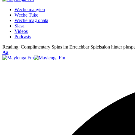
Weche manyien
Weche Tuke
Weche mag ohala
Siasa
Videos
Podcasts
Reading:
Complimentary Spins im Erreichbar Spielsalon hinter plusp
Font
Aa
Resizer