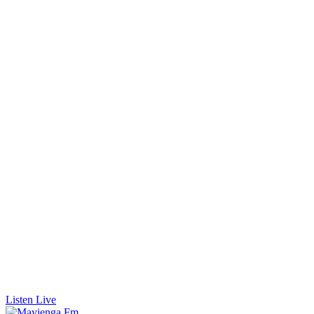
Listen Live