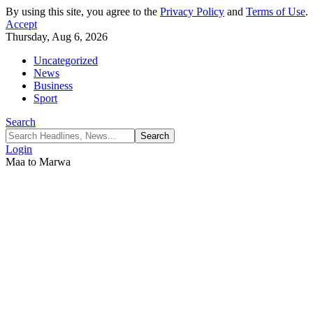
By using this site, you agree to the
Privacy Policy
and
Terms of Use
.
Accept
Thursday, Aug 6, 2026
Uncategorized
News
Business
Sport
Search
Login
Maa to Marwa