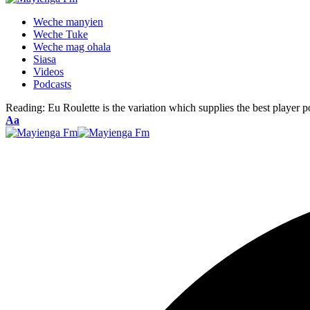
Weche manyien
Weche Tuke
Weche mag ohala
Siasa
Videos
Podcasts
Reading:
Eu Roulette is the variation which supplies the best player po
Font
Aa
Resizer