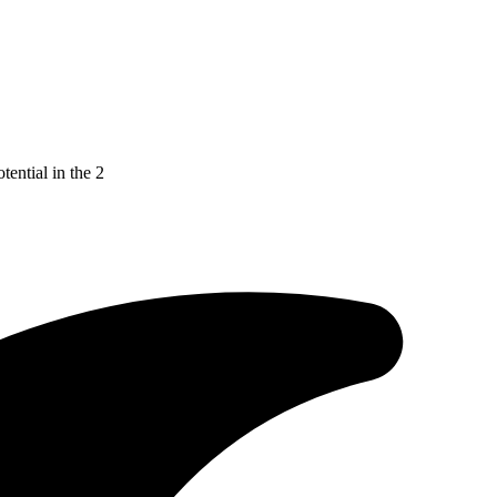
tential in the 2