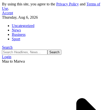
By using this site, you agree to the
Privacy Policy
and
Terms of
Use
.
Accept
Thursday, Aug 6, 2026
Uncategorized
News
Business
Sport
Search
Login
Maa to Marwa