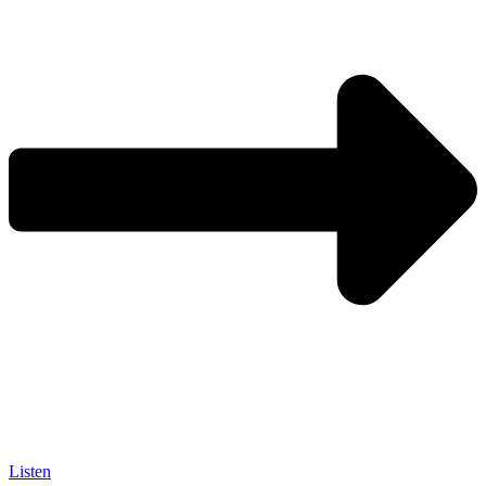
Listen