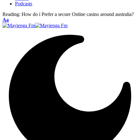
Podcasts
Reading:
How do i Prefer a secure Online casino around australia?
Font
Aa
Resizer