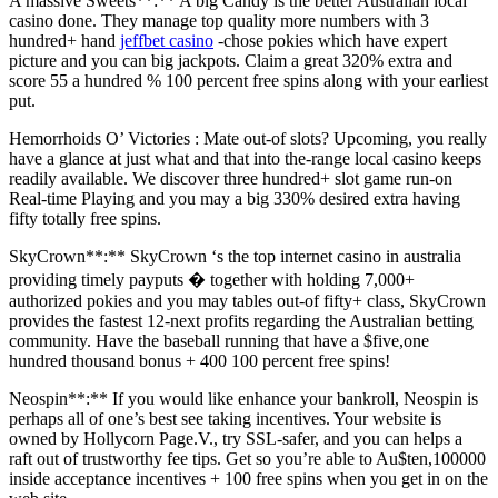
A massive Sweets**:** A big Candy is the better Australian local
casino done. They manage top quality more numbers with 3
hundred+ hand
jeffbet casino
-chose pokies which have expert
picture and you can big jackpots. Claim a great 320% extra and
score 55 a hundred % 100 percent free spins along with your earliest
put.
Hemorrhoids O’ Victories : Mate out-of slots? Upcoming, you really
have a glance at just what and that into the-range local casino keeps
readily available. We discover three hundred+ slot game run-on
Real-time Playing and you may a big 330% desired extra having
fifty totally free spins.
SkyCrown**:** SkyCrown ‘s the top internet casino in australia
providing timely payputs � together with holding 7,000+
authorized pokies and you may tables out-of fifty+ class, SkyCrown
provides the fastest 12-next profits regarding the Australian betting
community. Have the baseball running that have a $five,one
hundred thousand bonus + 400 100 percent free spins!
Neospin**:** If you would like enhance your bankroll, Neospin is
perhaps all of one’s best see taking incentives. Your website is
owned by Hollycorn Page.V., try SSL-safer, and you can helps a
raft out of trustworthy fee tips. Get so you’re able to Au$ten,100000
inside acceptance incentives + 100 free spins when you get in on the