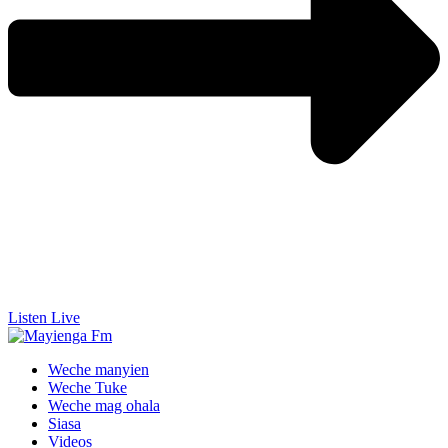
Listen Live
Weche manyien
Weche Tuke
Weche mag ohala
Siasa
Videos