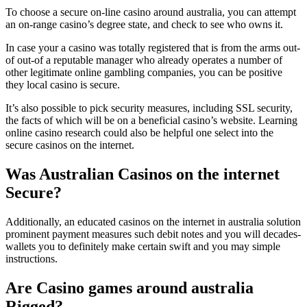
To choose a secure on-line casino around australia, you can attempt
an on-range casino’s degree state, and check to see who owns it.
In case your a casino was totally registered that is from the arms out-
of out-of a reputable manager who already operates a number of
other legitimate online gambling companies, you can be positive
they local casino is secure.
It’s also possible to pick security measures, including SSL security,
the facts of which will be on a beneficial casino’s website. Learning
online casino research could also be helpful one select into the
secure casinos on the internet.
Was Australian Casinos on the internet
Secure?
Additionally, an educated casinos on the internet in australia solution
prominent payment measures such debit notes and you will decades-
wallets you to definitely make certain swift and you may simple
instructions.
Are Casino games around australia
Rigged?