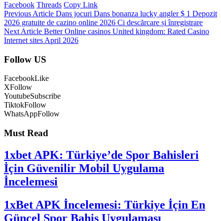
Facebook
Threads
Copy Link
Previous Article
Dans jocuri Dans bonanza lucky angler $ 1 Depozit
2026 gratuite de cazino online 2026 Ci descărcare și înregistrare
Next Article
Better Online casinos United kingdom: Rated Casino
Internet sites April 2026
Follow US
Facebook
Like
X
Follow
Youtube
Subscribe
Tiktok
Follow
WhatsApp
Follow
Must Read
1xbet APK: Türkiye’de Spor Bahisleri
İçin Güvenilir Mobil Uygulama
İncelemesi
1xBet APK İncelemesi: Türkiye İçin En
Güncel Spor Bahis Uygulaması