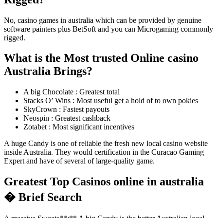
No, casino games in australia which can be provided by genuine
software painters plus BetSoft and you can Microgaming commonly
rigged.
What is the Most trusted Online casino
Australia Brings?
A big Chocolate : Greatest total
Stacks O’ Wins : Most useful get a hold of to own pokies
SkyCrown : Fastest payouts
Neospin : Greatest cashback
Zotabet : Most significant incentives
A huge Candy is one of reliable the fresh new local casino website
inside Australia. They would certification in the Curacao Gaming
Expert and have of several of large-quality game.
Greatest Top Casinos online in australia
� Brief Search