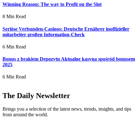
Winning Reason: The way to Profit on the Slot
8 Min Read
Seriöse Verbunden-Casinos: Deutsche Ernährer inoffizieller
mitarbeiter großen Information-Check
6 Min Read
Bonus z brakiem Depozytu Aktualne kasyna spośród bonusem
2025
6 Min Read
The Daily Newsletter
Brings you a selection of the latest news, trends, insights, and tips
from around the world.