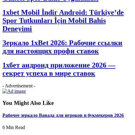
1xbet Mobil İndir Android: Türkiye’de
Spor Tutkunları İçin Mobil Bahis
Deneyimi
Зеркало 1xBet 2026: Рабочие ссылки
для настоящих профи ставок
1хбет андроид приложение 2026 —
секрет успеха в мире ставок
- Advertisement -
You Might Also Like
Рабочее зеркало Вавада для игроков и букмекеров 2026
6 Min Read