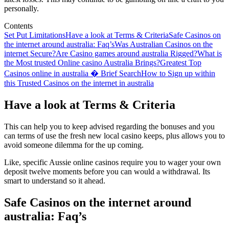
personally.
Contents
Set Put Limitations
Have a look at Terms & Criteria
Safe Casinos on
the internet around australia: Faq’s
Was Australian Casinos on the
internet Secure?
Are Casino games around australia Rigged?
What is
the Most trusted Online casino Australia Brings?
Greatest Top
Casinos online in australia � Brief Search
How to Sign up within
this Trusted Casinos on the internet in australia
Have a look at Terms & Criteria
This can help you to keep advised regarding the bonuses and you
can terms of use the fresh new local casino keeps, plus allows you to
avoid someone dilemma for the up coming.
Like, specific Aussie online casinos require you to wager your own
deposit twelve moments before you can would a withdrawal. Its
smart to understand so it ahead.
Safe Casinos on the internet around
australia: Faq’s