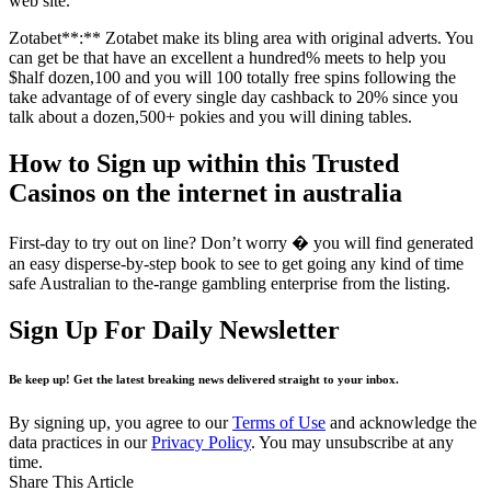
web site.
Zotabet**:** Zotabet make its bling area with original adverts. You
can get be that have an excellent a hundred% meets to help you
$half dozen,100 and you will 100 totally free spins following the
take advantage of of every single day cashback to 20% since you
talk about a dozen,500+ pokies and you will dining tables.
How to Sign up within this Trusted
Casinos on the internet in australia
First-day to try out on line? Don’t worry � you will find generated
an easy disperse-by-step book to see to get going any kind of time
safe Australian to the-range gambling enterprise from the listing.
Sign Up For Daily Newsletter
Be keep up! Get the latest breaking news delivered straight to your inbox.
By signing up, you agree to our
Terms of Use
and acknowledge the
data practices in our
Privacy Policy
. You may unsubscribe at any
time.
Share This Article