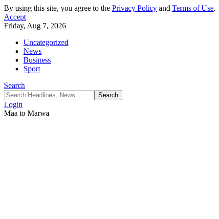
By using this site, you agree to the
Privacy Policy
and
Terms of Use
.
Accept
Friday, Aug 7, 2026
Uncategorized
News
Business
Sport
Search
Login
Maa to Marwa