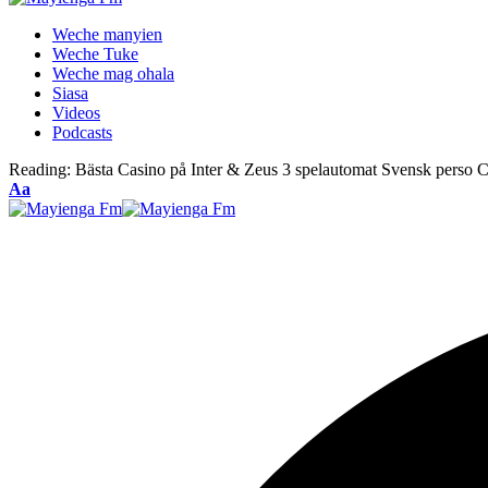
Weche manyien
Weche Tuke
Weche mag ohala
Siasa
Videos
Podcasts
Reading:
Bästa Casino på Inter & Zeus 3 spelautomat Svensk perso 
Font
Aa
Resizer