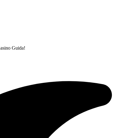
Casino Guida!