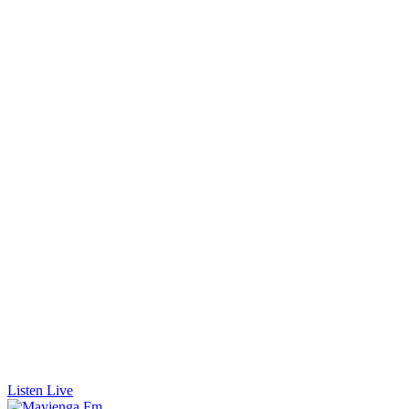
Listen Live