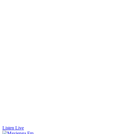
Listen Live