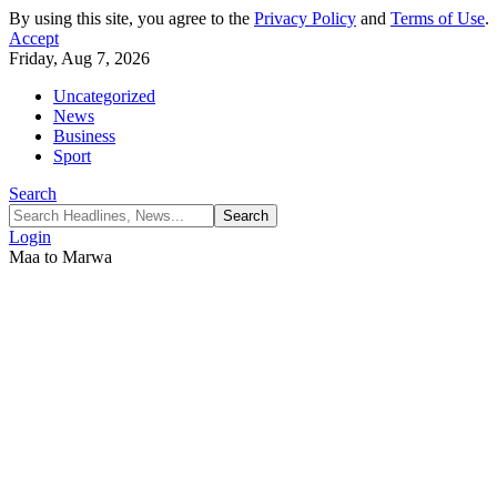
By using this site, you agree to the
Privacy Policy
and
Terms of Use
.
Accept
Friday, Aug 7, 2026
Uncategorized
News
Business
Sport
Search
Login
Maa to Marwa