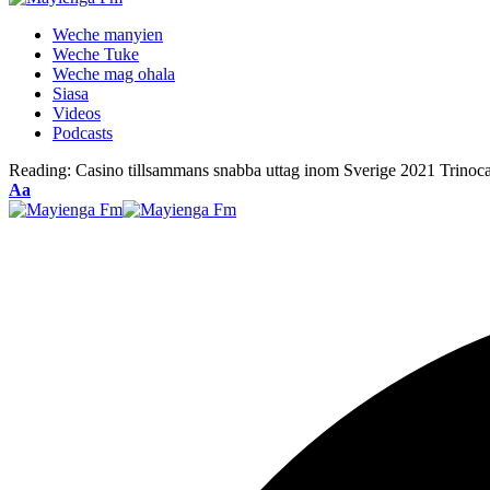
Weche manyien
Weche Tuke
Weche mag ohala
Siasa
Videos
Podcasts
Reading:
Casino tillsammans snabba uttag inom Sverige 2021 Trinoc
Font
Aa
Resizer