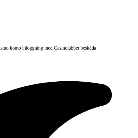
asino konto inloggning med Casinolabbet beskåda