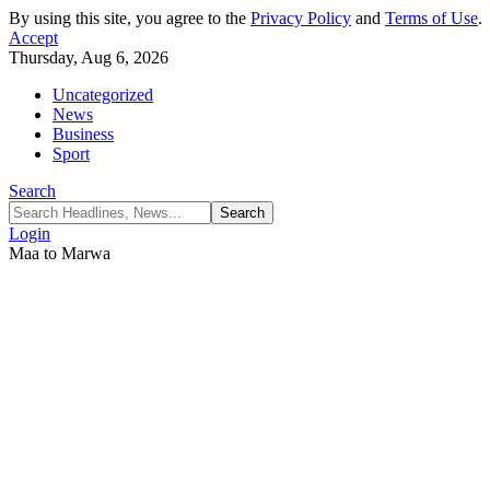
By using this site, you agree to the
Privacy Policy
and
Terms of Use
.
Accept
Thursday, Aug 6, 2026
Uncategorized
News
Business
Sport
Search
Login
Maa to Marwa