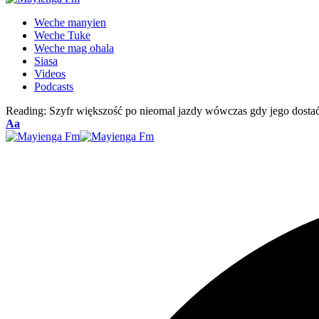
Weche manyien
Weche Tuke
Weche mag ohala
Siasa
Videos
Podcasts
Reading:
Szyfr większość po nieomal jazdy wówczas gdy jego dosta
Font
Aa
Resizer