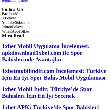
reputation games
Follow US
Facebook
Like
X
Follow
Youtube
Subscribe
Tiktok
Follow
WhatsApp
Follow
Must Read
1xbet Mobil Uygulama İncelemesi:
apkdownload1xbet.com ile Spor
Bahislerinde Avantajlar
1xbetmobilindir.com İncelemesi: Türkiye
İçin En İyi Spor Bahis Mobil Uygulaması
1xbet Mobil İndir: Türkiye’de Spor
Bahisleri İçin En İyi Seçenek
1xbet APK: Türkiye’de Spor Bahisleri