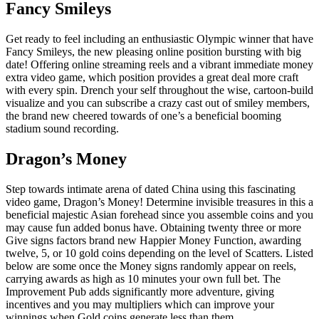
Fancy Smileys
Get ready to feel including an enthusiastic Olympic winner that have
Fancy Smileys, the new pleasing online position bursting with big
date! Offering online streaming reels and a vibrant immediate money
extra video game, which position provides a great deal more craft
with every spin. Drench your self throughout the wise, cartoon-build
visualize and you can subscribe a crazy cast out of smiley members,
the brand new cheered towards of one’s a beneficial booming
stadium sound recording.
Dragon’s Money
Step towards intimate arena of dated China using this fascinating
video game, Dragon’s Money! Determine invisible treasures in this a
beneficial majestic Asian forehead since you assemble coins and you
may cause fun added bonus have. Obtaining twenty three or more
Give signs factors brand new Happier Money Function, awarding
twelve, 5, or 10 gold coins depending on the level of Scatters. Listed
below are some once the Money signs randomly appear on reels,
carrying awards as high as 10 minutes your own full bet. The
Improvement Pub adds significantly more adventure, giving
incentives and you may multipliers which can improve your
winnings when Gold coins generate less than them.