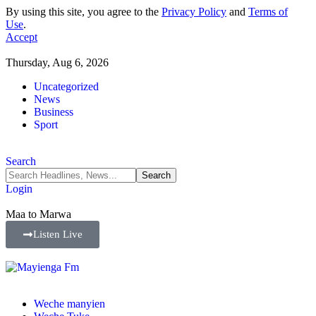
By using this site, you agree to the
Privacy Policy
and
Terms of
Use
.
Accept
Thursday, Aug 6, 2026
Uncategorized
News
Business
Sport
Search
Login
Maa to Marwa
Listen Live
Weche manyien