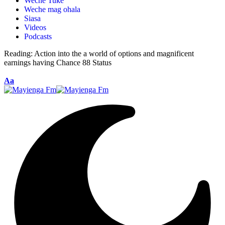
Weche Tuke
Weche mag ohala
Siasa
Videos
Podcasts
Reading:
Action into the a world of options and magnificent
earnings having Chance 88 Status
Aa