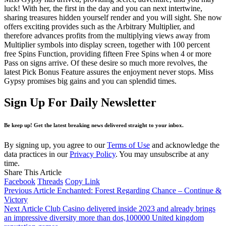
luck! With her, the first in the day and you can next intertwine,
sharing treasures hidden yourself render and you will sight. She now
offers exciting provides such as the Arbitrary Multiplier, and
therefore advances profits from the multiplying views away from
Multiplier symbols into display screen, together with 100 percent
free Spins Function, providing fifteen Free Spins when 4 or more
Pass on signs arrive. Of these desire so much more revolves, the
latest Pick Bonus Feature assures the enjoyment never stops. Miss
Gypsy promises big gains and you can splendid times.
Sign Up For Daily Newsletter
Be keep up! Get the latest breaking news delivered straight to your inbox.
By signing up, you agree to our
Terms of Use
and acknowledge the
data practices in our
Privacy Policy
. You may unsubscribe at any
time.
Share This Article
Facebook
Threads
Copy Link
Previous Article
Enchanted: Forest Regarding Chance – Continue &
Victory
Next Article
Club Casino delivered inside 2023 and already brings
an impressive diversity more than dos,100000 United kingdom