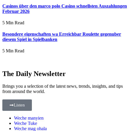
Casinos über den marco polo Casino schnellsten Auszahlungen
Februar 2026
5 Min Read
Besondere eigenschaften wa Erreichbar Roulette gegenuber
diesem Spiel in Spielbanken
5 Min Read
The Daily Newsletter
Brings you a selection of the latest news, trends, insights, and tips
from around the world.
Listen
Weche manyien
Weche Tuke
Weche mag ohala