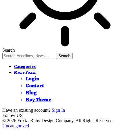
Search
Categories
More Foxiz
Login
Contact
Blog
Buy Theme
Have an existing account?
Sign In
Follow US
© 2026 Foxiz. Ruby Design Company. All Rights Reserved.
Uncategorized