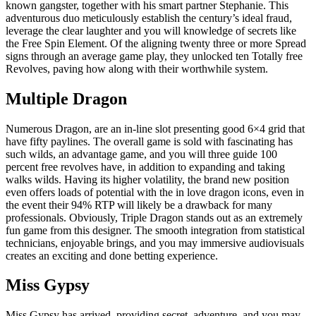
known gangster, together with his smart partner Stephanie. This
adventurous duo meticulously establish the century’s ideal fraud,
leverage the clear laughter and you will knowledge of secrets like
the Free Spin Element. Of the aligning twenty three or more Spread
signs through an average game play, they unlocked ten Totally free
Revolves, paving how along with their worthwhile system.
Multiple Dragon
Numerous Dragon, are an in-line slot presenting good 6×4 grid that
have fifty paylines. The overall game is sold with fascinating has
such wilds, an advantage game, and you will three guide 100
percent free revolves have, in addition to expanding and taking
walks wilds. Having its higher volatility, the brand new position
even offers loads of potential with the in love dragon icons, even in
the event their 94% RTP will likely be a drawback for many
professionals. Obviously, Triple Dragon stands out as an extremely
fun game from this designer. The smooth integration from statistical
technicians, enjoyable brings, and you may immersive audiovisuals
creates an exciting and done betting experience.
Miss Gypsy
Miss Gypsy has arrived, providing secret, adventure, and you may