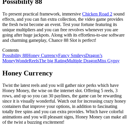
Possibility 88
To present practical framework, immersive
Chicken Road 2
sound
effects, and you can fun extra collection, the video game provides
the fresh twist become an event. Test your fortune featuring its
unique multipliers and you can free revolves whenever you are
going after huge jackpots. Along with its effortless-to-use software
and charming gameplay, Chance 88 Slot is perfect!
Contents
Possibility 88
Honey Currency
Fancy Smileys
Dragon’s
Money
WondeReels
The big Rating
Multiple Dragon
Miss Gypsy
Honey Currency
Twist the latest reels and you will gather nice perks which have
Honey Money, the wise on the internet slot. Offering 5 reels, 3
rows, and up so you can 30 paylines, the game can be rewarding
since it is visually wonderful. Watch out for increasing crazy honey
containers that improve your options, in addition to fascinating
totally free spins and you can extra provides. Which have colorful
animations and you will pleasant signs, Honey Money can make all
of the twist a buzzing excitement!