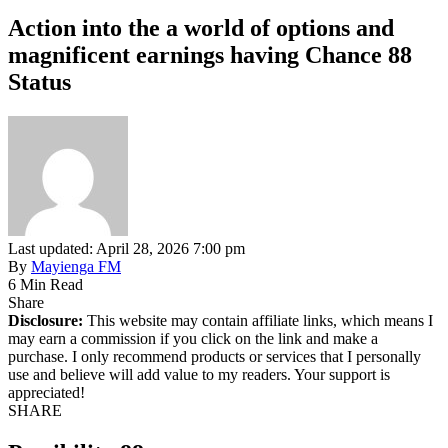
Action into the a world of options and
magnificent earnings having Chance 88
Status
Last updated: April 28, 2026 7:00 pm
By
Mayienga FM
6 Min Read
Share
Disclosure:
This website may contain affiliate links, which means I
may earn a commission if you click on the link and make a
purchase. I only recommend products or services that I personally
use and believe will add value to my readers. Your support is
appreciated!
SHARE