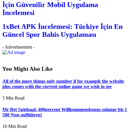
İçin Güvenilir Mobil Uygulama
İncelemesi
1xBet APK İncelemesi: Türkiye İçin En
Güncel Spor Bahis Uygulaması
- Advertisement -
You Might Also Like
All of the more things only number if for example the website
plus comes with the current online game we wish to see
5 Min Read
Mr Bet Spielsaal: 400percent Willkommensbonus solange bis 1
500 Nun aufführen!
10 Min Read