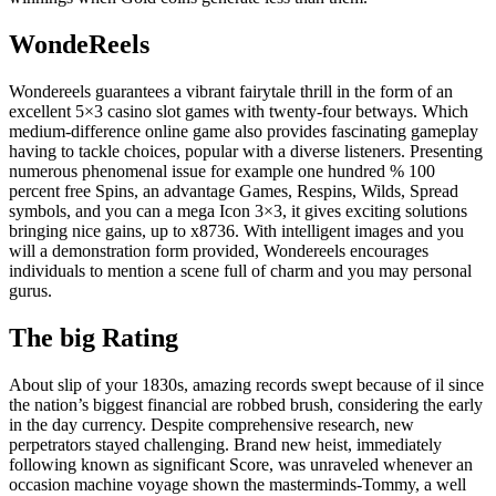
WondeReels
Wondereels guarantees a vibrant fairytale thrill in the form of an
excellent 5×3 casino slot games with twenty-four betways. Which
medium-difference online game also provides fascinating gameplay
having to tackle choices, popular with a diverse listeners. Presenting
numerous phenomenal issue for example one hundred % 100
percent free Spins, an advantage Games, Respins, Wilds, Spread
symbols, and you can a mega Icon 3×3, it gives exciting solutions
bringing nice gains, up to x8736. With intelligent images and you
will a demonstration form provided, Wondereels encourages
individuals to mention a scene full of charm and you may personal
gurus.
The big Rating
About slip of your 1830s, amazing records swept because of il since
the nation’s biggest financial are robbed brush, considering the early
in the day currency. Despite comprehensive research, new
perpetrators stayed challenging. Brand new heist, immediately
following known as significant Score, was unraveled whenever an
occasion machine voyage shown the masterminds-Tommy, a well