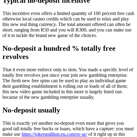
Typical no-deposit incentive
This incentive even offers a limited quantity of 100 percent free cash
otherwise local casino credits which can be used to relax and play
this new real thing currency. The total amount offered can often be
short, ranging from R50 and you will R300, and you can make use
of it to tackle the brand new game of the choices.
No-deposit a hundred % totally free
revolves
That it even more enforce only to slots. You made a specific level of
totally free revolves just since your join new gambling enterprise.
The fresh new free spins can be used to play an individual game
their gambling establishment is rolling out or loads of all of them;
this new video game included in this more is largely listed out-
because of the new gambling enterprise usually.
No-deposit usually
This is exactly yet another no-deposit even more that gives you
good tall totally free bucks or loans, which have a capture: you must
make use
https://jokersmillion.eu.com/sv-se/
of it right up in this