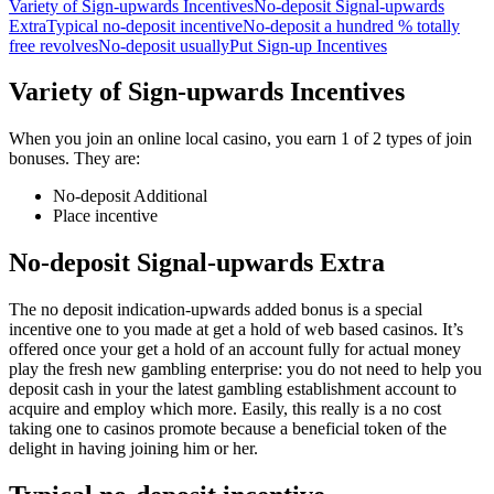
Variety of Sign-upwards Incentives
No-deposit Signal-upwards
Extra
Typical no-deposit incentive
No-deposit a hundred % totally
free revolves
No-deposit usually
Put Sign-up Incentives
Variety of Sign-upwards Incentives
When you join an online local casino, you earn 1 of 2 types of join
bonuses. They are:
No-deposit Additional
Place incentive
No-deposit Signal-upwards Extra
The no deposit indication-upwards added bonus is a special
incentive one to you made at get a hold of web based casinos. It’s
offered once your get a hold of an account fully for actual money
play the fresh new gambling enterprise: you do not need to help you
deposit cash in your the latest gambling establishment account to
acquire and employ which more. Easily, this really is a no cost
taking one to casinos promote because a beneficial token of the
delight in having joining him or her.