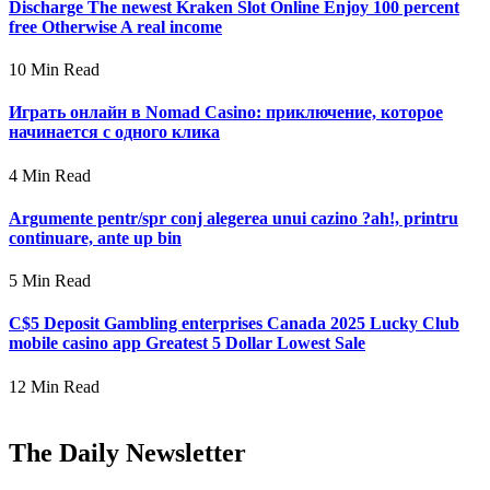
Discharge The newest Kraken Slot Online Enjoy 100 percent
free Otherwise A real income
10 Min Read
Играть онлайн в Nomad Casino: приключение, которое
начинается с одного клика
4 Min Read
Argumente pentr/spr conj alegerea unui cazino ?ah!, printru
continuare, ante up bin
5 Min Read
C$5 Deposit Gambling enterprises Canada 2025 Lucky Club
mobile casino app Greatest 5 Dollar Lowest Sale
12 Min Read
The Daily Newsletter