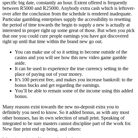
specific big date, constantly an hour. Extent offered is frequently
between R5000 and R25000. Anybody extra cash which is leftover-
over after the conclusion from the schedule is rendered inadequate.
Particular gambling enterprises supply the accessibility to resetting
the period of time towards the begin to supply a new is actually at
interested in proper right up some great of those. But when you pick
that one you could cure people earnings you have got discovered
right up until that time within the brand new go out.
You can make use of so it setting to become outside of the
casino and you will see how this new video game gamble
aside.
It can be used to experience the true currency setting in the
place of paying out of your money.
It’s 100 percent free, and makes you increase bankroll: to the
bonus bucks and get regarding the earnings.
You’ll be able to remain some of the income using this added
bonus.
Many reasons exist towards the new no-deposit extra you to
definitely you need to know. So it added bonus, as with any most
other bonuses, has its own selection of small print. Speaking of
integrated to be sure masters cannot discipline part of the work for.
New fine print end up being, and others: