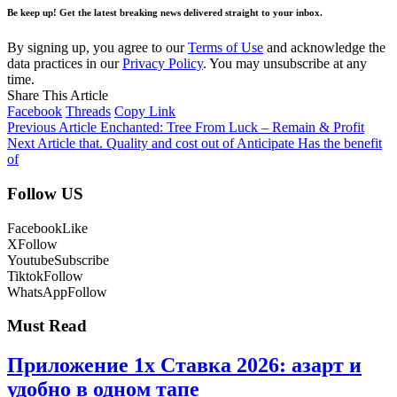
Be keep up! Get the latest breaking news delivered straight to your inbox.
By signing up, you agree to our
Terms of Use
and acknowledge the
data practices in our
Privacy Policy
. You may unsubscribe at any
time.
Share This Article
Facebook
Threads
Copy Link
Previous Article
Enchanted: Tree From Luck – Remain & Profit
Next Article
that. Quality and cost out of Anticipate Has the benefit
of
Follow US
Facebook
Like
X
Follow
Youtube
Subscribe
Tiktok
Follow
WhatsApp
Follow
Must Read
Приложение 1x Ставка 2026: азарт и
удобно в одном тапе