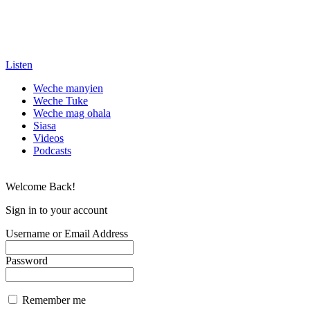
Listen
Weche manyien
Weche Tuke
Weche mag ohala
Siasa
Videos
Podcasts
Welcome Back!
Sign in to your account
Username or Email Address
Password
Remember me