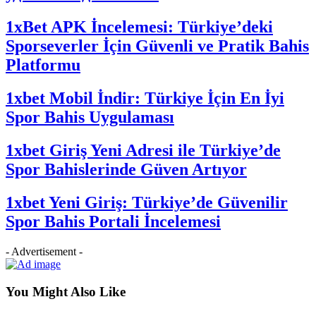
1xBet APK İncelemesi: Türkiye’deki
Sporseverler İçin Güvenli ve Pratik Bahis
Platformu
1xbet Mobil İndir: Türkiye İçin En İyi
Spor Bahis Uygulaması
1xbet Giriş Yeni Adresi ile Türkiye’de
Spor Bahislerinde Güven Artıyor
1xbet Yeni Giriş: Türkiye’de Güvenilir
Spor Bahis Portali İncelemesi
- Advertisement -
You Might Also Like