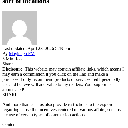
sort of locations
Last updated: April 28, 2026 5:49 pm
By
Mayienga FM
5 Min Read
Share
Disclosure:
This website may contain affiliate links, which means I
may earn a commission if you click on the link and make a
purchase. I only recommend products or services that I personally
use and believe will add value to my readers. Your support is
appreciated!
SHARE
And more than casinos also provide restrictions to the explore
regarding subscribe incentives centered on various affairs, such as
the use of certain types of commission actions.
Contents