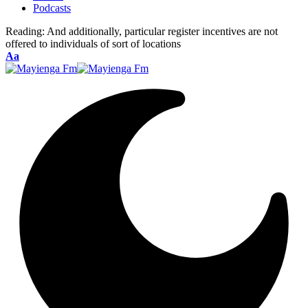
Podcasts
Reading:
And additionally, particular register incentives are not
offered to individuals of sort of locations
Font
Aa
Resizer