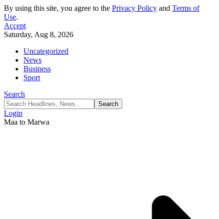
By using this site, you agree to the
Privacy Policy
and
Terms of
Use
.
Accept
Saturday, Aug 8, 2026
Uncategorized
News
Business
Sport
Search
Login
Maa to Marwa