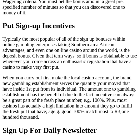
Wagering criteria: You must bet the bonus amount a great pre-
specified number of minutes so that you can discovered one to
money of it.
Put Sign-up Incentives
Typically the most popular of all of the sign up bonuses within
online gambling enterprises taking Southern area African
advantages, and even one on-line casino around the world, is the
deposit bonus. Given that term ways, so it bonus is obtainable to use
whenever you come across an enthusiastic registration that have a
casino to make very first put.
When you carry out first make the local casino account, the brand
new gambling establishment serves the quantity your moved that
have inside 1st put from its individual. The amount one to gambling
establishment has the benefit of due to the fact incentive can always
be a great part of the fresh place number, e.g. 100%. Plus, most
casinos has actually a high limitation into amount they go to fulfill
the fresh put that have; age.g. good 100% match most to R3,one
hundred thousand.
Sign Up For Daily Newsletter