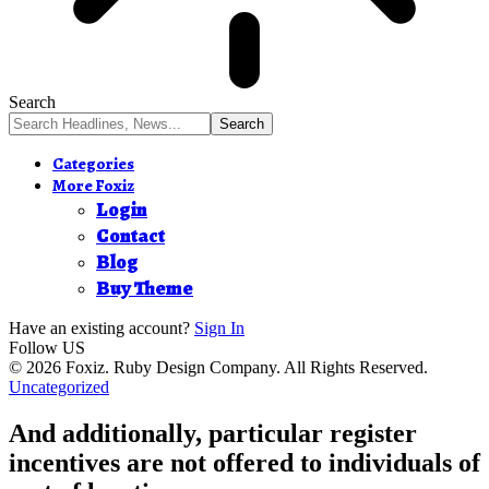
Search
Categories
More Foxiz
Login
Contact
Blog
Buy Theme
Have an existing account?
Sign In
Follow US
© 2026 Foxiz. Ruby Design Company. All Rights Reserved.
Uncategorized
And additionally, particular register
incentives are not offered to individuals of