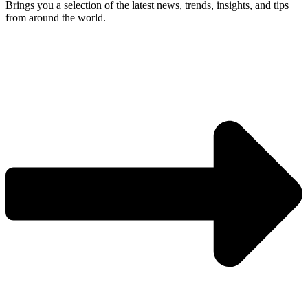
Brings you a selection of the latest news, trends, insights, and tips
from around the world.