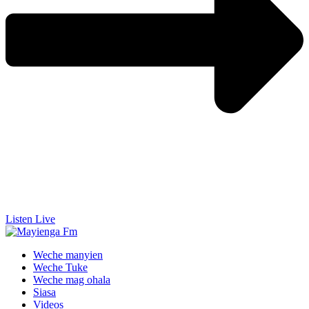
Listen Live
Weche manyien
Weche Tuke
Weche mag ohala
Siasa
Videos