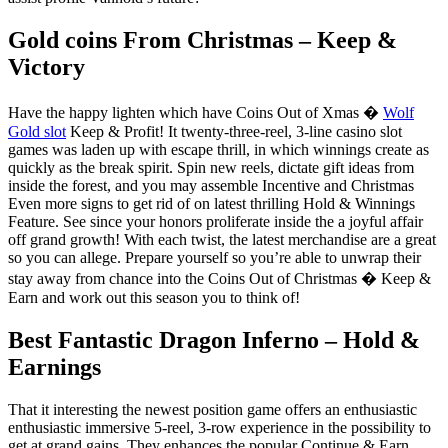
Gold coins From Christmas – Keep &
Victory
Have the happy lighten which have Coins Out of Xmas �
Wolf
Gold slot
Keep & Profit! It twenty-three-reel, 3-line casino slot
games was laden up with escape thrill, in which winnings create as
quickly as the break spirit. Spin new reels, dictate gift ideas from
inside the forest, and you may assemble Incentive and Christmas
Even more signs to get rid of on latest thrilling Hold & Winnings
Feature. See since your honors proliferate inside the a joyful affair
off grand growth! With each twist, the latest merchandise are a great
so you can allege. Prepare yourself so you’re able to unwrap their
stay away from chance into the Coins Out of Christmas � Keep &
Earn and work out this season you to think of!
Best Fantastic Dragon Inferno – Hold &
Earnings
That it interesting the newest position game offers an enthusiastic
enthusiastic immersive 5-reel, 3-row experience in the possibility to
get at grand gains. They enhances the popular Continue & Earn