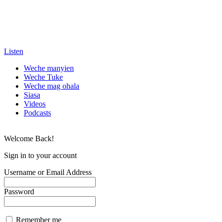
Listen
Weche manyien
Weche Tuke
Weche mag ohala
Siasa
Videos
Podcasts
Welcome Back!
Sign in to your account
Username or Email Address
Password
Remember me