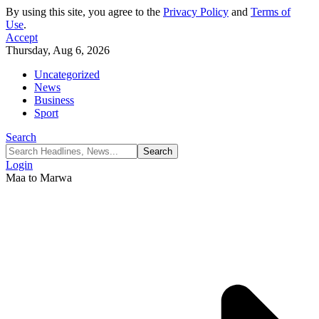
By using this site, you agree to the
Privacy Policy
and
Terms of
Use
.
Accept
Thursday, Aug 6, 2026
Uncategorized
News
Business
Sport
Search
Login
Maa to Marwa