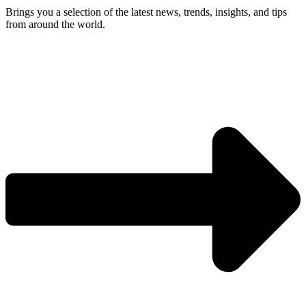
Brings you a selection of the latest news, trends, insights, and tips
from around the world.