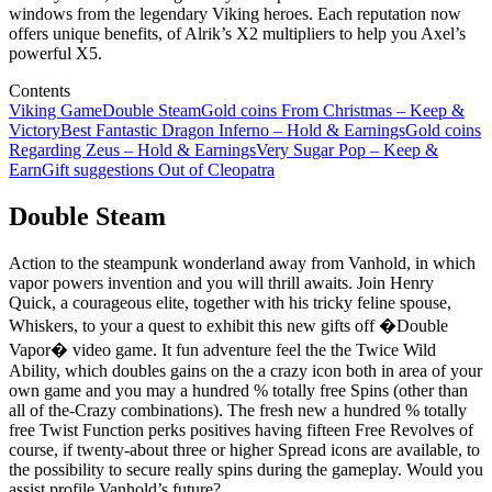
windows from the legendary Viking heroes. Each reputation now
offers unique benefits, of Alrik’s X2 multipliers to help you Axel’s
powerful X5.
Contents
Viking Game
Double Steam
Gold coins From Christmas – Keep &
Victory
Best Fantastic Dragon Inferno – Hold & Earnings
Gold coins
Regarding Zeus – Hold & Earnings
Very Sugar Pop – Keep &
Earn
Gift suggestions Out of Cleopatra
Double Steam
Action to the steampunk wonderland away from Vanhold, in which
vapor powers invention and you will thrill awaits. Join Henry
Quick, a courageous elite, together with his tricky feline spouse,
Whiskers, to your a quest to exhibit this new gifts off �Double
Vapor� video game. It fun adventure feel the the Twice Wild
Ability, which doubles gains on the a crazy icon both in area of your
own game and you may a hundred % totally free Spins (other than
all of the-Crazy combinations). The fresh new a hundred % totally
free Twist Function perks positives having fifteen Free Revolves of
course, if twenty-about three or higher Spread icons are available, to
the possibility to secure really spins during the gameplay. Would you
assist profile Vanhold’s future?