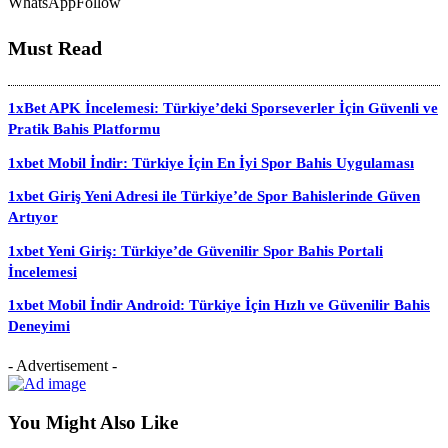
WhatsApp
Follow
Must Read
1xBet APK İncelemesi: Türkiye’deki Sporseverler İçin Güvenli ve
Pratik Bahis Platformu
1xbet Mobil İndir: Türkiye İçin En İyi Spor Bahis Uygulaması
1xbet Giriş Yeni Adresi ile Türkiye’de Spor Bahislerinde Güven
Artıyor
1xbet Yeni Giriş: Türkiye’de Güvenilir Spor Bahis Portali
İncelemesi
1xbet Mobil İndir Android: Türkiye İçin Hızlı ve Güvenilir Bahis
Deneyimi
- Advertisement -
You Might Also Like