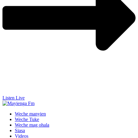
Listen Live
Weche manyien
Weche Tuke
Weche mag ohala
Siasa
Videos