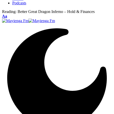
Podcasts
Reading:
Better Great Dragon Inferno – Hold & Finances
Font
Aa
Resizer