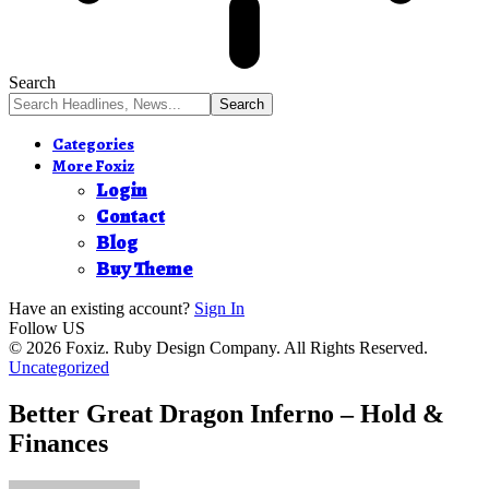
Search
Categories
More Foxiz
Login
Contact
Blog
Buy Theme
Have an existing account?
Sign In
Follow US
© 2026 Foxiz. Ruby Design Company. All Rights Reserved.
Uncategorized
Better Great Dragon Inferno – Hold &
Finances