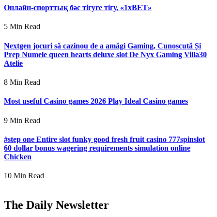
Онлайн-спорттық бәс тігуге тігу, «1xBET»
5 Min Read
Nextgen jocuri să cazinou de a amăgi Gaming, Cunoscută Și
Prep Numele queen hearts deluxe slot De Nyx Gaming Villa30
Atelie
8 Min Read
Most useful Casino games 2026 Play Ideal Casino games
9 Min Read
#step one Entire slot funky good fresh fruit casino 777spinslot
60 dollar bonus wagering requirements simulation online
Chicken
10 Min Read
The Daily Newsletter