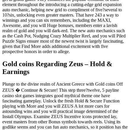
element throughout the introducing a cutting-edge grid expansion
auto mechanic, helping new grid to compliment of five?several to
10?six, unlocking even greater masters. That have 243 a way to
winnings and you can six remembers, including the MAXI,
Awesome, and you will Huge bonuses, members enter a lavish
realm of gold and you will dark-red. The new auto mechanics such
as the Cash Pot, Nudging Crazy Multiplier Reel, and you will Piled
Puzzle Signs ensure most of the newest twist is largely fascinating,
given that Find More adds additional excitement with five
prospective honors in order to allege.
Gold coins Regarding Zeus – Hold &
Earnings
Plunge to the divine realm of Ancient Greece with Gold coins Off
ZEUS � Continue & Secure! This step three?twelve, 5 payline
casino slot games integrates good mythical theme one have
fascinating gameplay. Unlock the fresh Hold & Secure Function
playing with More and you will ZEUS A lot more cues for
astounding wins and you will practical image determined of the
Install Olympus. Examine ZEUS Incentive icons protected lay,
event masters from other Bonus symbols towards reels. Using its
godlike seems and you can fun auto mechanics, so it position has the