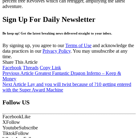
percent free Revolves which can retrigger, amplifying the latest
adventure.
Sign Up For Daily Newsletter
Be keep up! Get the latest breaking news delivered straight to your inbox.
By signing up, you agree to our
Terms of Use
and acknowledge the
data practices in our
Privacy Policy
. You may unsubscribe at any
time.
Share This Article
Facebook
Threads
Copy Link
Previous Article
Greatest Fantastic Dragon Inferno – Keep &
Money
Next Article
Lay and you will twist because of ?10 getting entered
with the Super Award Machine
Follow US
Facebook
Like
X
Follow
Youtube
Subscribe
Tiktok
Follow