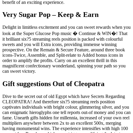
benefit of an exciting experience.
Very Sugar Pop – Keep & Earn
Delight in limitless excitement and you can sweet rewards when you
look at the Super Glucose Pop music � Continue & WIN�! That
it brilliant six?5 streaming reels position is packed with colourful
sweets and you will Extra icons, providing immense winning
prospective. On the Remain & Secure Feature, around three book
icons-Twice, Assemble, and Split-relate to Added bonus icons in
order to amplify the profits. Carry on an excellent thrill in this
magnificent confectionary wonderland, spinning your path so you
can sweet victory.
Gift suggestions Out of Cleopatra
Dive to the secret out of old Egypt which have Secrets Regarding
CLEOPATRA! And therefore six?5 streaming reels position
captivates individuals with bright colour, glimmering silver, and you
can enigmatic hieroglyphs one tell reports out-of money and you can
fame. Unearth gifts hidden for millennia, increased of your own reel
multipliers anywhere between 2x to an excellent 500x, merging
having monumental wins. The experience intensifies with high 100