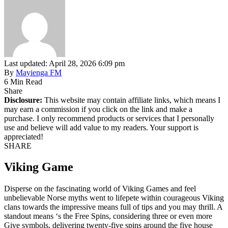
Last updated: April 28, 2026 6:09 pm
By
Mayienga FM
6 Min Read
Share
Disclosure:
This website may contain affiliate links, which means I
may earn a commission if you click on the link and make a
purchase. I only recommend products or services that I personally
use and believe will add value to my readers. Your support is
appreciated!
SHARE
Viking Game
Disperse on the fascinating world of Viking Games and feel
unbelievable Norse myths went to lifepete within courageous Viking
clans towards the impressive means full of tips and you may thrill. A
standout means ‘s the Free Spins, considering three or even more
Give symbols, delivering twenty-five spins around the five house