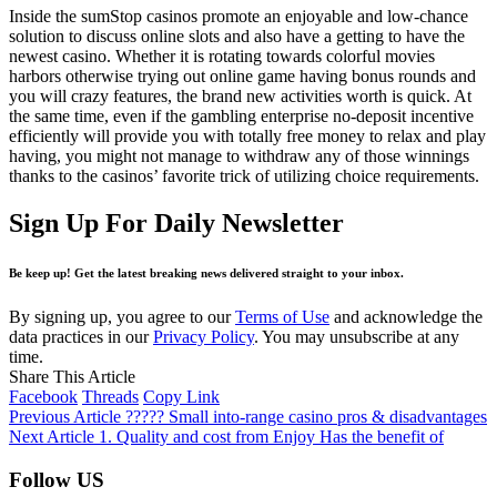
Inside the sumStop casinos promote an enjoyable and low-chance
solution to discuss online slots and also have a getting to have the
newest casino. Whether it is rotating towards colorful movies
harbors otherwise trying out online game having bonus rounds and
you will crazy features, the brand new activities worth is quick. At
the same time, even if the gambling enterprise no-deposit incentive
efficiently will provide you with totally free money to relax and play
having, you might not manage to withdraw any of those winnings
thanks to the casinos’ favorite trick of utilizing choice requirements.
Sign Up For Daily Newsletter
Be keep up! Get the latest breaking news delivered straight to your inbox.
By signing up, you agree to our
Terms of Use
and acknowledge the
data practices in our
Privacy Policy
. You may unsubscribe at any
time.
Share This Article
Facebook
Threads
Copy Link
Previous Article
????? Small into-range casino pros & disadvantages
Next Article
1. Quality and cost from Enjoy Has the benefit of
Follow US