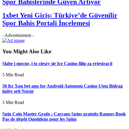
Spor Bahislerinde Güven Artıyor
1xbet Yeni Giriş: Türkiye’de Güvenilir
Spor Bahis Portali İncelemesi
- Advertisement -
You Might Also Like
Slabe i mocne, i to cieszy sie Ice Casino filip za rejestracji
5 Min Read
50 Kr Xon bet app for Android Autonom Casino Uten Bidrag
indre sett Norge
5 Min Read
Spin Coin Master Gratis : Carcans Spins gratuits Ramses Book
Pas de dépôt Quotidens pour les Spins