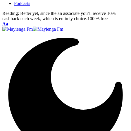
Podcasts
Reading:
Better yet, since the an associate you’ll receive 10%
cashback each week, which is entirely choice-100 % free
Font
Aa
Resizer