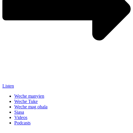
Listen
Weche manyien
Weche Tuke
Weche mag ohala
Siasa
Videos
Podcasts