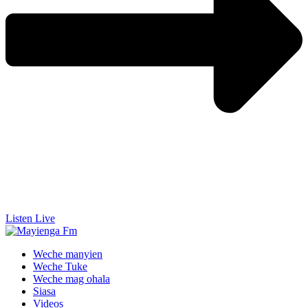
Listen Live
Weche manyien
Weche Tuke
Weche mag ohala
Siasa
Videos