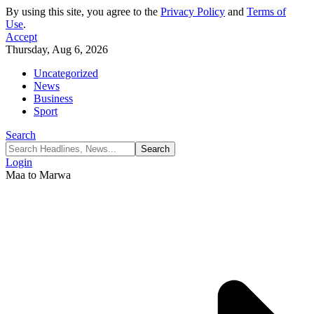
By using this site, you agree to the
Privacy Policy
and
Terms of
Use
.
Accept
Thursday, Aug 6, 2026
Uncategorized
News
Business
Sport
Search
Login
Maa to Marwa