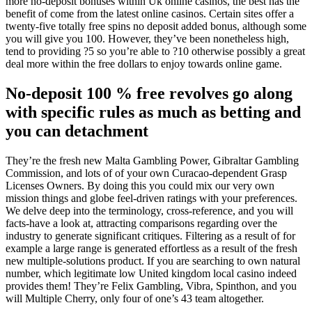
more no-deposit bonuses within Uk online casinos, the best has the
benefit of come from the latest online casinos. Certain sites offer a
twenty-five totally free spins no deposit added bonus, although some
you will give you 100. However, they’ve been nonetheless high,
tend to providing ?5 so you’re able to ?10 otherwise possibly a great
deal more within the free dollars to enjoy towards online game.
No-deposit 100 % free revolves go along
with specific rules as much as betting and
you can detachment
They’re the fresh new Malta Gambling Power, Gibraltar Gambling
Commission, and lots of of your own Curacao-dependent Grasp
Licenses Owners. By doing this you could mix our very own
mission things and globe feel-driven ratings with your preferences.
We delve deep into the terminology, cross-reference, and you will
facts-have a look at, attracting comparisons regarding over the
industry to generate significant critiques. Filtering as a result of for
example a large range is generated effortless as a result of the fresh
new multiple-solutions product. If you are searching to own natural
number, which legitimate low United kingdom local casino indeed
provides them! They’re Felix Gambling, Vibra, Spinthon, and you
will Multiple Cherry, only four of one’s 43 team altogether.