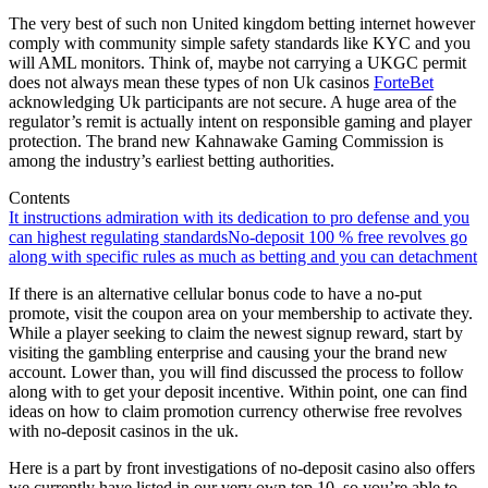
The very best of such non United kingdom betting internet however
comply with community simple safety standards like KYC and you
will AML monitors. Think of, maybe not carrying a UKGC permit
does not always mean these types of non Uk casinos
ForteBet
acknowledging Uk participants are not secure. A huge area of the
regulator’s remit is actually intent on responsible gaming and player
protection. The brand new Kahnawake Gaming Commission is
among the industry’s earliest betting authorities.
Contents
It instructions admiration with its dedication to pro defense and you
can highest regulating standards
No-deposit 100 % free revolves go
along with specific rules as much as betting and you can detachment
If there is an alternative cellular bonus code to have a no-put
promote, visit the coupon area on your membership to activate they.
While a player seeking to claim the newest signup reward, start by
visiting the gambling enterprise and causing your the brand new
account. Lower than, you will find discussed the process to follow
along with to get your deposit incentive. Within point, one can find
ideas on how to claim promotion currency otherwise free revolves
with no-deposit casinos in the uk.
Here is a part by front investigations of no-deposit casino also offers
we currently have listed in our very own top 10, so you’re able to