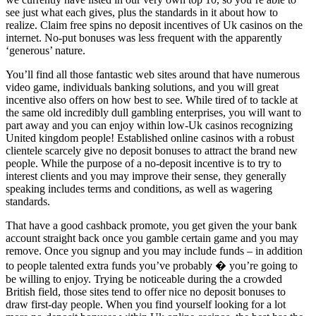
see just what each gives, plus the standards in it about how to
realize. Claim free spins no deposit incentives of Uk casinos on the
internet. No-put bonuses was less frequent with the apparently
‘generous’ nature.
You’ll find all those fantastic web sites around that have numerous
video game, individuals banking solutions, and you will great
incentive also offers on how best to see. While tired of to tackle at
the same old incredibly dull gambling enterprises, you will want to
part away and you can enjoy within low-Uk casinos recognizing
United kingdom people! Established online casinos with a robust
clientele scarcely give no deposit bonuses to attract the brand new
people. While the purpose of a no-deposit incentive is to try to
interest clients and you may improve their sense, they generally
speaking includes terms and conditions, as well as wagering
standards.
That have a good cashback promote, you get given the your bank
account straight back once you gamble certain game and you may
remove. Once you signup and you may include funds – in addition
to people talented extra funds you’ve probably � you’re going to
be willing to enjoy. Trying be noticeable during the a crowded
British field, those sites tend to offer nice no deposit bonuses to
draw first-day people. When you find yourself looking for a lot