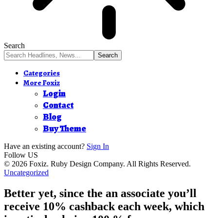
Search
Categories
More Foxiz
Login
Contact
Blog
Buy Theme
Have an existing account?
Sign In
Follow US
© 2026 Foxiz. Ruby Design Company. All Rights Reserved.
Uncategorized
Better yet, since the an associate you’ll
receive 10% cashback each week, which