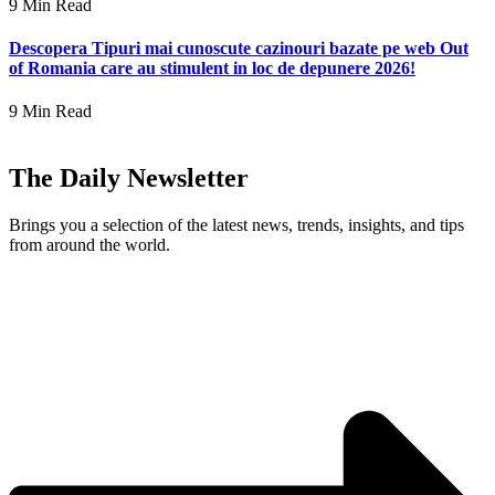
9 Min Read
Descopera Tipuri mai cunoscute cazinouri bazate pe web Out
of Romania care au stimulent in loc de depunere 2026!
9 Min Read
The Daily Newsletter
Brings you a selection of the latest news, trends, insights, and tips
from around the world.