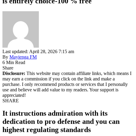
is entirely choice-100 % free
Last updated: April 28, 2026 7:15 am
By
Mayienga FM
6 Min Read
Share
Disclosure:
This website may contain affiliate links, which means I
may earn a commission if you click on the link and make a
purchase. I only recommend products or services that I personally
use and believe will add value to my readers. Your support is
appreciated!
SHARE
It instructions admiration with its
dedication to pro defense and you can
highest regulating standards