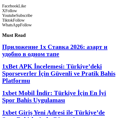
Facebook
Like
X
Follow
Youtube
Subscribe
Tiktok
Follow
WhatsApp
Follow
Must Read
Приложение 1x Ставка 2026: азарт и
удобно в одном тапе
1xBet APK İncelemesi: Türkiye’deki
Sporseverler İçin Güvenli ve Pratik Bahis
Platformu
1xbet Mobil İndir: Türkiye İçin En İyi
Spor Bahis Uygulaması
1xbet Giriş Yeni Adresi ile Türkiye’de