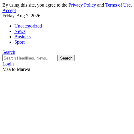
By using this site, you agree to the
Privacy Policy
and
Terms of Use
.
Accept
Friday, Aug 7, 2026
Uncategorized
News
Business
Sport
Search
Login
Maa to Marwa