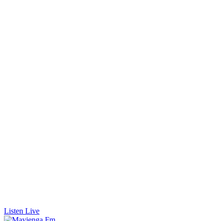
Listen Live