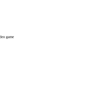
ideo game