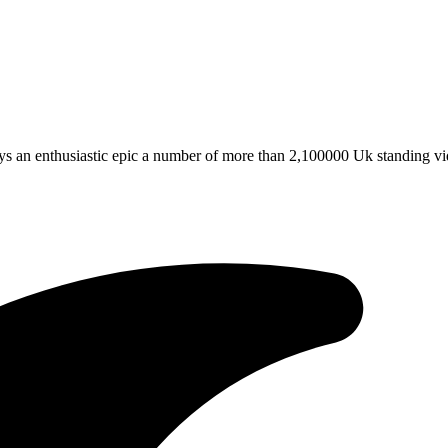
oys an enthusiastic epic a number of more than 2,100000 Uk standing v