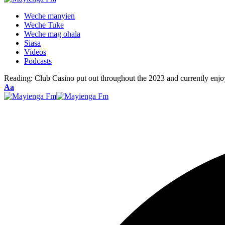
Weche manyien
Weche Tuke
Weche mag ohala
Siasa
Videos
Podcasts
Reading:
Club Casino put out throughout the 2023 and currently enj
Font
Aa
Resizer