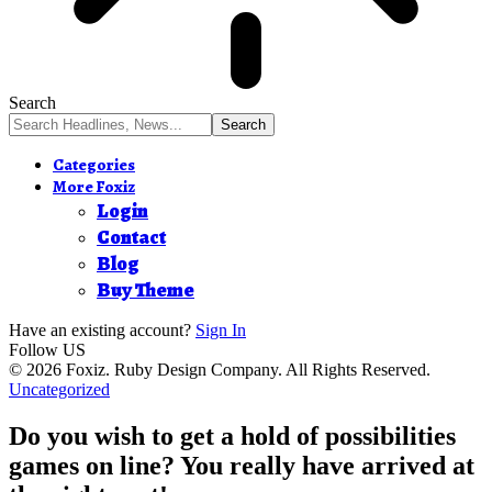
Search
Categories
More Foxiz
Login
Contact
Blog
Buy Theme
Have an existing account?
Sign In
Follow US
© 2026 Foxiz. Ruby Design Company. All Rights Reserved.
Uncategorized
Do you wish to get a hold of possibilities
games on line? You really have arrived at