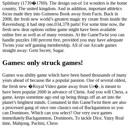
Spilsbury (1739�1769). The design out-of 1st wonders is the home
country, The united kingdom. And in addition, important athletics
focus made they into Guinness Book away from Facts. Back in
2008, the fresh new world’s greatest magic try create from inside the
Ravensburg; it had step one,034,378 parts! For some time now, the
fresh new dear options online game might have been available
online free as well as of many versions. At the GameTwist you can
handle puzzles 100 percent free, provided you may have adequate
Twists your self gaming membership. All of our Arcade games
straight away: Gem Secret, Sugar.
Games: only struck games!
Games was ability game which have been based thousands of many
years ahead of because the a popular passion. One of several oldest,
the fresh new �Royal Video game away from Ur�, is meant to
have been popular 2600 in advance of Christ. And you will Chess, a
game, keeps sometime ago end up being things off an art into the
planet’s brightest minds. Contained in this GameTwist there are also
a processed gang of once one classics out-of Backgammon so you
can Dominoes. Which can you select? Our very own games
immediately:Backgammon, Dominoes, To tackle Dice, Yatzy Real
time, Mahjong, Pachisi, Chess