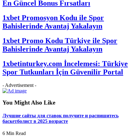
En Güncel Bonus Fırsatları
1xbet Promosyon Kodu ile Spor
Bahislerinde Avantaj Yakalayın
1xbet Promo Kodu Türkiye ile Spor
Bahislerinde Avantaj Yakalayın
1xbetinturkey.com İncelemesi: Türkiye
Spor Tutkunları İçin Güvenilir Portal
- Advertisement -
You Might Also Like
Лучшие сайты для ставок получите и распишитесь
баскетболист в 2025 возрасте
6 Min Read