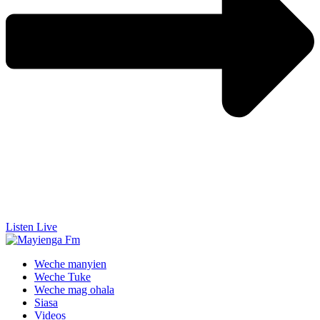
Listen Live
Weche manyien
Weche Tuke
Weche mag ohala
Siasa
Videos