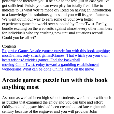
performance therefore you’ll be able to the test, just in case you ‘ve
got sufficient Twists, you can even play for totally free! Like to
indicate to us what you’re made of? Read on having an introduction
to a knowledgeable solutions games and you will its great features.
We went out in our way to earn some of your own better
experiences game the world over supplied by GameTwist. Really,
bundle exciting on the web suits against almost every other members
for individuals who try crushing new unusual situations record!
Could you be all set?
Contents
Expertise Games
Arcade games: puzzle fun with this book anything
most
Games: only struck games!
Games: That which you your own
heart wishes
Activities games: Feel the basketball
moving!
GameTwist: enjoy toward a gambling establishment
wonderland!
What can be done Online game on the move
Arcade games: puzzle fun with this book
anything most
As soon as we had been high school students, we familiar with such
as puzzles that examined the enjoy and you can time and effort.
Oddly-molded jigsaw bits had been created out-of late eighteenth
century because of the engraver and you will provider John