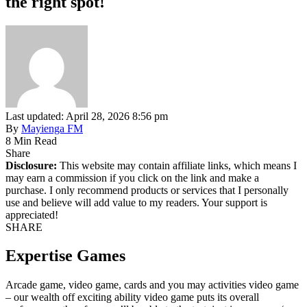
the right spot!
Last updated: April 28, 2026 8:56 pm
By
Mayienga FM
8 Min Read
Share
Disclosure:
This website may contain affiliate links, which means I
may earn a commission if you click on the link and make a
purchase. I only recommend products or services that I personally
use and believe will add value to my readers. Your support is
appreciated!
SHARE
Expertise Games
Arcade game, video game, cards and you may activities video game
– our wealth off exciting ability video game puts its overall