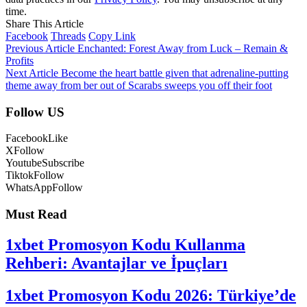
time.
Share This Article
Facebook
Threads
Copy Link
Previous Article
Enchanted: Forest Away from Luck – Remain &
Profits
Next Article
Become the heart battle given that adrenaline-putting
theme away from ber out of Scarabs sweeps you off their foot
Follow US
Facebook
Like
X
Follow
Youtube
Subscribe
Tiktok
Follow
WhatsApp
Follow
Must Read
1xbet Promosyon Kodu Kullanma
Rehberi: Avantajlar ve İpuçları
1xbet Promosyon Kodu 2026: Türkiye’de