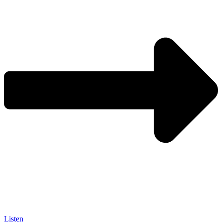
Listen