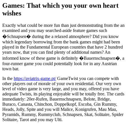
Games: That which you your own heart
wishes
Exactly what could be more fun than just demonstrating from the an
examined and you may searched-aside feature games such
�Schnapsen� during the a relaxed atmosphere? Did you know
which legendary borrowing from the bank games might had been
played in the Fundamental European countries that have 2 hundred
years now, that you can find plenty of additional names? An
informed know of these game is definitely �Bauernschnapsen�, a
four-runner game you could potentially look for in any Austrian
town bar.
In the
https://aviatrix-game.pt/
GameTwist you can compete with
other players out of morale of your own residential. Our very own
level of video game is very large, and you may, offered you have
adequate Twists, its playing enjoyable will be totally free. The cards
immediately: 20er-Rufen, Bauernschnapsen, Belote, Bridge,
Buraco, Canasta, Chinchon, Doppelkopf, Escoba, Gin Rummy,
Heads, Jolly, Spite and you will Malice, Konigrufen, Mau Mau,
Pyramids, Rummy, Rummyclub, Schnapsen, Skat, Solitaire, Spider
Solitaire, Tarot and you may Ulti.