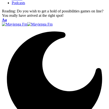
Podcasts
Reading:
Do you wish to get a hold of possibilities games on line?
You really have arrived at the right spot!
Font
Aa
Resizer