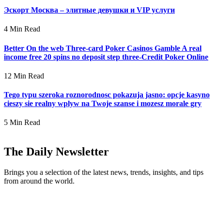
Эскорт Москва – элитные девушки и VIP услуги
4 Min Read
Better On the web Three-card Poker Casinos Gamble A real
income free 20 spins no deposit step three-Credit Poker Online
12 Min Read
Tego typu szeroka roznorodnosc pokazuja jasno: opcje kasyno
cieszy sie realny wplyw na Twoje szanse i mozesz morale gry
5 Min Read
The Daily Newsletter
Brings you a selection of the latest news, trends, insights, and tips
from around the world.