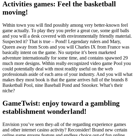
Activities games: Feel the basketball
moving!
Within town you will find possibly among very better-known feel
game actually. To play they you prefer a great cue, some golf balls
and you will a desk covered with environmentally friendly material.
Suspected it? That is true – Pond! Legendary rulers and Mary,
Queen away from Scots and you will Charles IX from France was
basically intent on the game. No surprise it’s been marketed
adventure internationally for some time, and contains spawned 29
much more designs. Within really-recognized video game Pool you
could potentially deal with most readily useful on the web
professionals aside of each area of your industry. And you will what
makes they most book is that the game arrives full of the brands 8
Basketball Pool, nine Baseball Pond and Snooker. What’s their
niche?
GameTwist: enjoy toward a gambling
establishment wonderland!
Envision you’ve seen they-all of the regarding experience games
and other internet casino activity? Reconsider! Brand new certain
online game groups feature and endless choice out-of fun online