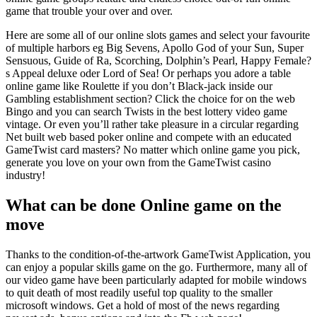
game that trouble your over and over.
Here are some all of our online slots games and select your favourite
of multiple harbors eg Big Sevens, Apollo God of your Sun, Super
Sensuous, Guide of Ra, Scorching, Dolphin’s Pearl, Happy Female?
s Appeal deluxe oder Lord of Sea! Or perhaps you adore a table
online game like Roulette if you don’t Black-jack inside our
Gambling establishment section? Click the choice for on the web
Bingo and you can search Twists in the best lottery video game
vintage. Or even you’ll rather take pleasure in a circular regarding
Net built web based poker online and compete with an educated
GameTwist card masters? No matter which online game you pick,
generate you love on your own from the GameTwist casino
industry!
What can be done Online game on the
move
Thanks to the condition-of-the-artwork GameTwist Application, you
can enjoy a popular skills game on the go. Furthermore, many all of
our video game have been particularly adapted for mobile windows
to quit death of most readily useful top quality to the smaller
microsoft windows. Get a hold of most of the news regarding