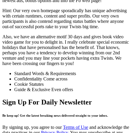
newest ads, bonus options and into the Fb web page!
Hint: Our very own homepage sporadically has unique advertising
with certain runtimes, content and super profits. Our very own
participants is also contend regarding status battles where anyone
out-of successful ports rake to your Twists big time.
Also, we have an alternative motif 30 days and gives book video
video game for you to delight in. I really celebrate special economic
holidays that have personalised has the benefit of. That knows,
perhaps you have a tendency to develop winning from our 2nd
venture and you may line your pockets having extra Twists. We
have been crossing our fingers to you!
Standard Words & Requirements
Confidentiality Come across
Cookie Statutes
Guide & Exclusive Even offers
Sign Up For Daily Newsletter
Be keep up! Get the latest breaking news delivered straight to your inbox.
By signing up, you agree to our
Terms of Use
and acknowledge the
data practices in our
Privacy Policy
. You may unsubscribe at any