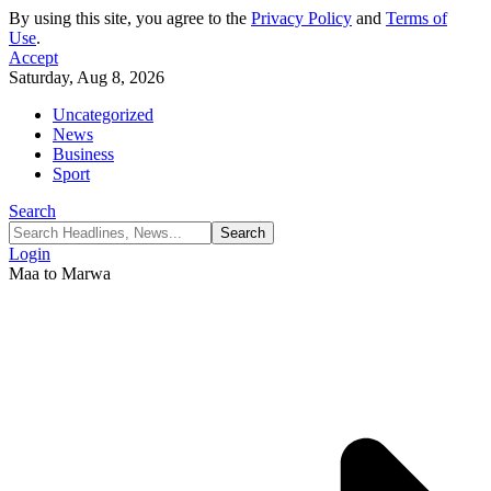
By using this site, you agree to the
Privacy Policy
and
Terms of
Use
.
Accept
Saturday, Aug 8, 2026
Uncategorized
News
Business
Sport
Search
Login
Maa to Marwa