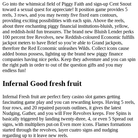
Go into the whimsical field of Piggy Faith and sign-up Cent Snout
toward a sexual quest for appreciate! It position game provides 5
reels, 3 rows, and you may twenty five fixed earn contours,
providing exciting possibilities with each spin. Above the reels,
about three enchanting piggy financial institutions-bluish, yellow,
and reddish-hold fun treasures. The brand new Bluish Lender perks
100 percent free Revolves, new Reddish-coloured Economic fulfills
jackpot meters to have Brief so you’re able to Grand jackpots,
therefore the Red Economic unleashes Wilds. Collect icons cause
added bonus possess, lighting up the brand new piggy finance
companies having nice perks. Keep they adventure and you can spin
the right path in order to out of the question gifts and you may
endless fun!
Infernal Good fresh fruit
Infernal Fresh fruit are perfect fiery casino slot games getting
fascinating game play and you can rewarding keeps. Having 5 reels,
four rows, and 20 repaired payouts outlines, it gives the latest
Nudging, Gather, and you will Free Revolves keeps. Free Spins is
basically triggered by landing twenty-three, 4, or even 5 Spread out
signs, with multipliers put-on Even more icons. Flames formations
started through the revolves, layer cuatro signs and nudging
regarding up to it leave new reels.