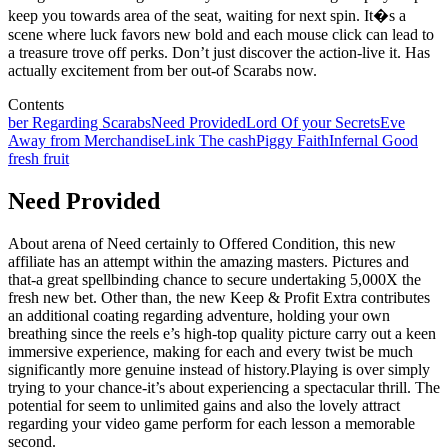
keep you towards area of the seat, waiting for next spin. It�s a
scene where luck favors new bold and each mouse click can lead to
a treasure trove off perks. Don’t just discover the action-live it. Has
actually excitement from ber out-of Scarabs now.
Contents
ber Regarding Scarabs
Need Provided
Lord Of your Secrets
Eve
Away from Merchandise
Link The cash
Piggy Faith
Infernal Good
fresh fruit
Need Provided
About arena of Need certainly to Offered Condition, this new
affiliate has an attempt within the amazing masters. Pictures and
that-a great spellbinding chance to secure undertaking 5,000X the
fresh new bet. Other than, the new Keep & Profit Extra contributes
an additional coating regarding adventure, holding your own
breathing since the reels e’s high-top quality picture carry out a keen
immersive experience, making for each and every twist be much
significantly more genuine instead of history.Playing is over simply
trying to your chance-it’s about experiencing a spectacular thrill. The
potential for seem to unlimited gains and also the lovely attract
regarding your video game perform for each lesson a memorable
second.