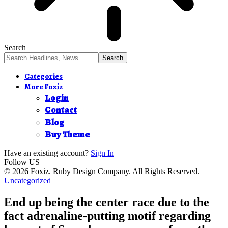
Search
Categories
More Foxiz
Login
Contact
Blog
Buy Theme
Have an existing account?
Sign In
Follow US
© 2026 Foxiz. Ruby Design Company. All Rights Reserved.
Uncategorized
End up being the center race due to the
fact adrenaline-putting motif regarding