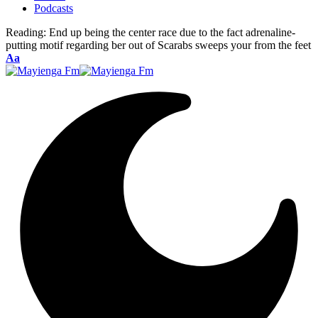
Podcasts
Reading:
End up being the center race due to the fact adrenaline-
putting motif regarding ber out of Scarabs sweeps your from the feet
Font
Aa
Resizer