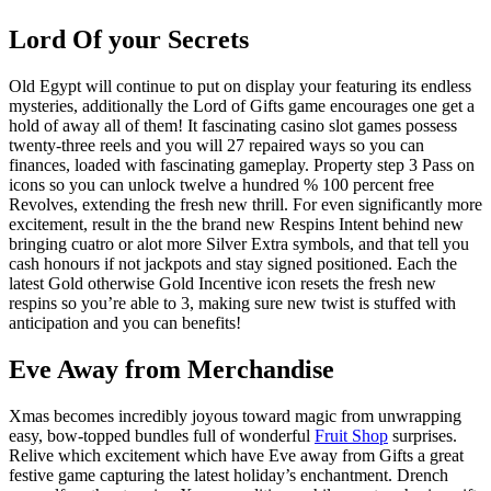
Lord Of your Secrets
Old Egypt will continue to put on display your featuring its endless
mysteries, additionally the Lord of Gifts game encourages one get a
hold of away all of them! It fascinating casino slot games possess
twenty-three reels and you will 27 repaired ways so you can
finances, loaded with fascinating gameplay. Property step 3 Pass on
icons so you can unlock twelve a hundred % 100 percent free
Revolves, extending the fresh new thrill. For even significantly more
excitement, result in the the brand new Respins Intent behind new
bringing cuatro or alot more Silver Extra symbols, and that tell you
cash honours if not jackpots and stay signed positioned. Each the
latest Gold otherwise Gold Incentive icon resets the fresh new
respins so you’re able to 3, making sure new twist is stuffed with
anticipation and you can benefits!
Eve Away from Merchandise
Xmas becomes incredibly joyous toward magic from unwrapping
easy, bow-topped bundles full of wonderful
Fruit Shop
surprises.
Relive which excitement which have Eve away from Gifts a great
festive game capturing the latest holiday’s enchantment. Drench