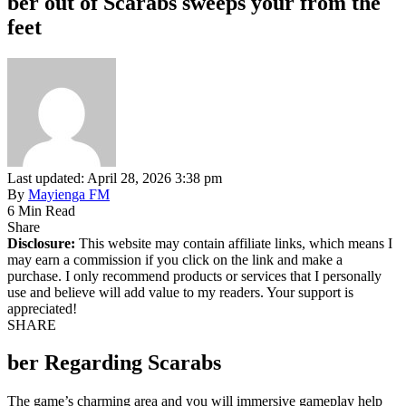
ber out of Scarabs sweeps your from the
feet
Last updated: April 28, 2026 3:38 pm
By
Mayienga FM
6 Min Read
Share
Disclosure:
This website may contain affiliate links, which means I
may earn a commission if you click on the link and make a
purchase. I only recommend products or services that I personally
use and believe will add value to my readers. Your support is
appreciated!
SHARE
ber Regarding Scarabs
The game’s charming area and you will immersive gameplay help