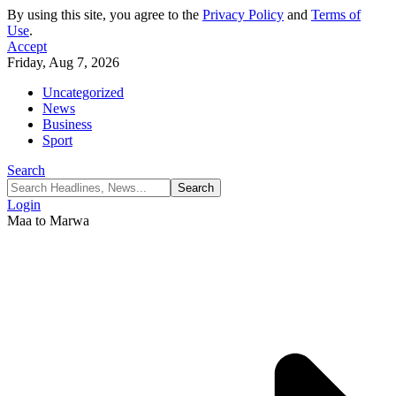
By using this site, you agree to the
Privacy Policy
and
Terms of
Use
.
Accept
Friday, Aug 7, 2026
Uncategorized
News
Business
Sport
Search
Login
Maa to Marwa