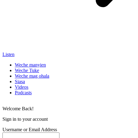
Listen
Weche manyien
Weche Tuke
Weche mag ohala
Siasa
Videos
Podcasts
Welcome Back!
Sign in to your account
Username or Email Address