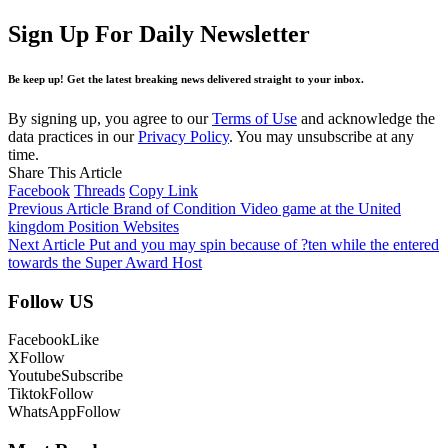
Sign Up For Daily Newsletter
Be keep up! Get the latest breaking news delivered straight to your inbox.
By signing up, you agree to our
Terms of Use
and acknowledge the
data practices in our
Privacy Policy
. You may unsubscribe at any
time.
Share This Article
Facebook
Threads
Copy Link
Previous Article
Brand of Condition Video game at the United
kingdom Position Websites
Next Article
Put and you may spin because of ?ten while the entered
towards the Super Award Host
Follow US
Facebook
Like
X
Follow
Youtube
Subscribe
Tiktok
Follow
WhatsApp
Follow