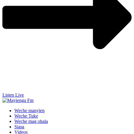
Listen Live
Weche manyien
Weche Tuke
Weche mag ohala
Siasa
Videos