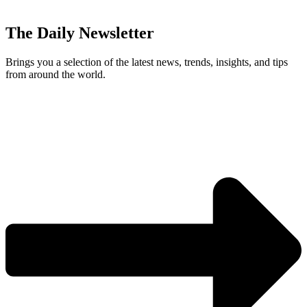
The Daily Newsletter
Brings you a selection of the latest news, trends, insights, and tips
from around the world.