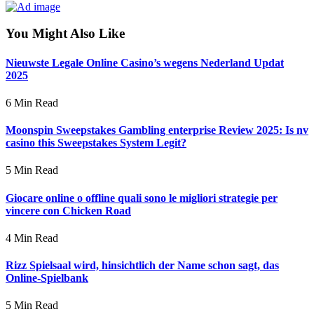
You Might Also Like
Nieuwste Legale Online Casino’s wegens Nederland Updat
2025
6 Min Read
Moonspin Sweepstakes Gambling enterprise Review 2025: Is nv
casino this Sweepstakes System Legit?
5 Min Read
Giocare online o offline quali sono le migliori strategie per
vincere con Chicken Road
4 Min Read
Rizz Spielsaal wird, hinsichtlich der Name schon sagt, das
Online-Spielbank
5 Min Read