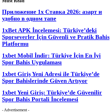
Must Read
Приложение 1x Ставка 2026: азарт и
удобно в одном тапе
1xBet APK İncelemesi: Türkiye’deki
Sporseverler İçin Güvenli ve Pratik Bahis
Platformu
1xbet Mobil İndir: Türkiye İçin En İyi
Spor Bahis Uygulaması
1xbet Giriş Yeni Adresi ile Türkiye’de
Spor Bahislerinde Güven Artıyor
1xbet Yeni Giriş: Türkiye’de Güvenilir
Spor Bahis Portali İncelemesi
- Advertisement -