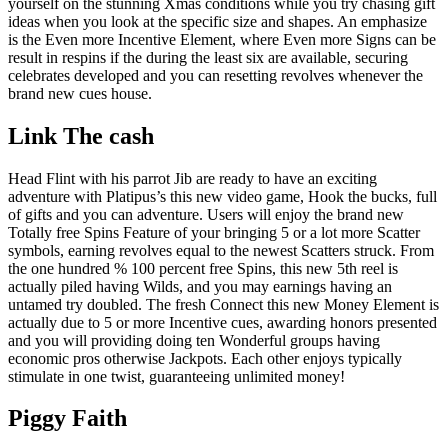
yourself on the stunning Xmas conditions while you try chasing gift
ideas when you look at the specific size and shapes. An emphasize
is the Even more Incentive Element, where Even more Signs can be
result in respins if the during the least six are available, securing
celebrates developed and you can resetting revolves whenever the
brand new cues house.
Link The cash
Head Flint with his parrot Jib are ready to have an exciting
adventure with Platipus’s this new video game, Hook the bucks, full
of gifts and you can adventure. Users will enjoy the brand new
Totally free Spins Feature of your bringing 5 or a lot more Scatter
symbols, earning revolves equal to the newest Scatters struck. From
the one hundred % 100 percent free Spins, this new 5th reel is
actually piled having Wilds, and you may earnings having an
untamed try doubled. The fresh Connect this new Money Element is
actually due to 5 or more Incentive cues, awarding honors presented
and you will providing doing ten Wonderful groups having
economic pros otherwise Jackpots. Each other enjoys typically
stimulate in one twist, guaranteeing unlimited money!
Piggy Faith