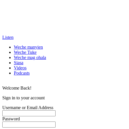
Listen
Weche manyien
Weche Tuke
Weche mag ohala
Siasa
Videos
Podcasts
Welcome Back!
Sign in to your account
Username or Email Address
Password