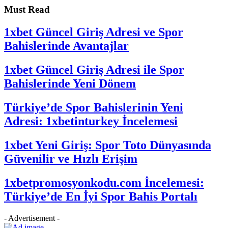
Must Read
1xbet Güncel Giriş Adresi ve Spor
Bahislerinde Avantajlar
1xbet Güncel Giriş Adresi ile Spor
Bahislerinde Yeni Dönem
Türkiye’de Spor Bahislerinin Yeni
Adresi: 1xbetinturkey İncelemesi
1xbet Yeni Giriş: Spor Toto Dünyasında
Güvenilir ve Hızlı Erişim
1xbetpromosyonkodu.com İncelemesi:
Türkiye’de En İyi Spor Bahis Portalı
- Advertisement -