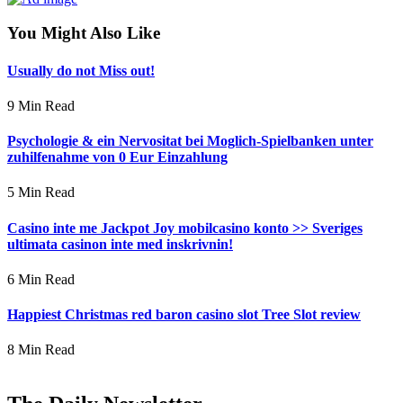
You Might Also Like
Usually do not Miss out!
9 Min Read
Psychologie & ein Nervositat bei Moglich-Spielbanken unter
zuhilfenahme von 0 Eur Einzahlung
5 Min Read
Casino inte me Jackpot Joy mobilcasino konto >> Sveriges
ultimata casinon inte med inskrivnin!
6 Min Read
Happiest Christmas red baron casino slot Tree Slot review
8 Min Read