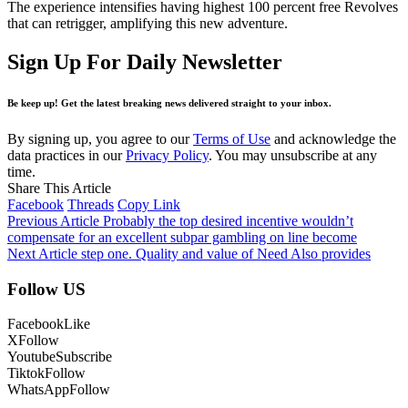
The experience intensifies having highest 100 percent free Revolves
that can retrigger, amplifying this new adventure.
Sign Up For Daily Newsletter
Be keep up! Get the latest breaking news delivered straight to your inbox.
By signing up, you agree to our
Terms of Use
and acknowledge the
data practices in our
Privacy Policy
. You may unsubscribe at any
time.
Share This Article
Facebook
Threads
Copy Link
Previous Article
Probably the top desired incentive wouldn’t
compensate for an excellent subpar gambling on line become
Next Article
step one. Quality and value of Need Also provides
Follow US
Facebook
Like
X
Follow
Youtube
Subscribe
Tiktok
Follow
WhatsApp
Follow