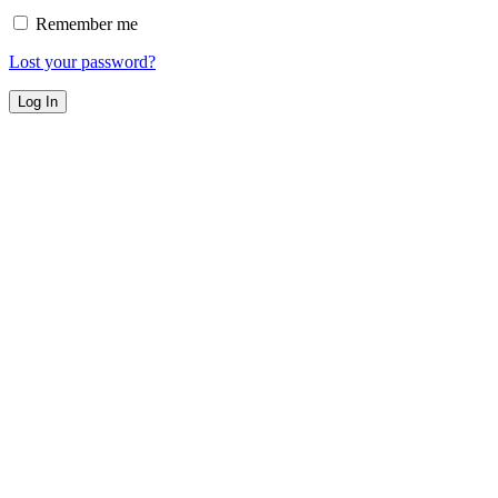
Remember me
Lost your password?