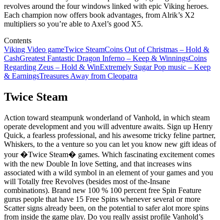
revolves around the four windows linked with epic Viking heroes.
Each champion now offers book advantages, from Alrik’s X2
multipliers so you’re able to Axel’s good X5.
Contents
Viking Video game
Twice Steam
Coins Out of Christmas – Hold &
Cash
Greatest Fantastic Dragon Inferno – Keep & Winnings
Coins
Regarding Zeus – Hold & Win
Extremely Sugar Pop music – Keep
& Earnings
Treasures Away from Cleopatra
Twice Steam
Action toward steampunk wonderland of Vanhold, in which steam
operate development and you will adventure awaits. Sign up Henry
Quick, a fearless professional, and his awesome tricky feline partner,
Whiskers, to the a venture so you can let you know new gift ideas of
your �Twice Steam� games. Which fascinating excitement comes
with the new Double In love Setting, and that increases wins
associated with a wild symbol in an element of your games and you
will Totally free Revolves (besides most of the-Insane
combinations). Brand new 100 % 100 percent free Spin Feature
gurus people that have 15 Free Spins whenever several or more
Scatter signs already been, on the potential to safer alot more spins
from inside the game play. Do you really assist profile Vanhold’s