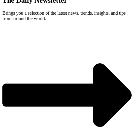
The Daily Newsletter
Brings you a selection of the latest news, trends, insights, and tips
from around the world.