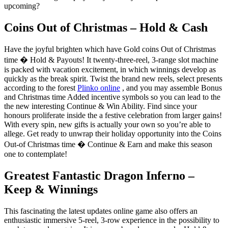
upcoming?
Coins Out of Christmas – Hold & Cash
Have the joyful brighten which have Gold coins Out of Christmas
time � Hold & Payouts! It twenty-three-reel, 3-range slot machine
is packed with vacation excitement, in which winnings develop as
quickly as the break spirit. Twist the brand new reels, select presents
according to the forest
Plinko online
, and you may assemble Bonus
and Christmas time Added incentive symbols so you can lead to the
the new interesting Continue & Win Ability. Find since your
honours proliferate inside the a festive celebration from larger gains!
With every spin, new gifts is actually your own so you’re able to
allege. Get ready to unwrap their holiday opportunity into the Coins
Out-of Christmas time � Continue & Earn and make this season
one to contemplate!
Greatest Fantastic Dragon Inferno –
Keep & Winnings
This fascinating the latest updates online game also offers an
enthusiastic immersive 5-reel, 3-row experience in the possibility to