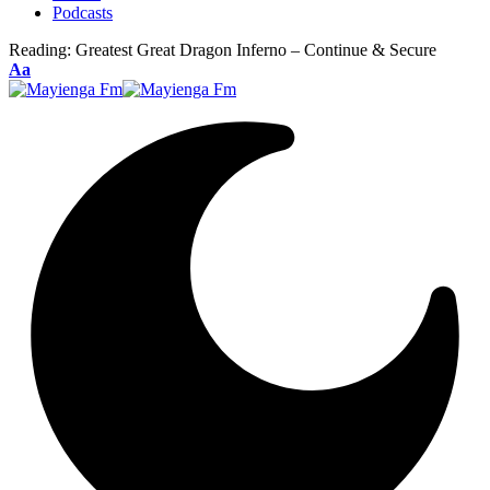
Podcasts
Reading:
Greatest Great Dragon Inferno – Continue & Secure
Font
Aa
Resizer