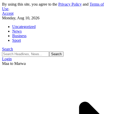
By using this site, you agree to the
Privacy Policy
and
Terms of
Use
.
Accept
Monday, Aug 10, 2026
Uncategorized
News
Business
Sport
Search
Login
Maa to Marwa