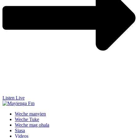
Listen Live
Weche manyien
Weche Tuke
Weche mag ohala
Siasa
Videos