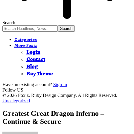
Search
Categories
More Foxiz
Login
Contact
Blog
Buy Theme
Have an existing account?
Sign In
Follow US
© 2026 Foxiz. Ruby Design Company. All Rights Reserved.
Uncategorized
Greatest Great Dragon Inferno –
Continue & Secure