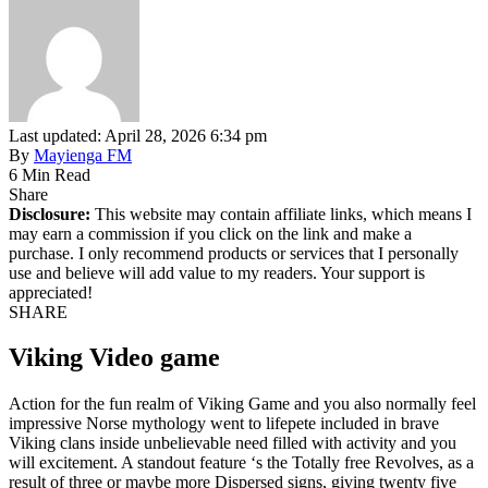
Last updated: April 28, 2026 6:34 pm
By
Mayienga FM
6 Min Read
Share
Disclosure:
This website may contain affiliate links, which means I
may earn a commission if you click on the link and make a
purchase. I only recommend products or services that I personally
use and believe will add value to my readers. Your support is
appreciated!
SHARE
Viking Video game
Action for the fun realm of Viking Game and you also normally feel
impressive Norse mythology went to lifepete included in brave
Viking clans inside unbelievable need filled with activity and you
will excitement. A standout feature ‘s the Totally free Revolves, as a
result of three or maybe more Dispersed signs, giving twenty five