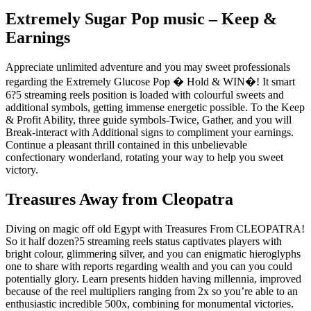
Extremely Sugar Pop music – Keep &
Earnings
Appreciate unlimited adventure and you may sweet professionals
regarding the Extremely Glucose Pop � Hold & WIN�! It smart
6?5 streaming reels position is loaded with colourful sweets and
additional symbols, getting immense energetic possible. To the Keep
& Profit Ability, three guide symbols-Twice, Gather, and you will
Break-interact with Additional signs to compliment your earnings.
Continue a pleasant thrill contained in this unbelievable
confectionary wonderland, rotating your way to help you sweet
victory.
Treasures Away from Cleopatra
Diving on magic off old Egypt with Treasures From CLEOPATRA!
So it half dozen?5 streaming reels status captivates players with
bright colour, glimmering silver, and you can enigmatic hieroglyphs
one to share with reports regarding wealth and you can you could
potentially glory. Learn presents hidden having millennia, improved
because of the reel multipliers ranging from 2x so you’re able to an
enthusiastic incredible 500x, combining for monumental victories.