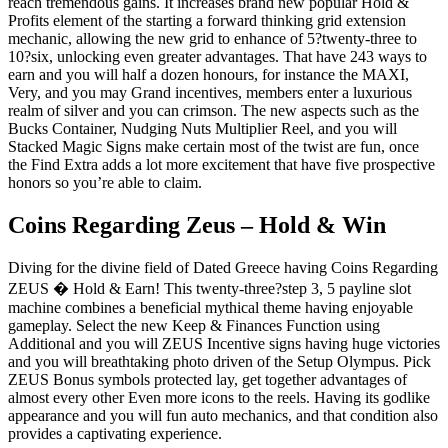
reach tremendous gains. It increases brand new popular Hold &
Profits element of the starting a forward thinking grid extension
mechanic, allowing the new grid to enhance of 5?twenty-three to
10?six, unlocking even greater advantages. That have 243 ways to
earn and you will half a dozen honours, for instance the MAXI,
Very, and you may Grand incentives, members enter a luxurious
realm of silver and you can crimson. The new aspects such as the
Bucks Container, Nudging Nuts Multiplier Reel, and you will
Stacked Magic Signs make certain most of the twist are fun, once
the Find Extra adds a lot more excitement that have five prospective
honors so you’re able to claim.
Coins Regarding Zeus – Hold & Win
Diving for the divine field of Dated Greece having Coins Regarding
ZEUS � Hold & Earn! This twenty-three?step 3, 5 payline slot
machine combines a beneficial mythical theme having enjoyable
gameplay. Select the new Keep & Finances Function using
Additional and you will ZEUS Incentive signs having huge victories
and you will breathtaking photo driven of the Setup Olympus. Pick
ZEUS Bonus symbols protected lay, get together advantages of
almost every other Even more icons to the reels. Having its godlike
appearance and you will fun auto mechanics, and that condition also
provides a captivating experience.