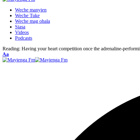
Weche manyien
Weche Tuke
Weche mag ohala
Siasa
Videos
Podcasts
Reading:
Having your heart competition once the adrenaline-performi
Font
Aa
Resizer