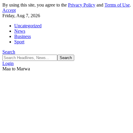
By using this site, you agree to the
Privacy Policy
and
Terms of Use
.
Accept
Friday, Aug 7, 2026
Uncategorized
News
Business
Sport
Search
Login
Maa to Marwa