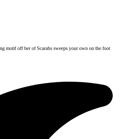
ng motif off ber of Scarabs sweeps your own on the foot