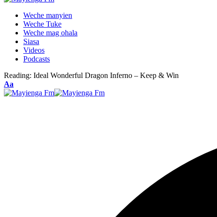
Weche manyien
Weche Tuke
Weche mag ohala
Siasa
Videos
Podcasts
Reading:
Ideal Wonderful Dragon Inferno – Keep & Win
Font
Aa
Resizer