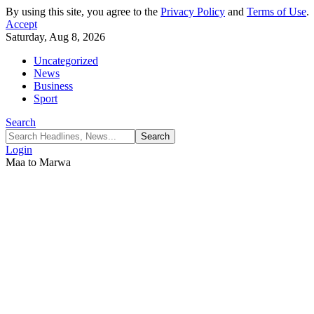
By using this site, you agree to the
Privacy Policy
and
Terms of Use
.
Accept
Saturday, Aug 8, 2026
Uncategorized
News
Business
Sport
Search
Login
Maa to Marwa