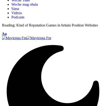
Weche Tuke
Weche mag ohala
Siasa
Videos
Podcasts
Reading:
Kind of Reputation Games in britain Position Websites
Aa