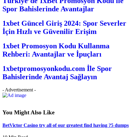
Türkiye’de 1xBet Promosyon Kodu ile
Spor Bahislerinde Avantajlar
1xbet Güncel Giriş 2024: Spor Severler
İçin Hızlı ve Güvenilir Erişim
1xbet Promosyon Kodu Kullanma
Rehberi: Avantajlar ve İpuçları
1xbetpromosyonkodu.com İle Spor
Bahislerinde Avantaj Sağlayın
- Advertisement -
You Might Also Like
BetVictor Casino try all of our greatest find having ?5 dumps