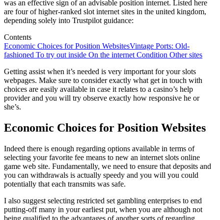
was an effective sign of an advisable position internet. Listed here
are four of higher-ranked slot internet sites in the united kingdom,
depending solely into Trustpilot guidance:
Contents
Economic Choices for Position Websites
Vintage Ports: Old-
fashioned To try out inside On the internet Condition Other sites
Getting assist when it’s needed is very important for your slots
webpages. Make sure to consider exactly what get in touch with
choices are easily available in case it relates to a casino’s help
provider and you will try observe exactly how responsive he or
she’s.
Economic Choices for Position Websites
Indeed there is enough regarding options available in terms of
selecting your favorite fee means to new an internet slots online
game web site. Fundamentally, we need to ensure that deposits and
you can withdrawals is actually speedy and you will you could
potentially that each transmits was safe.
I also suggest selecting restricted set gambling enterprises to end
putting-off many in your earliest put, when you are although not
being qualified to the advantages of another sorts of regarding