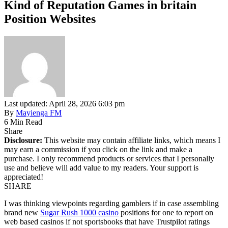
Kind of Reputation Games in britain
Position Websites
Last updated: April 28, 2026 6:03 pm
By
Mayienga FM
6 Min Read
Share
Disclosure:
This website may contain affiliate links, which means I
may earn a commission if you click on the link and make a
purchase. I only recommend products or services that I personally
use and believe will add value to my readers. Your support is
appreciated!
SHARE
I was thinking viewpoints regarding gamblers if in case assembling
brand new
Sugar Rush 1000 casino
positions for one to report on
web based casinos if not sportsbooks that have Trustpilot ratings