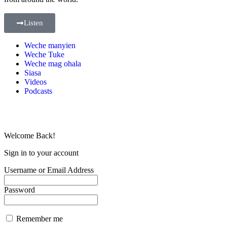
Listen
Weche manyien
Weche Tuke
Weche mag ohala
Siasa
Videos
Podcasts
Welcome Back!
Sign in to your account
Username or Email Address
Password
Remember me