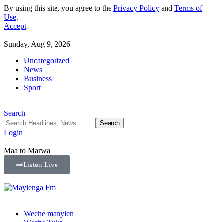
By using this site, you agree to the
Privacy Policy
and
Terms of
Use
.
Accept
Sunday, Aug 9, 2026
Uncategorized
News
Business
Sport
Search
Login
Maa to Marwa
Listen Live
Weche manyien