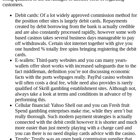
customers.
Debit cards: Of a lot widely approved commission method for
the position other sites is largely debit cards. Repayments
created by debit borrowing from the bank is actually credible
and are also constantly processed rapidly, however some web
based casinos takes several business days manageable to pay
off withdrawals. Certain slot internet together with give you
one hundred % totally free spins bringing registering the debit
cards.
E-wallets: Third-party websites and you can many years-
wallets offer short works with increased safeguards due to the
fact middleman, definition you’re not discussing economic
facts with the ports webpages really. PayPal casino websites
will often costs a deal fee, while need also provides is rarely
qualified of Skrill gambling establishment sites. Although not,
always take a look at terms and conditions in advance of by
performing this.
Cellular financial: Yahoo Shell out and you can Fresh fruit
Spend gambling enterprises make rise, while they aren’t but
really thorough. Such modern payment strategies is actually
connected with the debit credit however it is shorter and much
more easier than just merely playing with a charge card and
you can there is no need display cards advice with the casino.
Trustly: Trustly was an open bank commission supplier that