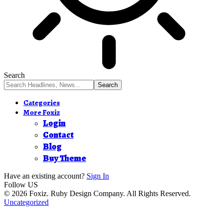
Search
Categories
More Foxiz
Login
Contact
Blog
Buy Theme
Have an existing account?
Sign In
Follow US
© 2026 Foxiz. Ruby Design Company. All Rights Reserved.
Uncategorized