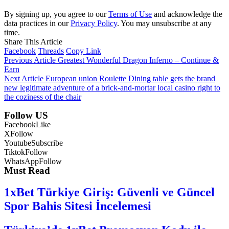
By signing up, you agree to our
Terms of Use
and acknowledge the
data practices in our
Privacy Policy
. You may unsubscribe at any
time.
Share This Article
Facebook
Threads
Copy Link
Previous Article
Greatest Wonderful Dragon Inferno – Continue &
Earn
Next Article
European union Roulette Dining table gets the brand
new legitimate adventure of a brick-and-mortar local casino right to
the coziness of the chair
Follow US
Facebook
Like
X
Follow
Youtube
Subscribe
Tiktok
Follow
WhatsApp
Follow
Must Read
1xBet Türkiye Giriş: Güvenli ve Güncel
Spor Bahis Sitesi İncelemesi