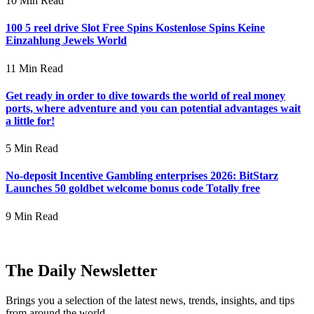
10 Min Read
100 5 reel drive Slot Free Spins Kostenlose Spins Keine
Einzahlung Jewels World
11 Min Read
Get ready in order to dive towards the world of real money
ports, where adventure and you can potential advantages wait
a little for!
5 Min Read
No-deposit Incentive Gambling enterprises 2026: BitStarz
Launches 50 goldbet welcome bonus code Totally free
9 Min Read
The Daily Newsletter
Brings you a selection of the latest news, trends, insights, and tips
from around the world.