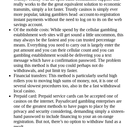
really works to the the great equivalent solution to economic
transmits, simply a lot faster. Trustly casinos is simply ever
more popular, taking gamblers head -account-to-registration
instant payments without the need to log on to its on the web
savings account.
Of the mobile costs: While spend by the cellular gambling
establishment web sites will get sound a little uncommon, this
may always be the fastest and you can trusted percentage
means. Everything you need to carry out is largely enter the
put amount and you can their cellular count and you can
gambling establishment would-be delivering you a text
message which have a confirmation password. The problem
using this method is that you could perhaps not do
withdrawals, and put limit try faster.
Financial transfers: This method is particularly useful high
rollers you to moving high sums of money, not, it is one of
several slowest procedures too, also in the a fast withdrawal
local casino.
Prepaid card: Prepaid service cards can be accepted one of
casinos on the internet. Paysafecard gambling enterprises are
one of the greatest methods to have pages to place by the
privacy and security considering, demanding simply a sixteen-
hand password to include financing to your an on-range
registration. But not, there’s no option to withdraw fund as a
result.