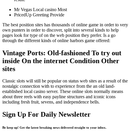
Mr Vegas Local casino Most
PricedUp Greeting Provide
The best position sites has thousands of online game in order to very
own punters in order to discover, split into several kinds to help
pages look for type of on the web position they prefer. Is a go
through the different kinds of online harbors game offered:
Vintage Ports: Old-fashioned To try out
inside On the internet Condition Other
sites
Classic slots will still be popular on status web sites as a result of the
nostalgic connection with to experience from the an old land-
established local casino server. These online slots normally means
about three reels with easy payline structures and iconic icons
including fresh fruit, sevens, and independence bells.
Sign Up For Daily Newsletter
Be keep up! Get the latest breaking news delivered straight to your inbox.