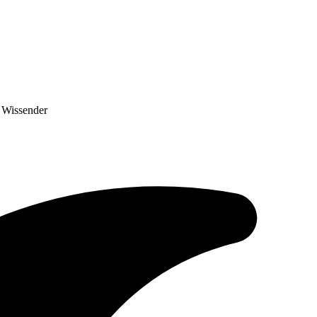
 Wissender