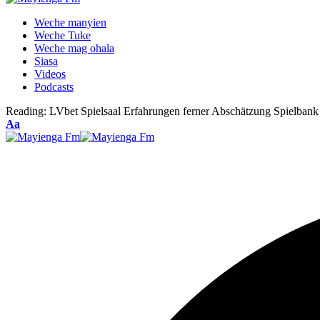
Weche manyien
Weche Tuke
Weche mag ohala
Siasa
Videos
Podcasts
Reading:
LVbet Spielsaal Erfahrungen ferner Abschätzung Spielbank
Font
Aa
Resizer