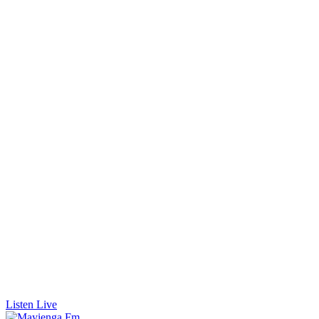
Listen Live