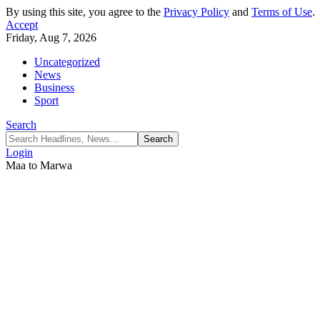
By using this site, you agree to the
Privacy Policy
and
Terms of Use
.
Accept
Friday, Aug 7, 2026
Uncategorized
News
Business
Sport
Search
Login
Maa to Marwa