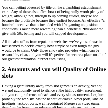
You can getting obsessed by title on the a gambling establishment
extra. Any of these also offers boast of being really worth plenty of
weight, although not, through to up coming studies, they’re not
because the profitable because they earliest become. An effective ?a
hundred incentive that is included with 10x gaming no position
conditions is much more rewarding than a beneficial ?five-hundred
give with 50x betting and you will capped development.
All the also offers from reputation web sites we’ve got said was in
fact seemed to decide exactly how simple or even tough the guy
would be to claim. Only those enjoy also provides which can be
reasonable, clear, and you will it’s perfect for secure a place on all of
our greatest reputation internet sites listing.
2. Amounts and you will Quality of Online
slots
Having a giant library away from slot games is an activity, yet not,
we and additionally need to glance at the high quality, assortment,
and you can preference of each and every slot assortment. I explore
probably the web site has the benefit of classic 3-reel ports, labeled
headings, jackpot ports, well-recognized Megaways video game,
therefore the brand new releases off better musicians instance