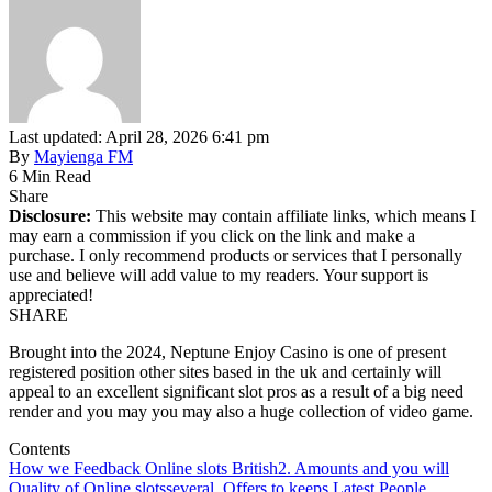
Last updated: April 28, 2026 6:41 pm
By
Mayienga FM
6 Min Read
Share
Disclosure:
This website may contain affiliate links, which means I
may earn a commission if you click on the link and make a
purchase. I only recommend products or services that I personally
use and believe will add value to my readers. Your support is
appreciated!
SHARE
Brought into the 2024, Neptune Enjoy Casino is one of present
registered position other sites based in the uk and certainly will
appeal to an excellent significant slot pros as a result of a big need
render and you may you may also a huge collection of video game.
Contents
How we Feedback Online slots British
2. Amounts and you will
Quality of Online slots
several. Offers to keeps Latest People