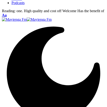
Podcasts
Reading:
one. High quality and cost off Welcome Has the benefit of
Font
Aa
Resizer