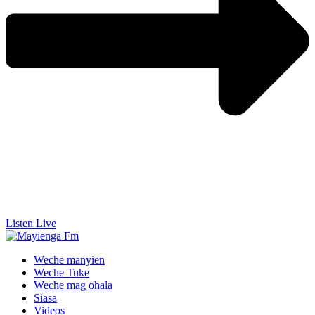
Listen Live
Weche manyien
Weche Tuke
Weche mag ohala
Siasa
Videos