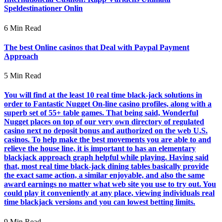
Speldestinationer Onlin
6 Min Read
The best Online casinos that Deal with Paypal Payment
Approach
5 Min Read
You will find at the least 10 real time black-jack solutions in
order to Fantastic Nugget On-line casino profiles, along with a
superb set of 55+ table games. That being said, Wonderful
Nugget places on top of our very own directory of regulated
casino next no deposit bonus and authorized on the web U.S.
casinos. To help make the best movements you are able to and
relieve the house line, it is important to has an elementary
blackjack approach graph helpful while playing. Having said
that, most real time black-jack dining tables basically provide
the exact same action, a similar enjoyable, and also the same
award earnings no matter what web site you use to try out. You
could play it conveniently at any place, viewing individuals real
time blackjack versions and you can lowest betting limits.
9 Min Read