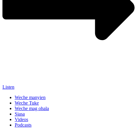
Listen
Weche manyien
Weche Tuke
Weche mag ohala
Siasa
Videos
Podcasts