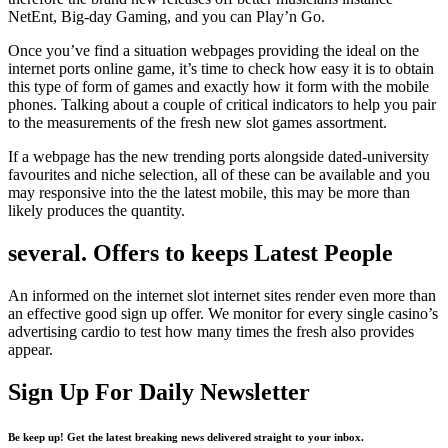
NetEnt, Big-day Gaming, and you can Play’n Go.
Once you’ve find a situation webpages providing the ideal on the
internet ports online game, it’s time to check how easy it is to obtain
this type of form of games and exactly how it form with the mobile
phones. Talking about a couple of critical indicators to help you pair
to the measurements of the fresh new slot games assortment.
If a webpage has the new trending ports alongside dated-university
favourites and niche selection, all of these can be available and you
may responsive into the the latest mobile, this may be more than
likely produces the quantity.
several. Offers to keeps Latest People
An informed on the internet slot internet sites render even more than
an effective good sign up offer. We monitor for every single casino’s
advertising cardio to test how many times the fresh also provides
appear.
Sign Up For Daily Newsletter
Be keep up! Get the latest breaking news delivered straight to your inbox.