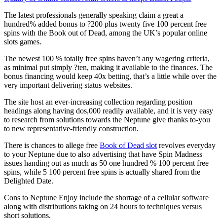
The latest professionals generally speaking claim a great a
hundred% added bonus to ?200 plus twenty five 100 percent free
spins with the Book out of Dead, among the UK’s popular online
slots games.
The newest 100 % totally free spins haven’t any wagering criteria,
as minimal put simply ?ten, making it available to the finances. The
bonus financing would keep 40x betting, that’s a little while over the
very important delivering status websites.
The site host an ever-increasing collection regarding position
headings along having dos,000 readily available, and it is very easy
to research from solutions towards the Neptune give thanks to-you
to new representative-friendly construction.
There is chances to allege free
Book of Dead slot
revolves everyday
to your Neptune due to also advertising that have Spin Madness
issues handing out as much as 50 one hundred % 100 percent free
spins, while 5 100 percent free spins is actually shared from the
Delighted Date.
Cons to Neptune Enjoy include the shortage of a cellular software
along with distributions taking on 24 hours to techniques versus
short solutions.