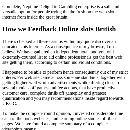
Complete, Neptune Delight in Gambling enterprise is a safe and
versatile option for people trying the the fresh on the web slot
internet from inside the great britain.
How we Feedback Online slots British
There’s checked all these casinos within my quote discover an
educated slots internet. As a consequence of my browse, I do
believe We have gathered an independent, total, and you will
extremely-counted list to aid online professionals get the best web
site getting them, according to certain individual conditions.
I happened to be able to perform hence consequently out of my strict
criteria. Per web site came across someone standards, together with
getting higher-well worth advertisements while offering close to
several models off games and fee actions, that have productive
customer care, complete thrills off gameplay and greatest
qualification and you may recommendations inside regard towards
UKGC.
To make the complete-round opinion, I invested considerable time
each of the ports websites, and learning online studies off their
pages. We have found a complete summary of a complete
viewpoints means: