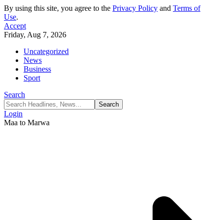
By using this site, you agree to the
Privacy Policy
and
Terms of
Use
.
Accept
Friday, Aug 7, 2026
Uncategorized
News
Business
Sport
Search
Login
Maa to Marwa