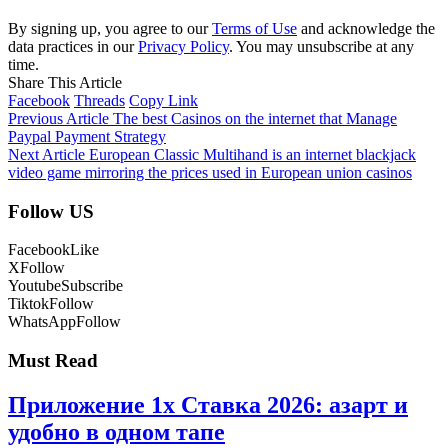
By signing up, you agree to our
Terms of Use
and acknowledge the
data practices in our
Privacy Policy
. You may unsubscribe at any
time.
Share This Article
Facebook
Threads
Copy Link
Previous Article
The best Casinos on the internet that Manage
Paypal Payment Strategy
Next Article
European Classic Multihand is an internet blackjack
video game mirroring the prices used in European union casinos
Follow US
Facebook
Like
X
Follow
Youtube
Subscribe
Tiktok
Follow
WhatsApp
Follow
Must Read
Приложение 1x Ставка 2026: азарт и
удобно в одном тапе