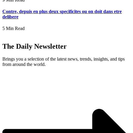
Contre, depuis en plus deux specificites ou on doit dans etre
delibere
5 Min Read
The Daily Newsletter
Brings you a selection of the latest news, trends, insights, and tips
from around the world.