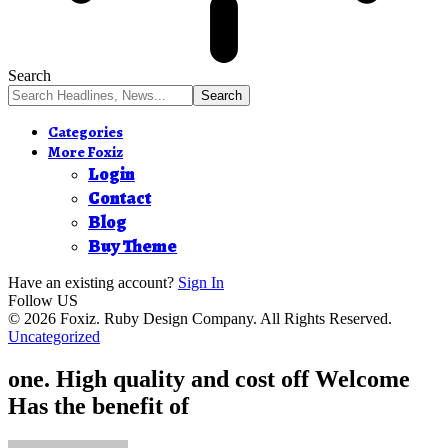
Search
Categories
More Foxiz
Login
Contact
Blog
Buy Theme
Have an existing account?
Sign In
Follow US
© 2026 Foxiz. Ruby Design Company. All Rights Reserved.
Uncategorized
one. High quality and cost off Welcome
Has the benefit of