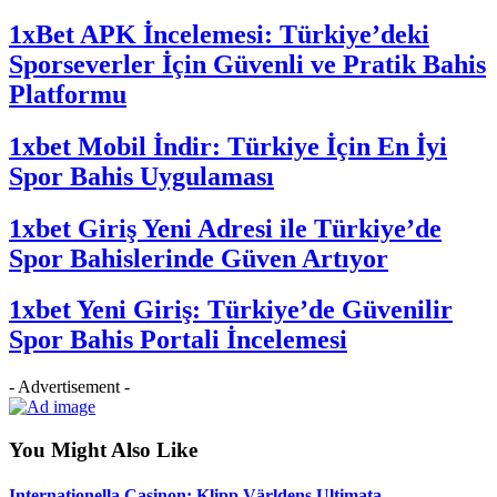
1xBet APK İncelemesi: Türkiye’deki
Sporseverler İçin Güvenli ve Pratik Bahis
Platformu
1xbet Mobil İndir: Türkiye İçin En İyi
Spor Bahis Uygulaması
1xbet Giriş Yeni Adresi ile Türkiye’de
Spor Bahislerinde Güven Artıyor
1xbet Yeni Giriş: Türkiye’de Güvenilir
Spor Bahis Portali İncelemesi
- Advertisement -
You Might Also Like
Internationella Casinon: Klipp Världens Ultimata