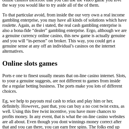
the way you would like to try aside all of the of them.
To that particular avoid, from inside the our very own a real income
gambling enterprise, you may have all kinds of solutions which have
roulette. Again, as the i stated, the real cash gambling enterprise is
also a bona-fide “dealer” gambling enterprise. Ergo, although we are
a genuine currency online casino, this new game is actually genuine
and you will “in-person” on broker. This way, you could get a
genuine sense at any off an individual’s casinos on the internet
alternatives.
Online slots games
Ports e one to finest usually means that on-line casino internet. Slots,
to your a genuine suggests, are not different to games from inside
the a regular betting business. The ports make you lots of different
choices.
Eg, we help to payouts real cash to relax and play him or her,
definitely. However,, past that, you can buy a no cost twist extra, as
well. Using this free twist incentive, you have more chances to
profits money. In any event, that is what the on-line casino websites
are all about. Even though you dont winnings money correct after
that and you can there, you can earn free spins. The folks end up