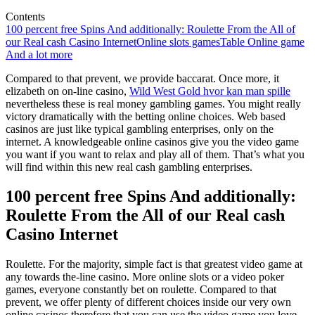
Contents
100 percent free Spins And additionally: Roulette From the All of
our Real cash Casino Internet
Online slots games
Table Online game
And a lot more
Compared to that prevent, we provide baccarat. Once more, it
elizabeth on on-line casino,
Wild West Gold hvor kan man spille
nevertheless these is real money gambling games. You might really
victory dramatically with the betting online choices. Web based
casinos are just like typical gambling enterprises, only on the
internet. A knowledgeable online casinos give you the video game
you want if you want to relax and play all of them. That’s what you
will find within this new real cash gambling enterprises.
100 percent free Spins And additionally:
Roulette From the All of our Real cash
Casino Internet
Roulette. For the majority, simple fact is that greatest video game at
any towards the-line casino. More online slots or a video poker
games, everyone constantly bet on roulette. Compared to that
prevent, we offer plenty of different choices inside our very own
online casinos therefore that you can use the video game you love