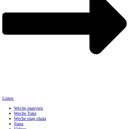
Listen
Weche manyien
Weche Tuke
Weche mag ohala
Siasa
Videos