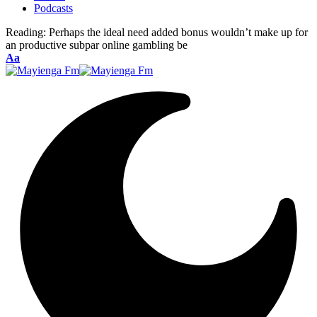
Podcasts
Reading:
Perhaps the ideal need added bonus wouldn’t make up for
an productive subpar online gambling be
Font
Aa
Resizer