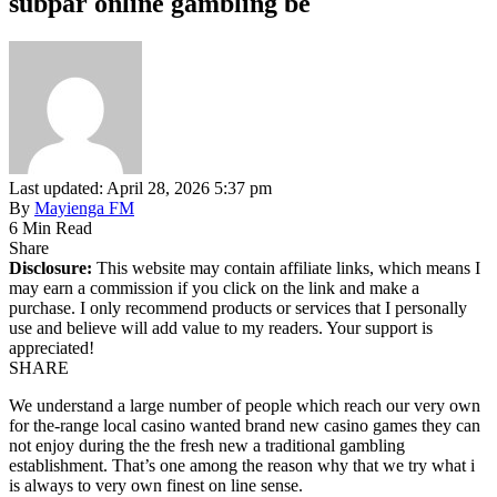
subpar online gambling be
Last updated: April 28, 2026 5:37 pm
By
Mayienga FM
6 Min Read
Share
Disclosure:
This website may contain affiliate links, which means I
may earn a commission if you click on the link and make a
purchase. I only recommend products or services that I personally
use and believe will add value to my readers. Your support is
appreciated!
SHARE
We understand a large number of people which reach our very own
for the-range local casino wanted brand new casino games they can
not enjoy during the the fresh new a traditional gambling
establishment. That’s one among the reason why that we try what i
is always to very own finest on line sense.