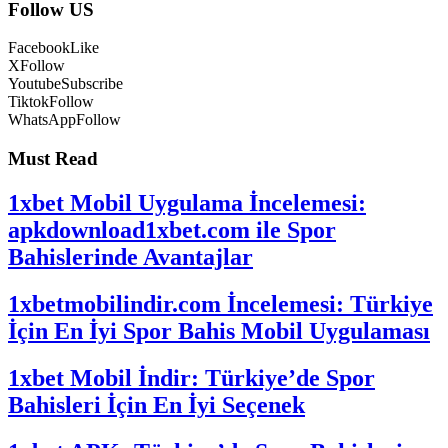
Follow US
Facebook
Like
X
Follow
Youtube
Subscribe
Tiktok
Follow
WhatsApp
Follow
Must Read
1xbet Mobil Uygulama İncelemesi:
apkdownload1xbet.com ile Spor
Bahislerinde Avantajlar
1xbetmobilindir.com İncelemesi: Türkiye
İçin En İyi Spor Bahis Mobil Uygulaması
1xbet Mobil İndir: Türkiye’de Spor
Bahisleri İçin En İyi Seçenek