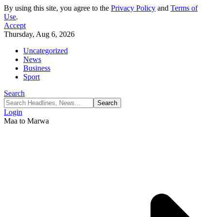
By using this site, you agree to the
Privacy Policy
and
Terms of
Use
.
Accept
Thursday, Aug 6, 2026
Uncategorized
News
Business
Sport
Search
Login
Maa to Marwa