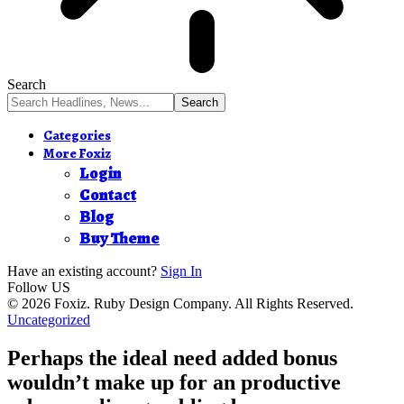
Search
Categories
More Foxiz
Login
Contact
Blog
Buy Theme
Have an existing account?
Sign In
Follow US
© 2026 Foxiz. Ruby Design Company. All Rights Reserved.
Uncategorized
Perhaps the ideal need added bonus
wouldn’t make up for an productive