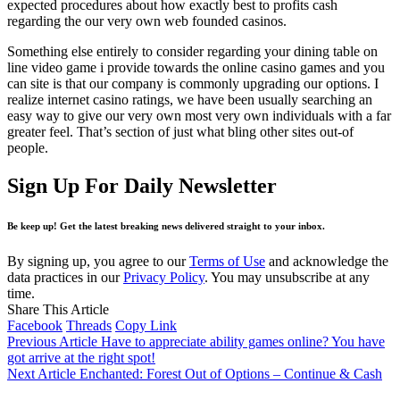
expected procedures about how exactly best to profits cash
regarding the our very own web founded casinos.
Something else entirely to consider regarding your dining table on
line video game i provide towards the online casino games and you
can site is that our company is commonly upgrading our options. I
realize internet casino ratings, we have been usually searching an
easy way to give our very own most very own individuals with a far
greater feel. That’s section of just what bling other sites out-of
people.
Sign Up For Daily Newsletter
Be keep up! Get the latest breaking news delivered straight to your inbox.
By signing up, you agree to our
Terms of Use
and acknowledge the
data practices in our
Privacy Policy
. You may unsubscribe at any
time.
Share This Article
Facebook
Threads
Copy Link
Previous Article
Have to appreciate ability games online? You have
got arrive at the right spot!
Next Article
Enchanted: Forest Out of Options – Continue & Cash