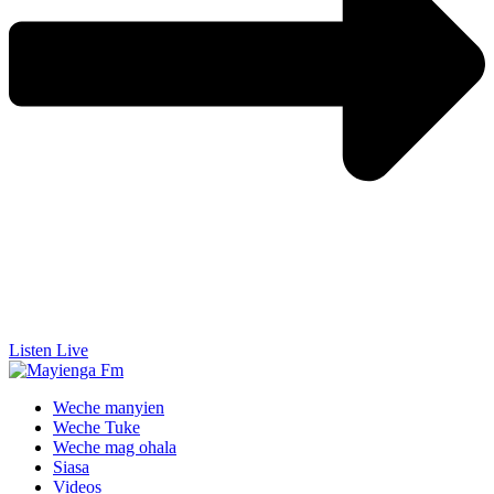
Listen Live
Weche manyien
Weche Tuke
Weche mag ohala
Siasa
Videos