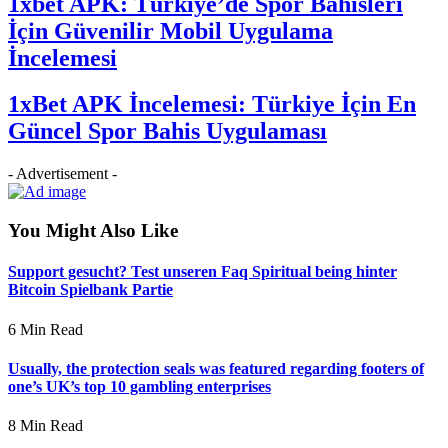
1xbet APK: Türkiye’de Spor Bahisleri
İçin Güvenilir Mobil Uygulama
İncelemesi
1xBet APK İncelemesi: Türkiye İçin En
Güncel Spor Bahis Uygulaması
- Advertisement -
You Might Also Like
Support gesucht? Test unseren Faq Spiritual being hinter
Bitcoin Spielbank Partie
6 Min Read
Usually, the protection seals was featured regarding footers of
one’s UK’s top 10 gambling enterprises
8 Min Read