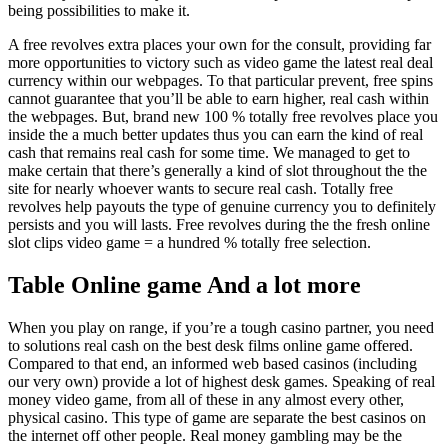
being possibilities to make it.
A free revolves extra places your own for the consult, providing far
more opportunities to victory such as video game the latest real deal
currency within our webpages. To that particular prevent, free spins
cannot guarantee that you’ll be able to earn higher, real cash within
the webpages. But, brand new 100 % totally free revolves place you
inside the a much better updates thus you can earn the kind of real
cash that remains real cash for some time. We managed to get to
make certain that there’s generally a kind of slot throughout the the
site for nearly whoever wants to secure real cash. Totally free
revolves help payouts the type of genuine currency you to definitely
persists and you will lasts. Free revolves during the the fresh online
slot clips video game = a hundred % totally free selection.
Table Online game And a lot more
When you play on range, if you’re a tough casino partner, you need
to solutions real cash on the best desk films online game offered.
Compared to that end, an informed web based casinos (including
our very own) provide a lot of highest desk games. Speaking of real
money video game, from all of these in any almost every other,
physical casino. This type of game are separate the best casinos on
the internet off other people. Real money gambling may be the