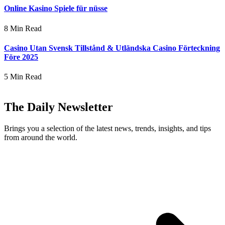
Online Kasino Spiele für nüsse
8 Min Read
Casino Utan Svensk Tillstånd & Utländska Casino Förteckning
Före 2025
5 Min Read
The Daily Newsletter
Brings you a selection of the latest news, trends, insights, and tips
from around the world.