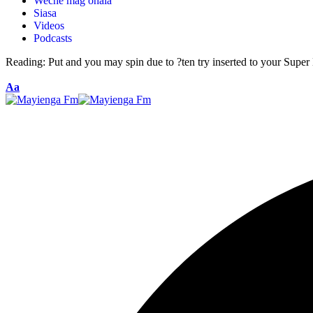
Weche mag ohala
Siasa
Videos
Podcasts
Reading:
Put and you may spin due to ?ten try inserted to your Supe
Aa