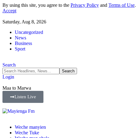
By using this site, you agree to the
Privacy Policy
and
Terms of Use
.
Accept
Saturday, Aug 8, 2026
Uncategorized
News
Business
Sport
Search
Login
Maa to Marwa
Listen Live
Weche manyien
Weche Tuke