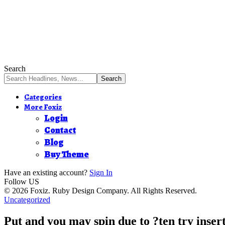
Search
Categories
More Foxiz
Login
Contact
Blog
Buy Theme
Have an existing account?
Sign In
Follow US
© 2026 Foxiz. Ruby Design Company. All Rights Reserved.
Uncategorized
Put and you may spin due to ?ten try inse