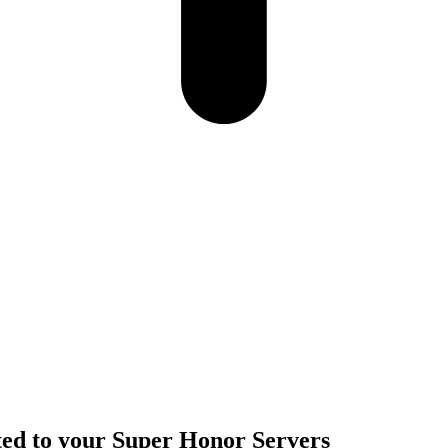
rted to your Super Honor Servers