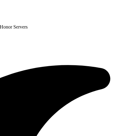
r Honor Servers